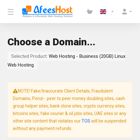
Choose a Domain...
Selected Product:
Web Hosting - Business (20GB) Linux
Web Hosting
NOTE! Fake/Inaccurate Client Details, Fraudulent
Domains, Ponzi - peer to peer money doubling sites, cash
group helper sites, bank clone sites, crypto currency sites,
bitcoins sites, fake courier & oil jobs sites, UAE sites or any
other site content that violates our
TOS
will be suspended
without any payment refunds.