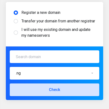
Register a new domain
Transfer your domain from another registrar
I will use my existing domain and update
my nameservers
.ng
Check