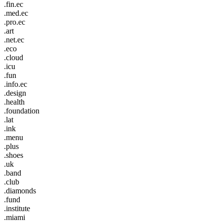
.fin.ec
.med.ec
.pro.ec
.art
.net.ec
.eco
.cloud
.icu
.fun
.info.ec
.design
.health
.foundation
.lat
.ink
.menu
.plus
.shoes
.uk
.band
.club
.diamonds
.fund
.institute
.miami