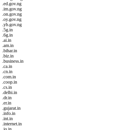
.ed.gov.ng
.im.gov.ng
.on.gov.ng
.oy.gov.ng
.yb.gov.ng
.5g.in
.6g.in
.ai.in
.am.in
.bihar.in
.biz.in
.business.in
.ca.in
.cn.in
.com.in
.coop.in
.cs.in
.delhi.in
.dr.in
.er.in
.gujarat.in
.info.in
.int.in
.internet.in
.io.in