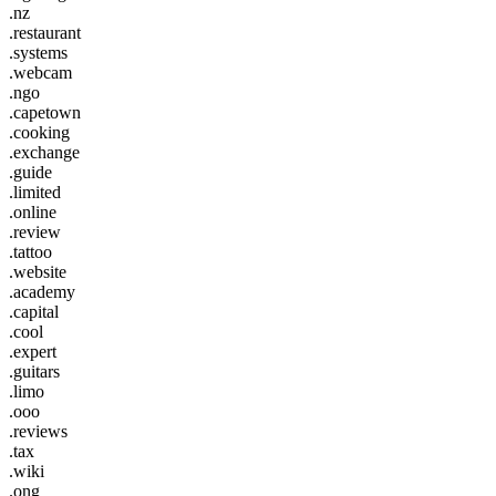
.nz
.restaurant
.systems
.webcam
.ngo
.capetown
.cooking
.exchange
.guide
.limited
.online
.review
.tattoo
.website
.academy
.capital
.cool
.expert
.guitars
.limo
.ooo
.reviews
.tax
.wiki
.ong