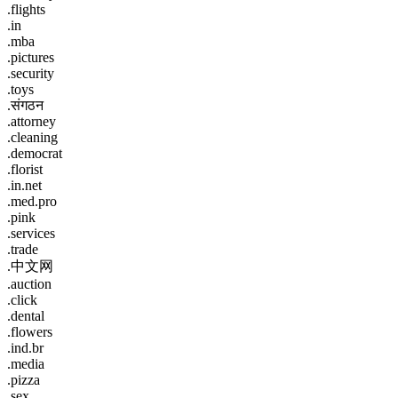
.flights
.in
.mba
.pictures
.security
.toys
.संगठन
.attorney
.cleaning
.democrat
.florist
.in.net
.med.pro
.pink
.services
.trade
.中文网
.auction
.click
.dental
.flowers
.ind.br
.media
.pizza
.sex