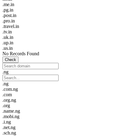
.me.in
.pg.in
.post.in
.pro.in
.travel.in
.tv.in
.uk.in
.up.in
.us.in
No Records Found
Check
.ng
.ng
.com.ng
.com
.org.ng
.org
.name.ng
.mobi.ng
.i.ng
.net.ng
.sch.ng