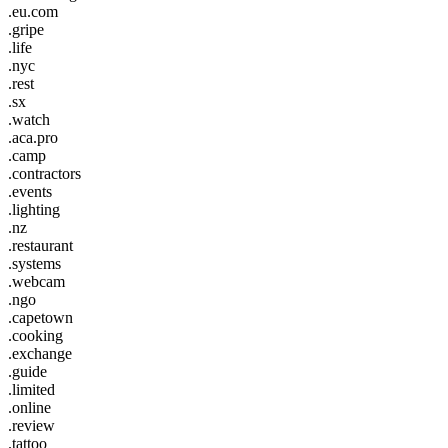
.eu.com
.gripe
.life
.nyc
.rest
.sx
.watch
.aca.pro
.camp
.contractors
.events
.lighting
.nz
.restaurant
.systems
.webcam
.ngo
.capetown
.cooking
.exchange
.guide
.limited
.online
.review
.tattoo