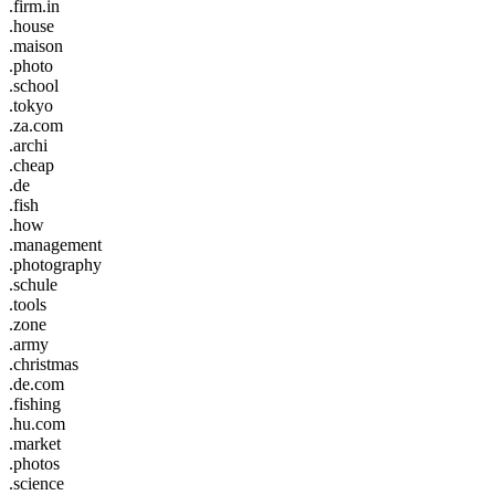
.firm.in
.house
.maison
.photo
.school
.tokyo
.za.com
.archi
.cheap
.de
.fish
.how
.management
.photography
.schule
.tools
.zone
.army
.christmas
.de.com
.fishing
.hu.com
.market
.photos
.science