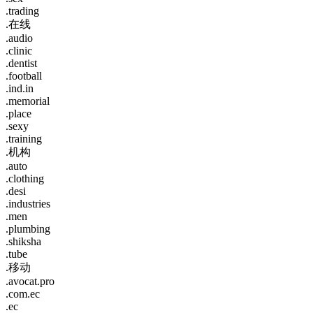
.trading
.在线
.audio
.clinic
.dentist
.football
.ind.in
.memorial
.place
.sexy
.training
.机构
.auto
.clothing
.desi
.industries
.men
.plumbing
.shiksha
.tube
.移动
.avocat.pro
.com.ec
.ec