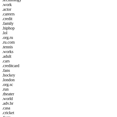
.work
.actor
.careers
.credit
.family
.hiphop
.lol
.org.ru
.ru.com
.tennis
.works
.adult
.cars
.creditcard
.fans
.hockey
.london
.org.sc
.run
.theater
.world
.adv.br
.casa
.cricket