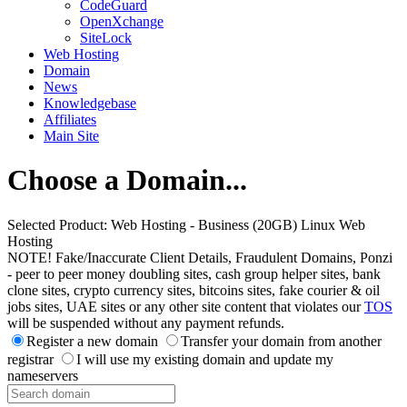
CodeGuard
OpenXchange
SiteLock
Web Hosting
Domain
News
Knowledgebase
Affiliates
Main Site
Choose a Domain...
Selected Product:
Web Hosting - Business (20GB) Linux Web
Hosting
NOTE! Fake/Inaccurate Client Details, Fraudulent Domains, Ponzi
- peer to peer money doubling sites, cash group helper sites, bank
clone sites, crypto currency sites, bitcoins sites, fake courier & oil
jobs sites, UAE sites or any other site content that violates our
TOS
will be suspended without any payment refunds.
Register a new domain
Transfer your domain from another
registrar
I will use my existing domain and update my
nameservers