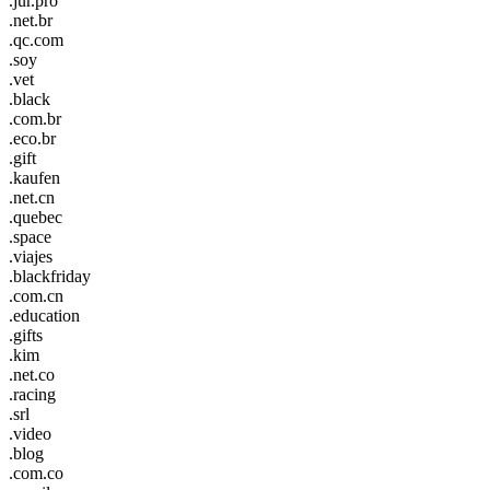
.jur.pro
.net.br
.qc.com
.soy
.vet
.black
.com.br
.eco.br
.gift
.kaufen
.net.cn
.quebec
.space
.viajes
.blackfriday
.com.cn
.education
.gifts
.kim
.net.co
.racing
.srl
.video
.blog
.com.co