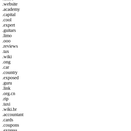
.website
.academy
.capital
.cool
.expert
.guitars
.limo
.ooo
.reviews
.tax
.wiki
.ong
.car
.country
.exposed
.guru
.link
.org.cn
.rip
.taxi
.wiki.br
.accountant
.cards
.coupons
.express