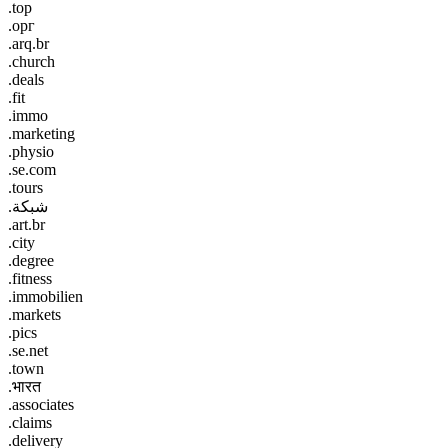
.top
.орг
.arq.br
.church
.deals
.fit
.immo
.marketing
.physio
.se.com
.tours
.شبكة
.art.br
.city
.degree
.fitness
.immobilien
.markets
.pics
.se.net
.town
.भारत
.associates
.claims
.delivery