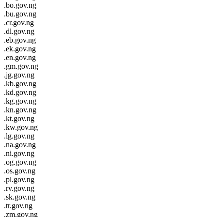
.bo.gov.ng
.bu.gov.ng
.cr.gov.ng
.dl.gov.ng
.eb.gov.ng
.ek.gov.ng
.en.gov.ng
.gm.gov.ng
.jg.gov.ng
.kb.gov.ng
.kd.gov.ng
.kg.gov.ng
.kn.gov.ng
.kt.gov.ng
.kw.gov.ng
.lg.gov.ng
.na.gov.ng
.ni.gov.ng
.og.gov.ng
.os.gov.ng
.pl.gov.ng
.rv.gov.ng
.sk.gov.ng
.tr.gov.ng
.zm.gov.ng