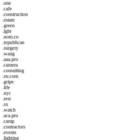
.one
.cafe
.construction
.estate
.green
.lgbt
.nom.co
.republican
.surgery
.wang
.aaa.pro
.camera
.consulting
.eu.com
.gripe
.life
.nyc
.rest
.sx
.watch
.aca.pro
.camp
.contractors
.events
.lighting