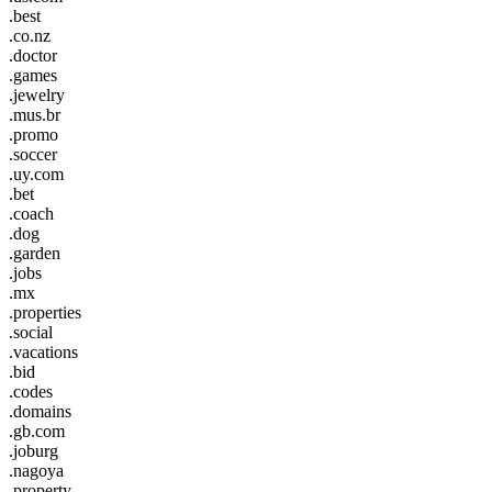
.best
.co.nz
.doctor
.games
.jewelry
.mus.br
.promo
.soccer
.uy.com
.bet
.coach
.dog
.garden
.jobs
.mx
.properties
.social
.vacations
.bid
.codes
.domains
.gb.com
.joburg
.nagoya
.property