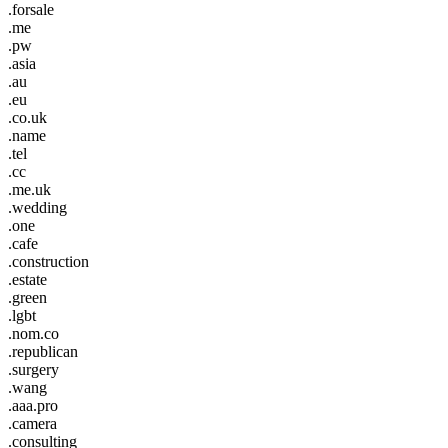
.forsale
.me
.pw
.asia
.au
.eu
.co.uk
.name
.tel
.cc
.me.uk
.wedding
.one
.cafe
.construction
.estate
.green
.lgbt
.nom.co
.republican
.surgery
.wang
.aaa.pro
.camera
.consulting