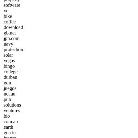
.software
.vc
.bike
.coffee
.download
.gb.net
.jpn.com
.navy
.protection
.solar
.vegas
.bingo
.college
.durban
.gdn
.juegos
.net.au
.pub
.solutions
.ventures
.bio
.com.au
.earth
.gen.in