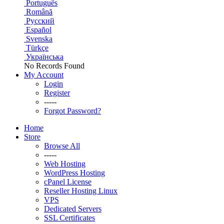
Português
Română
Русский
Español
Svenska
Türkçe
Українська
No Records Found
My Account
Login
Register
-----
Forgot Password?
Home
Store
Browse All
-----
Web Hosting
WordPress Hosting
cPanel License
Reseller Hosting Linux
VPS
Dedicated Servers
SSL Certificates