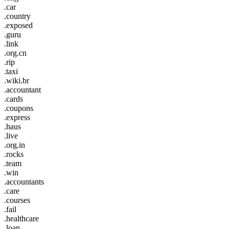
.car
.country
.exposed
.guru
.link
.org.cn
.rip
.taxi
.wiki.br
.accountant
.cards
.coupons
.express
.haus
.live
.org.in
.rocks
.team
.win
.accountants
.care
.courses
.fail
.healthcare
.loan