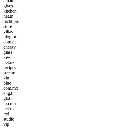
.email
.gives
.kitchen
.net.in
.recht.pro
.store
.villas
.blog.br
.com.de
.energy
.glass
.kiwi
.net.nz
.recipes
.stream
.vin
.blue
.com.mx
.eng.br
.global
.kr.com
.net.ru
.red
.studio
.vip