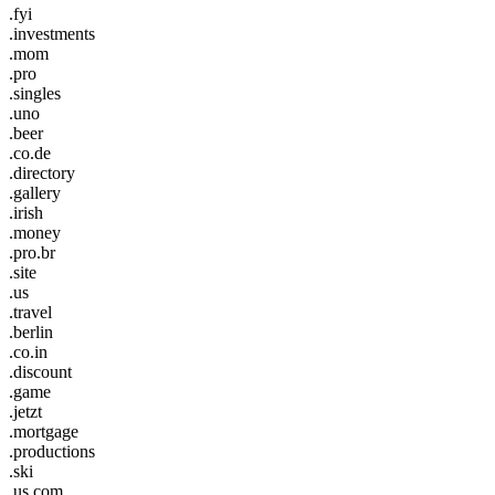
.fyi
.investments
.mom
.pro
.singles
.uno
.beer
.co.de
.directory
.gallery
.irish
.money
.pro.br
.site
.us
.travel
.berlin
.co.in
.discount
.game
.jetzt
.mortgage
.productions
.ski
.us.com