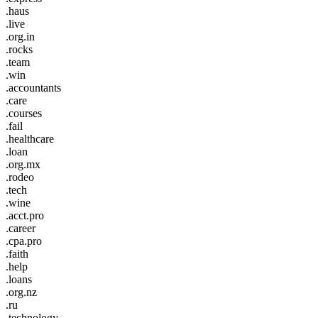
.haus
.live
.org.in
.rocks
.team
.win
.accountants
.care
.courses
.fail
.healthcare
.loan
.org.mx
.rodeo
.tech
.wine
.acct.pro
.career
.cpa.pro
.faith
.help
.loans
.org.nz
.ru
.technology