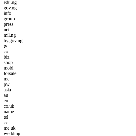
.edu.ng
.gov.ng
.info
.group
.press
.net
.mil.ng
.by.gov.ng
.tv
.co
.biz
.shop
.mobi
.forsale
.me
.pw
.asia
.au
.eu
.co.uk
.name
.tel
.cc
.me.uk
.wedding