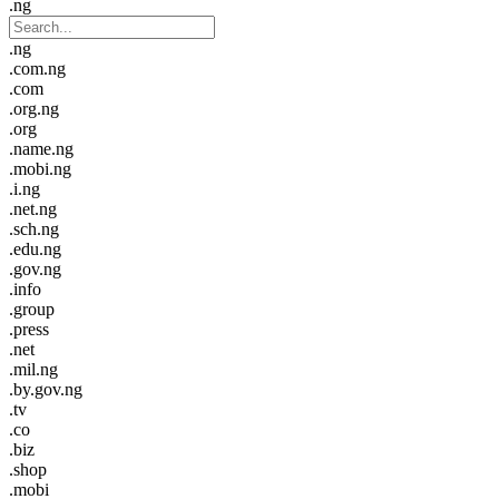
.ng
.ng
.com.ng
.com
.org.ng
.org
.name.ng
.mobi.ng
.i.ng
.net.ng
.sch.ng
.edu.ng
.gov.ng
.info
.group
.press
.net
.mil.ng
.by.gov.ng
.tv
.co
.biz
.shop
.mobi