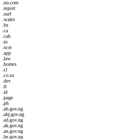
.no.com
.report
.surf
.wales
.bz
.ca
.cab
.io
.scot
.app
.law
.homes
.cl
.co.za
.dev
.fr
.id
.page
.ph
.ab.gov.ng
.abj.gov.ng
.ad.gov.ng
.ak.gov.ng
.an.gov.ng
.be.gov.ng