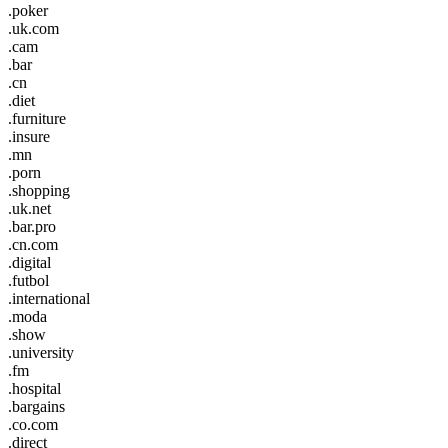
.poker
.uk.com
.cam
.bar
.cn
.diet
.furniture
.insure
.mn
.porn
.shopping
.uk.net
.bar.pro
.cn.com
.digital
.futbol
.international
.moda
.show
.university
.fm
.hospital
.bargains
.co.com
.direct