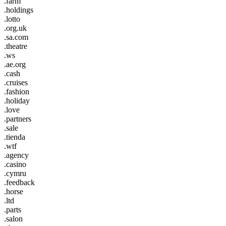
.farm
.holdings
.lotto
.org.uk
.sa.com
.theatre
.ws
.ae.org
.cash
.cruises
.fashion
.holiday
.love
.partners
.sale
.tienda
.wtf
.agency
.casino
.cymru
.feedback
.horse
.ltd
.parts
.salon