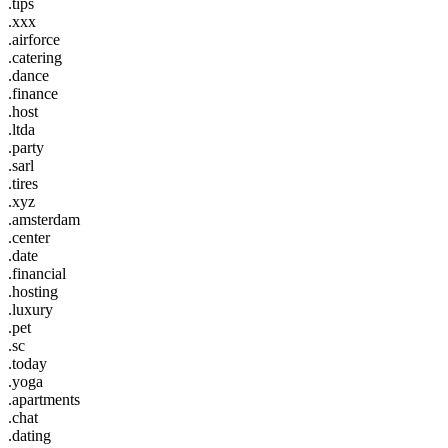
.tips
.xxx
.airforce
.catering
.dance
.finance
.host
.ltda
.party
.sarl
.tires
.xyz
.amsterdam
.center
.date
.financial
.hosting
.luxury
.pet
.sc
.today
.yoga
.apartments
.chat
.dating