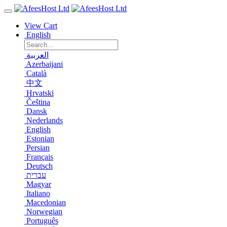
View Cart
English
العربية
Azerbaijani
Català
中文
Hrvatski
Čeština
Dansk
Nederlands
English
Estonian
Persian
Français
Deutsch
עברית
Magyar
Italiano
Macedonian
Norwegian
Português