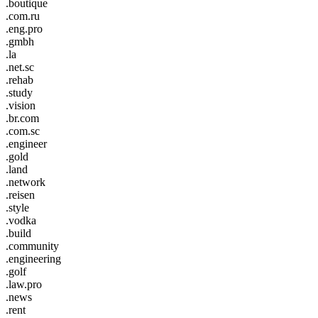
.boutique
.com.ru
.eng.pro
.gmbh
.la
.net.sc
.rehab
.study
.vision
.br.com
.com.sc
.engineer
.gold
.land
.network
.reisen
.style
.vodka
.build
.community
.engineering
.golf
.law.pro
.news
.rent