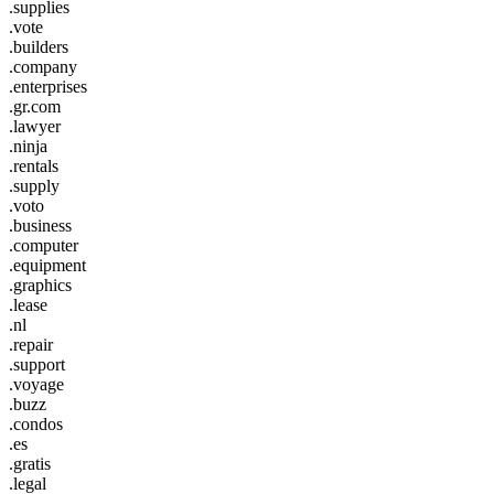
.supplies
.vote
.builders
.company
.enterprises
.gr.com
.lawyer
.ninja
.rentals
.supply
.voto
.business
.computer
.equipment
.graphics
.lease
.nl
.repair
.support
.voyage
.buzz
.condos
.es
.gratis
.legal