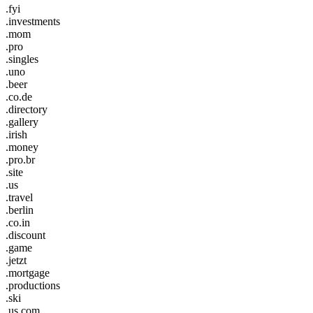
.fyi
.investments
.mom
.pro
.singles
.uno
.beer
.co.de
.directory
.gallery
.irish
.money
.pro.br
.site
.us
.travel
.berlin
.co.in
.discount
.game
.jetzt
.mortgage
.productions
.ski
.us.com