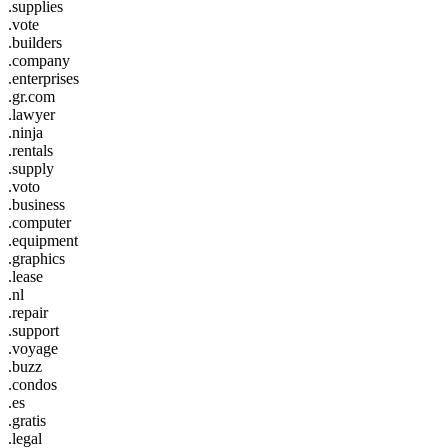
.supplies
.vote
.builders
.company
.enterprises
.gr.com
.lawyer
.ninja
.rentals
.supply
.voto
.business
.computer
.equipment
.graphics
.lease
.nl
.repair
.support
.voyage
.buzz
.condos
.es
.gratis
.legal