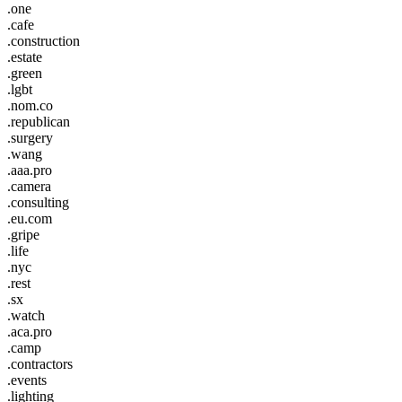
.one
.cafe
.construction
.estate
.green
.lgbt
.nom.co
.republican
.surgery
.wang
.aaa.pro
.camera
.consulting
.eu.com
.gripe
.life
.nyc
.rest
.sx
.watch
.aca.pro
.camp
.contractors
.events
.lighting