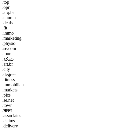
.top
.орг
.arq.br
.church
.deals
.fit
.immo
.marketing
.physio
.se.com
.tours
.شبكة
.art.br
.city
.degree
.fitness
.immobilien
.markets
.pics
.se.net
.town
.भारत
.associates
.claims
.delivery