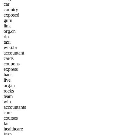
.car
.country
.exposed
.guru
.link
.org.cn
.rip
.taxi
.wiki.br
.accountant
.cards
.coupons
.express
.haus
.live
.org.in
.rocks
.team
.win
.accountants
.care
.courses
.fail
.healthcare
.loan