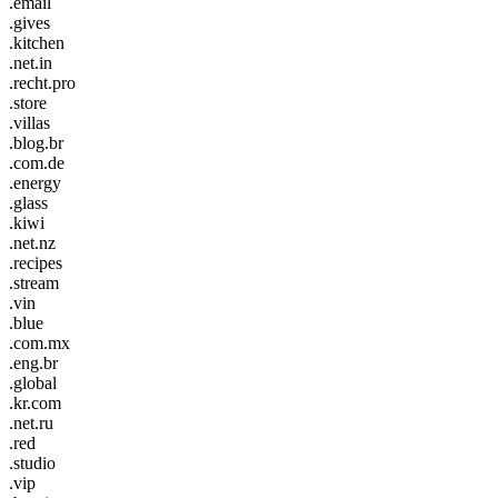
.email
.gives
.kitchen
.net.in
.recht.pro
.store
.villas
.blog.br
.com.de
.energy
.glass
.kiwi
.net.nz
.recipes
.stream
.vin
.blue
.com.mx
.eng.br
.global
.kr.com
.net.ru
.red
.studio
.vip