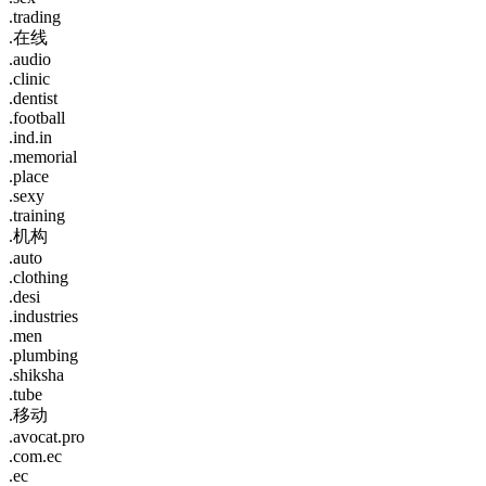
.trading
.在线
.audio
.clinic
.dentist
.football
.ind.in
.memorial
.place
.sexy
.training
.机构
.auto
.clothing
.desi
.industries
.men
.plumbing
.shiksha
.tube
.移动
.avocat.pro
.com.ec
.ec