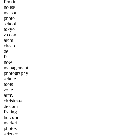
.firm.in
.house
.maison
.photo
.school
.tokyo
.za.com
.archi
.cheap
.de
.fish
.how
.management
.photography
.schule
.tools
.zone
.army
.christmas
.de.com
.fishing
.hu.com
.market
.photos
.science