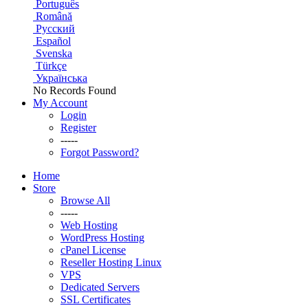
Português
Română
Русский
Español
Svenska
Türkçe
Українська
No Records Found
My Account
Login
Register
-----
Forgot Password?
Home
Store
Browse All
-----
Web Hosting
WordPress Hosting
cPanel License
Reseller Hosting Linux
VPS
Dedicated Servers
SSL Certificates