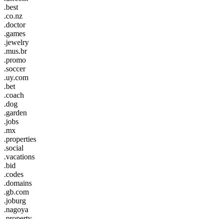
.best
.co.nz
.doctor
.games
.jewelry
.mus.br
.promo
.soccer
.uy.com
.bet
.coach
.dog
.garden
.jobs
.mx
.properties
.social
.vacations
.bid
.codes
.domains
.gb.com
.joburg
.nagoya
.property