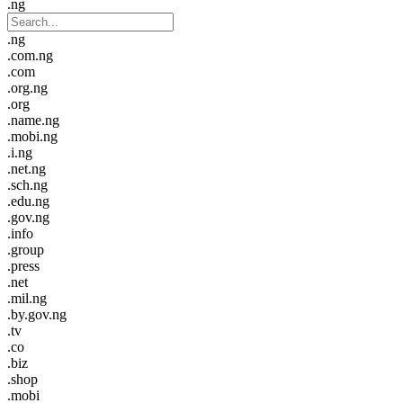
.ng
.ng
.com.ng
.com
.org.ng
.org
.name.ng
.mobi.ng
.i.ng
.net.ng
.sch.ng
.edu.ng
.gov.ng
.info
.group
.press
.net
.mil.ng
.by.gov.ng
.tv
.co
.biz
.shop
.mobi