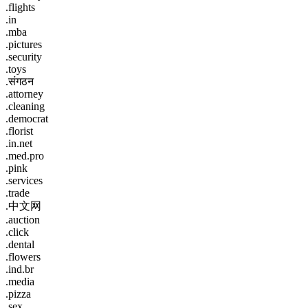
.flights
.in
.mba
.pictures
.security
.toys
.संगठन
.attorney
.cleaning
.democrat
.florist
.in.net
.med.pro
.pink
.services
.trade
.中文网
.auction
.click
.dental
.flowers
.ind.br
.media
.pizza
.sex