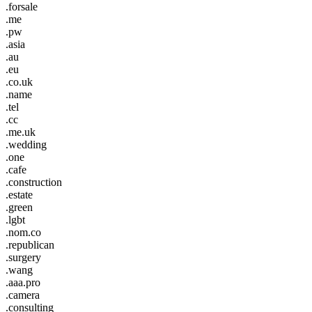
.forsale
.me
.pw
.asia
.au
.eu
.co.uk
.name
.tel
.cc
.me.uk
.wedding
.one
.cafe
.construction
.estate
.green
.lgbt
.nom.co
.republican
.surgery
.wang
.aaa.pro
.camera
.consulting