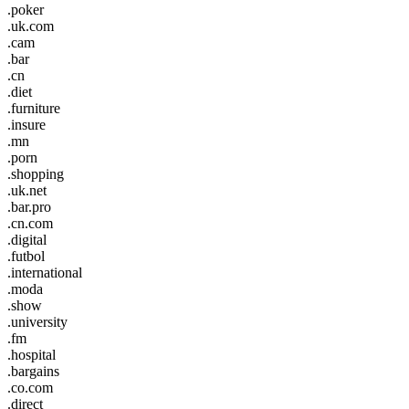
.poker
.uk.com
.cam
.bar
.cn
.diet
.furniture
.insure
.mn
.porn
.shopping
.uk.net
.bar.pro
.cn.com
.digital
.futbol
.international
.moda
.show
.university
.fm
.hospital
.bargains
.co.com
.direct