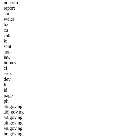
.no.com
.report
.surf
.wales
.bz
.ca
.cab
.io
.scot
.app
.law
.homes
.cl
.co.za
.dev
.fr
.id
.page
.ph
.ab.gov.ng
.abj.gov.ng
.ad.gov.ng
.ak.gov.ng
.an.gov.ng
.be.gov.ng