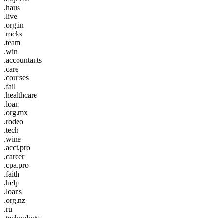
.haus
.live
.org.in
.rocks
.team
.win
.accountants
.care
.courses
.fail
.healthcare
.loan
.org.mx
.rodeo
.tech
.wine
.acct.pro
.career
.cpa.pro
.faith
.help
.loans
.org.nz
.ru
.technology