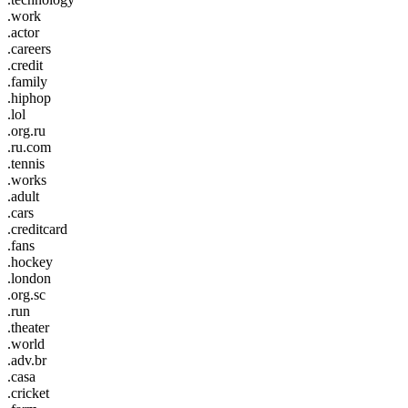
.work
.actor
.careers
.credit
.family
.hiphop
.lol
.org.ru
.ru.com
.tennis
.works
.adult
.cars
.creditcard
.fans
.hockey
.london
.org.sc
.run
.theater
.world
.adv.br
.casa
.cricket