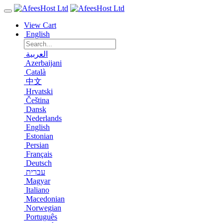
View Cart
English
العربية
Azerbaijani
Català
中文
Hrvatski
Čeština
Dansk
Nederlands
English
Estonian
Persian
Français
Deutsch
עברית
Magyar
Italiano
Macedonian
Norwegian
Português