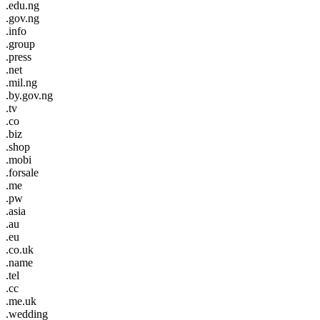
.edu.ng
.gov.ng
.info
.group
.press
.net
.mil.ng
.by.gov.ng
.tv
.co
.biz
.shop
.mobi
.forsale
.me
.pw
.asia
.au
.eu
.co.uk
.name
.tel
.cc
.me.uk
.wedding