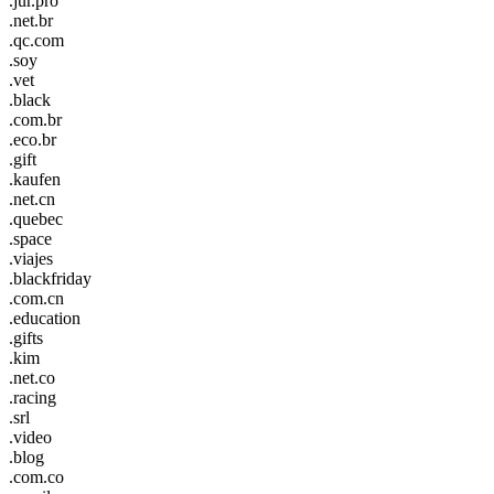
.jur.pro
.net.br
.qc.com
.soy
.vet
.black
.com.br
.eco.br
.gift
.kaufen
.net.cn
.quebec
.space
.viajes
.blackfriday
.com.cn
.education
.gifts
.kim
.net.co
.racing
.srl
.video
.blog
.com.co