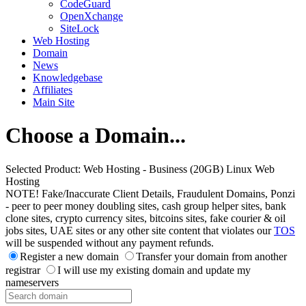
CodeGuard
OpenXchange
SiteLock
Web Hosting
Domain
News
Knowledgebase
Affiliates
Main Site
Choose a Domain...
Selected Product:
Web Hosting - Business (20GB) Linux Web
Hosting
NOTE! Fake/Inaccurate Client Details, Fraudulent Domains, Ponzi
- peer to peer money doubling sites, cash group helper sites, bank
clone sites, crypto currency sites, bitcoins sites, fake courier & oil
jobs sites, UAE sites or any other site content that violates our
TOS
will be suspended without any payment refunds.
Register a new domain
Transfer your domain from another
registrar
I will use my existing domain and update my
nameservers