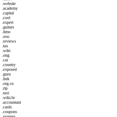
.website
.academy
.capital
.cool
.expert
.guitars
.limo
.ooo
.reviews
.tax
.wiki
.ong
.car
.country
.exposed
.guru
.link
.org.cn
.rip
.taxi
.wiki.br
.accountant
.cards
.coupons
.express