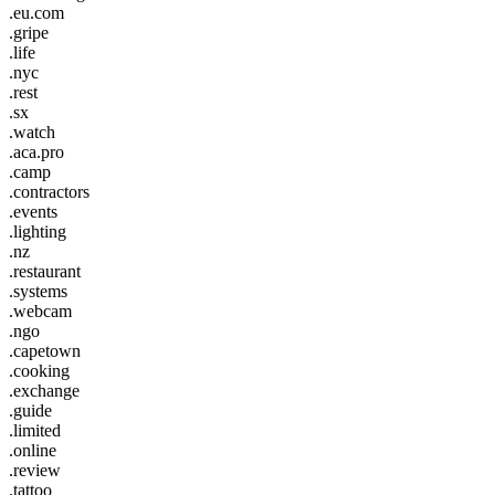
.eu.com
.gripe
.life
.nyc
.rest
.sx
.watch
.aca.pro
.camp
.contractors
.events
.lighting
.nz
.restaurant
.systems
.webcam
.ngo
.capetown
.cooking
.exchange
.guide
.limited
.online
.review
.tattoo