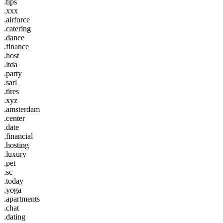
.tips
.xxx
.airforce
.catering
.dance
.finance
.host
.ltda
.party
.sarl
.tires
.xyz
.amsterdam
.center
.date
.financial
.hosting
.luxury
.pet
.sc
.today
.yoga
.apartments
.chat
.dating