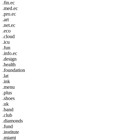
.fin.ec
.med.ec
.pro.ec
.art
.net.ec
.eco
.cloud
.icu
.fun
.info.ec
.design
.health
.foundation
.lat
.ink
.menu
.plus
.shoes
.uk
.band
.club
.diamonds
.fund
.institute
.miami