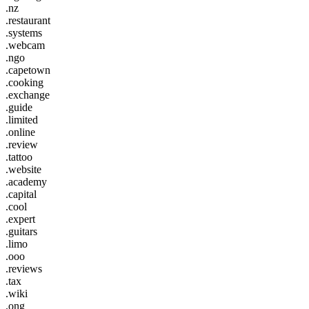
.nz
.restaurant
.systems
.webcam
.ngo
.capetown
.cooking
.exchange
.guide
.limited
.online
.review
.tattoo
.website
.academy
.capital
.cool
.expert
.guitars
.limo
.ooo
.reviews
.tax
.wiki
.ong