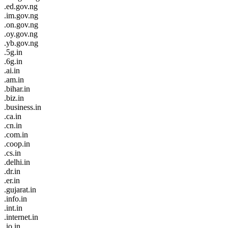
.ed.gov.ng
.im.gov.ng
.on.gov.ng
.oy.gov.ng
.yb.gov.ng
.5g.in
.6g.in
.ai.in
.am.in
.bihar.in
.biz.in
.business.in
.ca.in
.cn.in
.com.in
.coop.in
.cs.in
.delhi.in
.dr.in
.er.in
.gujarat.in
.info.in
.int.in
.internet.in
.io.in