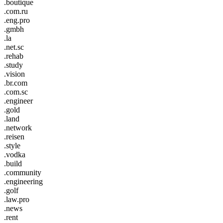
.boutique
.com.ru
.eng.pro
.gmbh
.la
.net.sc
.rehab
.study
.vision
.br.com
.com.sc
.engineer
.gold
.land
.network
.reisen
.style
.vodka
.build
.community
.engineering
.golf
.law.pro
.news
.rent