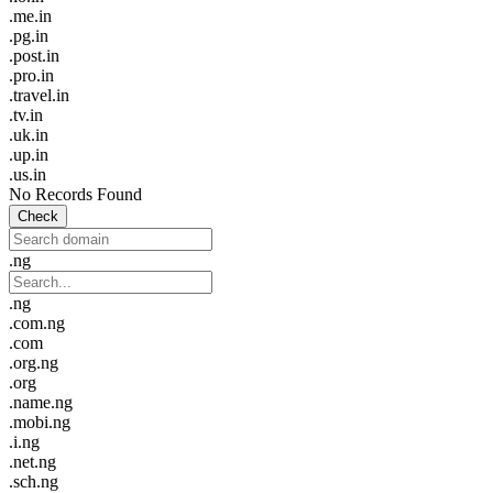
.me.in
.pg.in
.post.in
.pro.in
.travel.in
.tv.in
.uk.in
.up.in
.us.in
No Records Found
Check
.ng
.ng
.com.ng
.com
.org.ng
.org
.name.ng
.mobi.ng
.i.ng
.net.ng
.sch.ng