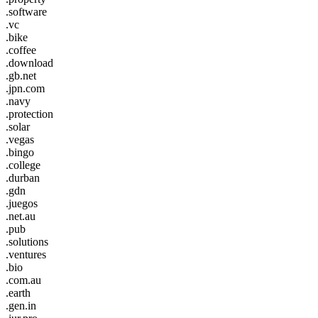
.software
.vc
.bike
.coffee
.download
.gb.net
.jpn.com
.navy
.protection
.solar
.vegas
.bingo
.college
.durban
.gdn
.juegos
.net.au
.pub
.solutions
.ventures
.bio
.com.au
.earth
.gen.in