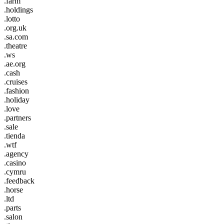
.farm
.holdings
.lotto
.org.uk
.sa.com
.theatre
.ws
.ae.org
.cash
.cruises
.fashion
.holiday
.love
.partners
.sale
.tienda
.wtf
.agency
.casino
.cymru
.feedback
.horse
.ltd
.parts
.salon