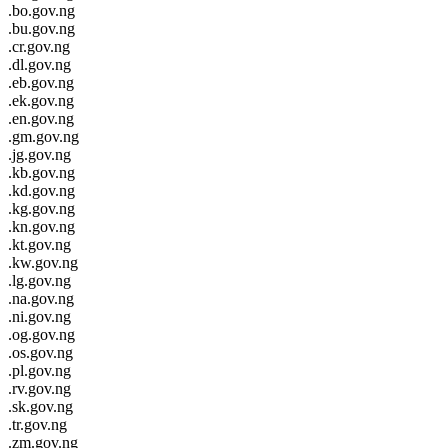
.bo.gov.ng
.bu.gov.ng
.cr.gov.ng
.dl.gov.ng
.eb.gov.ng
.ek.gov.ng
.en.gov.ng
.gm.gov.ng
.jg.gov.ng
.kb.gov.ng
.kd.gov.ng
.kg.gov.ng
.kn.gov.ng
.kt.gov.ng
.kw.gov.ng
.lg.gov.ng
.na.gov.ng
.ni.gov.ng
.og.gov.ng
.os.gov.ng
.pl.gov.ng
.rv.gov.ng
.sk.gov.ng
.tr.gov.ng
.zm.gov.ng