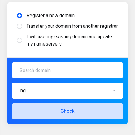
Register a new domain
Transfer your domain from another registrar
I will use my existing domain and update
my nameservers
.ng
Check