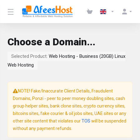
Choose a Domain...
Selected Product:
Web Hosting - Business (20GB) Linux
Web Hosting
NOTE! Fake/Inaccurate Client Details, Fraudulent
Domains, Ponzi - peer to peer money doubling sites, cash
group helper sites, bank clone sites, crypto currency sites,
bitcoins sites, fake courier & oil jobs sites, UAE sites or any
other site content that violates our
TOS
will be suspended
without any payment refunds.