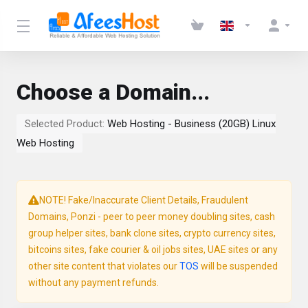
Choose a Domain...
Selected Product:
Web Hosting - Business (20GB) Linux
Web Hosting
NOTE! Fake/Inaccurate Client Details, Fraudulent
Domains, Ponzi - peer to peer money doubling sites, cash
group helper sites, bank clone sites, crypto currency sites,
bitcoins sites, fake courier & oil jobs sites, UAE sites or any
other site content that violates our
TOS
will be suspended
without any payment refunds.