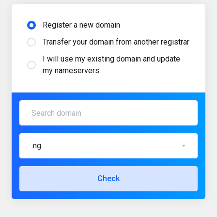
Register a new domain
Transfer your domain from another registrar
I will use my existing domain and update
my nameservers
.ng
Check