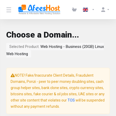
Choose a Domain...
Selected Product:
Web Hosting - Business (20GB) Linux
Web Hosting
NOTE! Fake/Inaccurate Client Details, Fraudulent
Domains, Ponzi - peer to peer money doubling sites, cash
group helper sites, bank clone sites, crypto currency sites,
bitcoins sites, fake courier & oil jobs sites, UAE sites or any
other site content that violates our
TOS
will be suspended
without any payment refunds.