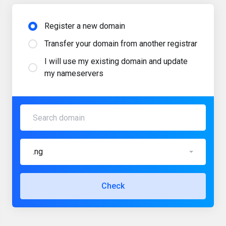
Register a new domain
Transfer your domain from another registrar
I will use my existing domain and update
my nameservers
.ng
Check