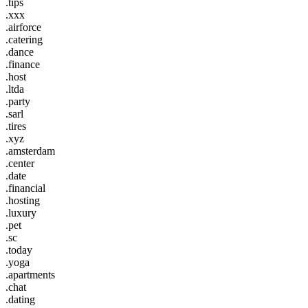
.tips
.xxx
.airforce
.catering
.dance
.finance
.host
.ltda
.party
.sarl
.tires
.xyz
.amsterdam
.center
.date
.financial
.hosting
.luxury
.pet
.sc
.today
.yoga
.apartments
.chat
.dating