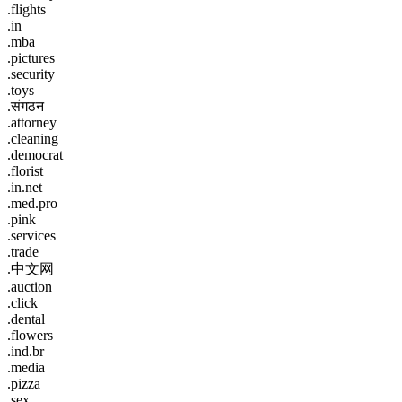
.flights
.in
.mba
.pictures
.security
.toys
.संगठन
.attorney
.cleaning
.democrat
.florist
.in.net
.med.pro
.pink
.services
.trade
.中文网
.auction
.click
.dental
.flowers
.ind.br
.media
.pizza
.sex