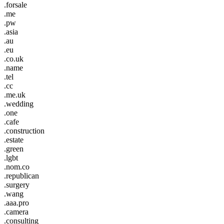
.forsale
.me
.pw
.asia
.au
.eu
.co.uk
.name
.tel
.cc
.me.uk
.wedding
.one
.cafe
.construction
.estate
.green
.lgbt
.nom.co
.republican
.surgery
.wang
.aaa.pro
.camera
.consulting