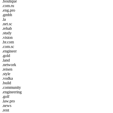
.boutique
.com.ru
.eng.pro
.gmbh
.la
.net.sc
.rehab
.study
.vision
.br.com
.com.sc
.engineer
.gold
.land
.network
.reisen
.style
.vodka
.build
.community
.engineering
.golf
.law.pro
.news
.rent