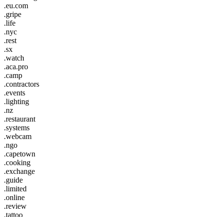
.eu.com
.gripe
.life
.nyc
.rest
.sx
.watch
.aca.pro
.camp
.contractors
.events
.lighting
.nz
.restaurant
.systems
.webcam
.ngo
.capetown
.cooking
.exchange
.guide
.limited
.online
.review
.tattoo