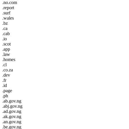
.no.com
.report
.surf
.wales
.bz
.ca
.cab
.io
.scot
.app
.law
.homes
.cl
.co.za
.dev
.fr
.id
.page
.ph
.ab.gov.ng
.abj.gov.ng
.ad.gov.ng
.ak.gov.ng
.an.gov.ng
.be.gov.ng