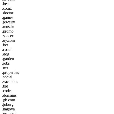
.best
.co.nz
.doctor
.games
.jewelry
.mus.br
.promo
.soccer
.uy.com
.bet
.coach
.dog
.garden
.jobs
.mx
.properties
.social
.vacations
.bid
.codes
.domains
.gb.com
.joburg
.nagoya
.property