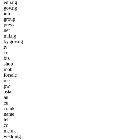
.edu.ng
.gov.ng
.info
.group
.press
.net
.mil.ng
.by.gov.ng
.tv
.co
.biz
.shop
.mobi
.forsale
.me
.pw
.asia
.au
.eu
.co.uk
.name
.tel
.cc
.me.uk
.wedding