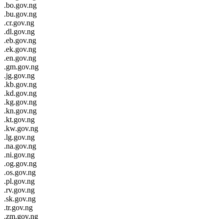
.bo.gov.ng
.bu.gov.ng
.cr.gov.ng
.dl.gov.ng
.eb.gov.ng
.ek.gov.ng
.en.gov.ng
.gm.gov.ng
.jg.gov.ng
.kb.gov.ng
.kd.gov.ng
.kg.gov.ng
.kn.gov.ng
.kt.gov.ng
.kw.gov.ng
.lg.gov.ng
.na.gov.ng
.ni.gov.ng
.og.gov.ng
.os.gov.ng
.pl.gov.ng
.rv.gov.ng
.sk.gov.ng
.tr.gov.ng
.zm.gov.ng