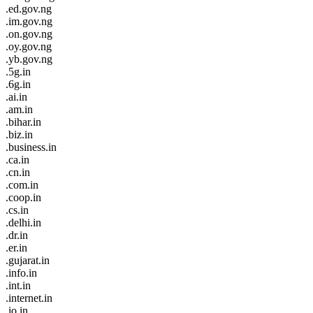
.ed.gov.ng
.im.gov.ng
.on.gov.ng
.oy.gov.ng
.yb.gov.ng
.5g.in
.6g.in
.ai.in
.am.in
.bihar.in
.biz.in
.business.in
.ca.in
.cn.in
.com.in
.coop.in
.cs.in
.delhi.in
.dr.in
.er.in
.gujarat.in
.info.in
.int.in
.internet.in
.io.in