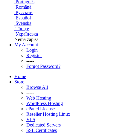
Português
Română
Русский
Español
Svenska
Türkçe
Українська
Nema zapisa
My Account
Login
Register
-----
Forgot Password?
Home
Store
Browse All
-----
Web Hosting
WordPress Hosting
cPanel License
Reseller Hosting Linux
VPS
Dedicated Servers
SSL Certificates