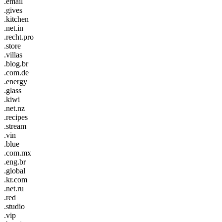
.email
.gives
.kitchen
.net.in
.recht.pro
.store
.villas
.blog.br
.com.de
.energy
.glass
.kiwi
.net.nz
.recipes
.stream
.vin
.blue
.com.mx
.eng.br
.global
.kr.com
.net.ru
.red
.studio
.vip