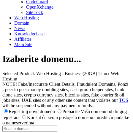
CodeGuard
OpenXchange
SiteLock
Web Hosting
Domain
News
Knowledgebase
Affiliates
Main Site
Izaberite domenu...
Selected Product:
Web Hosting - Business (20GB) Linux Web
Hosting
NOTE! Fake/Inaccurate Client Details, Fraudulent Domains, Ponzi
- peer to peer money doubling sites, cash group helper sites, bank
clone sites, crypto currency sites, bitcoins sites, fake courier & oil
jobs sites, UAE sites or any other site content that violates our
TOS
will be suspended without any payment refunds.
Registriraj novu domenu
Prebacite Vašu domenu od drugog
registrara
Koristit ću svoju postojeću domenu i uredit ću podatke
o nameserverima