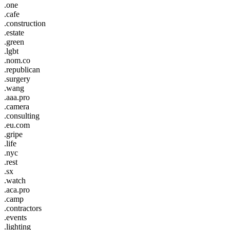
.one
.cafe
.construction
.estate
.green
.lgbt
.nom.co
.republican
.surgery
.wang
.aaa.pro
.camera
.consulting
.eu.com
.gripe
.life
.nyc
.rest
.sx
.watch
.aca.pro
.camp
.contractors
.events
.lighting