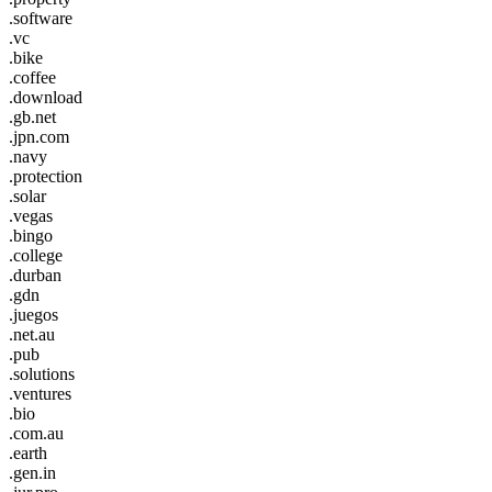
.software
.vc
.bike
.coffee
.download
.gb.net
.jpn.com
.navy
.protection
.solar
.vegas
.bingo
.college
.durban
.gdn
.juegos
.net.au
.pub
.solutions
.ventures
.bio
.com.au
.earth
.gen.in