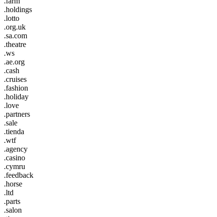
.farm
.holdings
.lotto
.org.uk
.sa.com
.theatre
.ws
.ae.org
.cash
.cruises
.fashion
.holiday
.love
.partners
.sale
.tienda
.wtf
.agency
.casino
.cymru
.feedback
.horse
.ltd
.parts
.salon