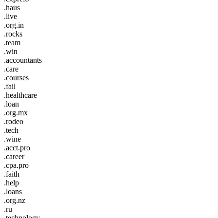
.haus
.live
.org.in
.rocks
.team
.win
.accountants
.care
.courses
.fail
.healthcare
.loan
.org.mx
.rodeo
.tech
.wine
.acct.pro
.career
.cpa.pro
.faith
.help
.loans
.org.nz
.ru
.technology