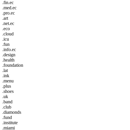
.fin.ec
.med.ec
.pro.ec
.art
.net.ec
.eco
.cloud
.icu
.fun
.info.ec
.design
.health
.foundation
.lat
.ink
.menu
.plus
.shoes
.uk
.band
.club
.diamonds
.fund
.institute
.miami