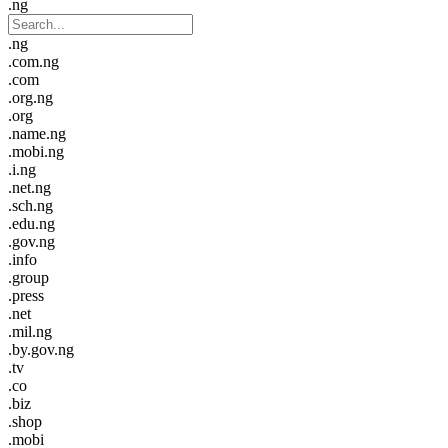
.ng
.ng
.com.ng
.com
.org.ng
.org
.name.ng
.mobi.ng
.i.ng
.net.ng
.sch.ng
.edu.ng
.gov.ng
.info
.group
.press
.net
.mil.ng
.by.gov.ng
.tv
.co
.biz
.shop
.mobi