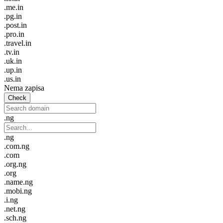
.me.in
.pg.in
.post.in
.pro.in
.travel.in
.tv.in
.uk.in
.up.in
.us.in
Nema zapisa
Check
.ng
.ng
.com.ng
.com
.org.ng
.org
.name.ng
.mobi.ng
.i.ng
.net.ng
.sch.ng