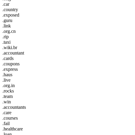
.car
.country
.exposed
.guru
.link
.org.cn
.rip
.taxi
.wiki.br
.accountant
.cards
.coupons
.express
.haus
.live
.org.in
.rocks
.team
.win
.accountants
.care
.courses
.fail
.healthcare
.loan