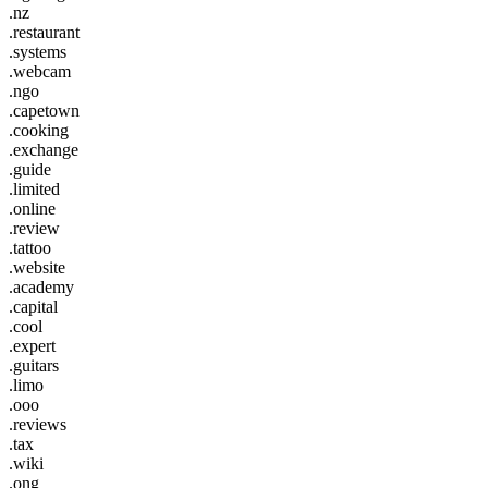
.nz
.restaurant
.systems
.webcam
.ngo
.capetown
.cooking
.exchange
.guide
.limited
.online
.review
.tattoo
.website
.academy
.capital
.cool
.expert
.guitars
.limo
.ooo
.reviews
.tax
.wiki
.ong