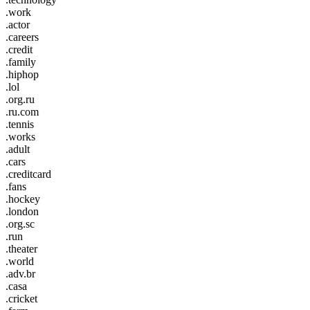
.work
.actor
.careers
.credit
.family
.hiphop
.lol
.org.ru
.ru.com
.tennis
.works
.adult
.cars
.creditcard
.fans
.hockey
.london
.org.sc
.run
.theater
.world
.adv.br
.casa
.cricket