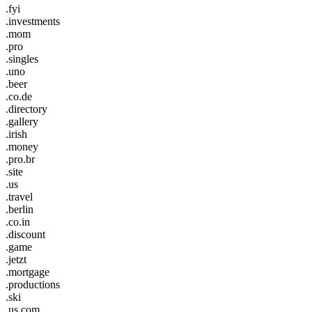
.fyi
.investments
.mom
.pro
.singles
.uno
.beer
.co.de
.directory
.gallery
.irish
.money
.pro.br
.site
.us
.travel
.berlin
.co.in
.discount
.game
.jetzt
.mortgage
.productions
.ski
.us.com