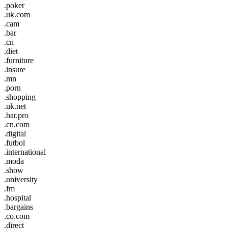
.poker
.uk.com
.cam
.bar
.cn
.diet
.furniture
.insure
.mn
.porn
.shopping
.uk.net
.bar.pro
.cn.com
.digital
.futbol
.international
.moda
.show
.university
.fm
.hospital
.bargains
.co.com
.direct