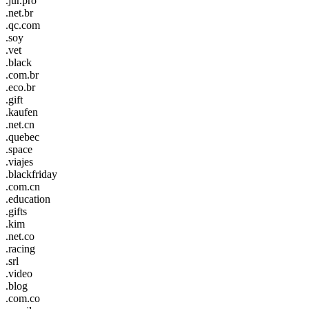
.jur.pro
.net.br
.qc.com
.soy
.vet
.black
.com.br
.eco.br
.gift
.kaufen
.net.cn
.quebec
.space
.viajes
.blackfriday
.com.cn
.education
.gifts
.kim
.net.co
.racing
.srl
.video
.blog
.com.co