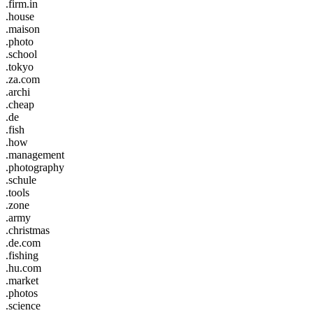
.firm.in
.house
.maison
.photo
.school
.tokyo
.za.com
.archi
.cheap
.de
.fish
.how
.management
.photography
.schule
.tools
.zone
.army
.christmas
.de.com
.fishing
.hu.com
.market
.photos
.science