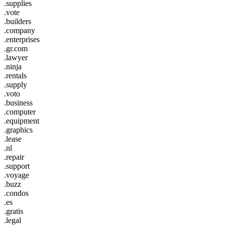
.supplies
.vote
.builders
.company
.enterprises
.gr.com
.lawyer
.ninja
.rentals
.supply
.voto
.business
.computer
.equipment
.graphics
.lease
.nl
.repair
.support
.voyage
.buzz
.condos
.es
.gratis
.legal