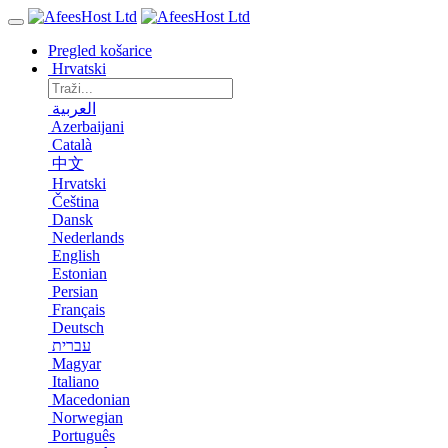
Pregled košarice
Hrvatski
العربية
Azerbaijani
Català
中文
Hrvatski
Čeština
Dansk
Nederlands
English
Estonian
Persian
Français
Deutsch
עברית
Magyar
Italiano
Macedonian
Norwegian
Português