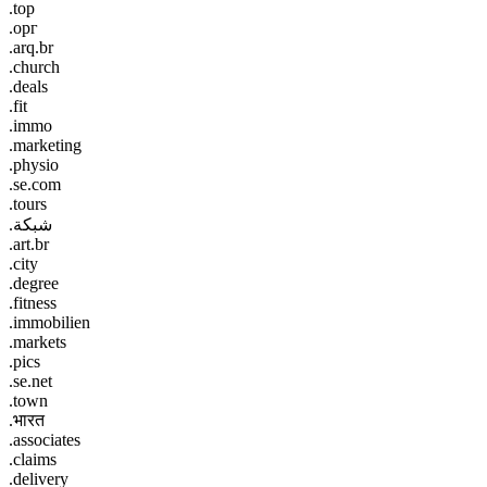
.top
.орг
.arq.br
.church
.deals
.fit
.immo
.marketing
.physio
.se.com
.tours
.شبكة
.art.br
.city
.degree
.fitness
.immobilien
.markets
.pics
.se.net
.town
.भारत
.associates
.claims
.delivery