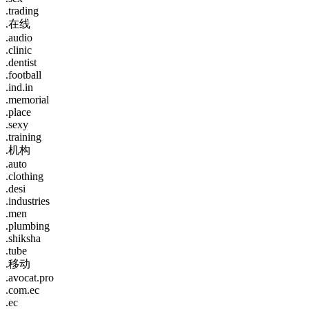
.trading
.在线
.audio
.clinic
.dentist
.football
.ind.in
.memorial
.place
.sexy
.training
.机构
.auto
.clothing
.desi
.industries
.men
.plumbing
.shiksha
.tube
.移动
.avocat.pro
.com.ec
.ec