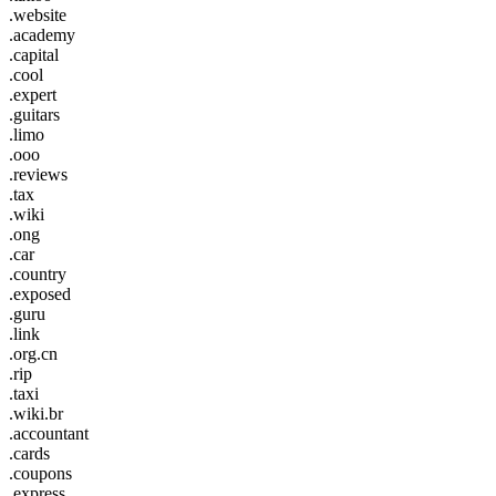
.website
.academy
.capital
.cool
.expert
.guitars
.limo
.ooo
.reviews
.tax
.wiki
.ong
.car
.country
.exposed
.guru
.link
.org.cn
.rip
.taxi
.wiki.br
.accountant
.cards
.coupons
.express