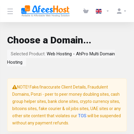
Choose a Domain...
Selected Product:
Web Hosting - AhPro Multi Domain
Hosting
NOTE! Fake/Inaccurate Client Details, Fraudulent
Domains, Ponzi - peer to peer money doubling sites, cash
group helper sites, bank clone sites, crypto currency sites,
bitcoins sites, fake courier & oil jobs sites, UAE sites or any
other site content that violates our
TOS
will be suspended
without any payment refunds.