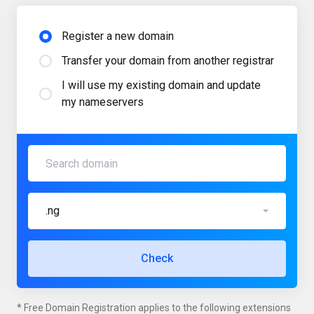
Register a new domain
Transfer your domain from another registrar
I will use my existing domain and update
my nameservers
.ng
Check
* Free Domain Registration applies to the following extensions