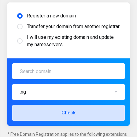
Register a new domain
Transfer your domain from another registrar
I will use my existing domain and update
my nameservers
.ng
Check
* Free Domain Registration applies to the following extensions