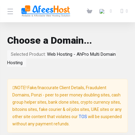
Choose a Domain...
Selected Product:
Web Hosting - AhPro Multi Domain
Hosting
NOTE! Fake/Inaccurate Client Details, Fraudulent
Domains, Ponzi - peer to peer money doubling sites, cash
group helper sites, bank clone sites, crypto currency sites,
bitcoins sites, fake courier & oil jobs sites, UAE sites or any
other site content that violates our
TOS
will be suspended
without any payment refunds.