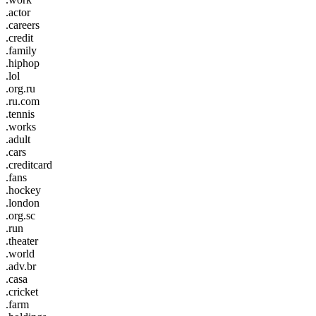
.actor
.careers
.credit
.family
.hiphop
.lol
.org.ru
.ru.com
.tennis
.works
.adult
.cars
.creditcard
.fans
.hockey
.london
.org.sc
.run
.theater
.world
.adv.br
.casa
.cricket
.farm