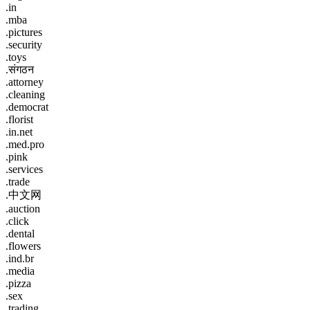
.in
.mba
.pictures
.security
.toys
.संगठन
.attorney
.cleaning
.democrat
.florist
.in.net
.med.pro
.pink
.services
.trade
.中文网
.auction
.click
.dental
.flowers
.ind.br
.media
.pizza
.sex
.trading