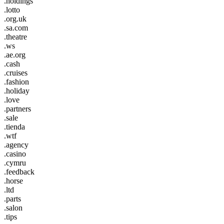
.holdings
.lotto
.org.uk
.sa.com
.theatre
.ws
.ae.org
.cash
.cruises
.fashion
.holiday
.love
.partners
.sale
.tienda
.wtf
.agency
.casino
.cymru
.feedback
.horse
.ltd
.parts
.salon
.tips