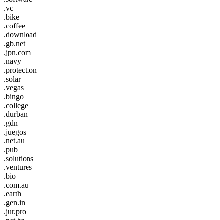
.vc
.bike
.coffee
.download
.gb.net
.jpn.com
.navy
.protection
.solar
.vegas
.bingo
.college
.durban
.gdn
.juegos
.net.au
.pub
.solutions
.ventures
.bio
.com.au
.earth
.gen.in
.jur.pro