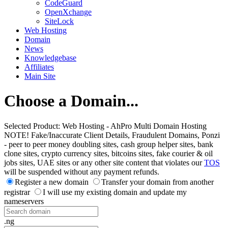
CodeGuard
OpenXchange
SiteLock
Web Hosting
Domain
News
Knowledgebase
Affiliates
Main Site
Choose a Domain...
Selected Product:
Web Hosting - AhPro Multi Domain Hosting
NOTE! Fake/Inaccurate Client Details, Fraudulent Domains, Ponzi
- peer to peer money doubling sites, cash group helper sites, bank
clone sites, crypto currency sites, bitcoins sites, fake courier & oil
jobs sites, UAE sites or any other site content that violates our
TOS
will be suspended without any payment refunds.
Register a new domain
Transfer your domain from another
registrar
I will use my existing domain and update my
nameservers
.ng