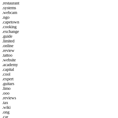
.restaurant
.systems
.webcam
.ngo
.capetown
.cooking
.exchange
.guide
.limited
.online
.review
.tattoo
.website
.academy
.capital
.cool
.expert
.guitars
.limo
.ooo
.reviews
.tax
.wiki
.ong
.car