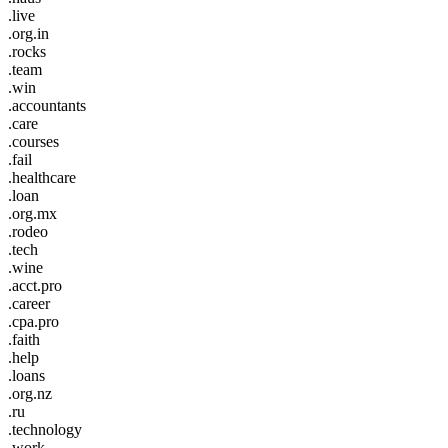
.live
.org.in
.rocks
.team
.win
.accountants
.care
.courses
.fail
.healthcare
.loan
.org.mx
.rodeo
.tech
.wine
.acct.pro
.career
.cpa.pro
.faith
.help
.loans
.org.nz
.ru
.technology
.work