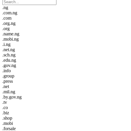
.ng
.com.ng
.com
.org.ng
.org
.name.ng
.mobi.ng
.i.ng
.net.ng
.sch.ng
.edu.ng
.gov.ng
.info
.group
.press
.net
.mil.ng
.by.gov.ng
.tv
.co
.biz
.shop
.mobi
.forsale