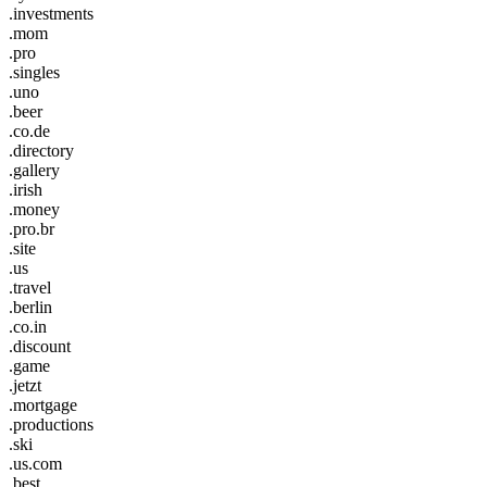
.investments
.mom
.pro
.singles
.uno
.beer
.co.de
.directory
.gallery
.irish
.money
.pro.br
.site
.us
.travel
.berlin
.co.in
.discount
.game
.jetzt
.mortgage
.productions
.ski
.us.com
.best