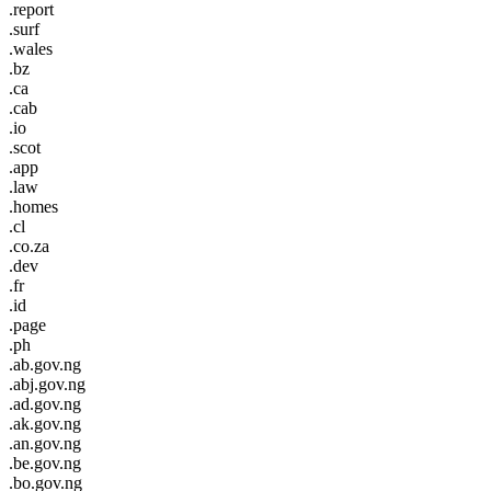
.report
.surf
.wales
.bz
.ca
.cab
.io
.scot
.app
.law
.homes
.cl
.co.za
.dev
.fr
.id
.page
.ph
.ab.gov.ng
.abj.gov.ng
.ad.gov.ng
.ak.gov.ng
.an.gov.ng
.be.gov.ng
.bo.gov.ng