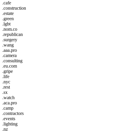
.cafe
.construction
.estate
.green
.lgbt
.nom.co
.republican
.surgery
.wang
.aaa.pro
.camera
.consulting
.eu.com
.gripe
.life
.nyc
.rest
.sx
.watch
.aca.pro
.camp
.contractors
.events
.lighting
.nz