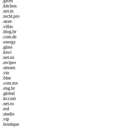
.gives
.kitchen
.net.in
.recht.pro
.store
.villas
.blog.br
.com.de
.energy
.glass
.kiwi
.net.nz
.recipes
.stream
.vin
.blue
.com.mx
.eng.br
.global
.kr.com
.net.ru
.red
.studio
.vip
.boutique