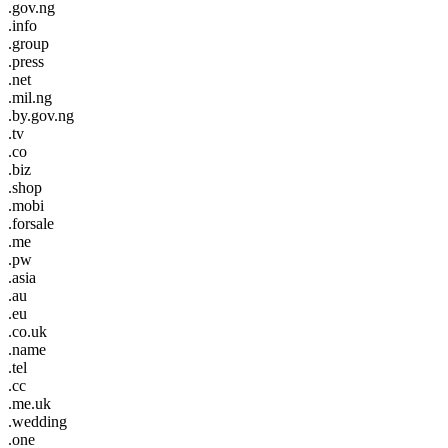
.gov.ng
.info
.group
.press
.net
.mil.ng
.by.gov.ng
.tv
.co
.biz
.shop
.mobi
.forsale
.me
.pw
.asia
.au
.eu
.co.uk
.name
.tel
.cc
.me.uk
.wedding
.one