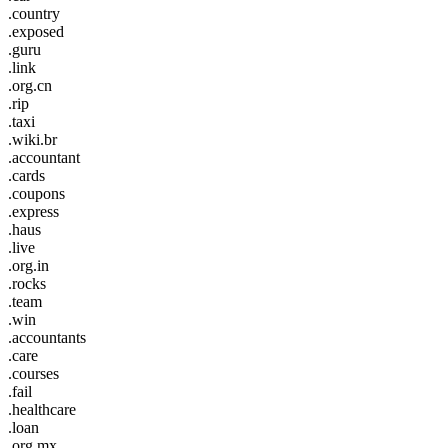
.country
.exposed
.guru
.link
.org.cn
.rip
.taxi
.wiki.br
.accountant
.cards
.coupons
.express
.haus
.live
.org.in
.rocks
.team
.win
.accountants
.care
.courses
.fail
.healthcare
.loan
.org.mx