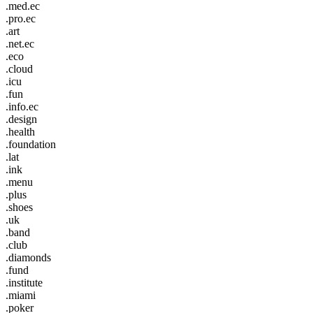
.med.ec
.pro.ec
.art
.net.ec
.eco
.cloud
.icu
.fun
.info.ec
.design
.health
.foundation
.lat
.ink
.menu
.plus
.shoes
.uk
.band
.club
.diamonds
.fund
.institute
.miami
.poker