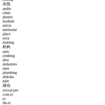
.在线
.audio
.clinic
.dentist
.football
.ind.in
.memorial
.place
.sexy
.training
.机构
.auto
.clothing
.desi
.industries
.men
.plumbing
.shiksha
.tube
.移动
.avocat.pro
.com.ec
.ec
.fin.ec