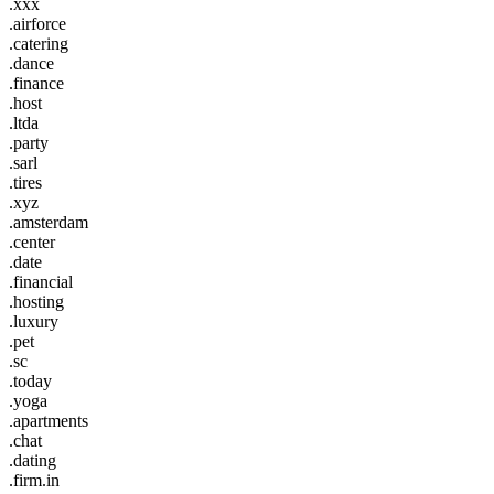
.xxx
.airforce
.catering
.dance
.finance
.host
.ltda
.party
.sarl
.tires
.xyz
.amsterdam
.center
.date
.financial
.hosting
.luxury
.pet
.sc
.today
.yoga
.apartments
.chat
.dating
.firm.in