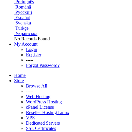
Português
Română
Русский
Español
Svenska
Türkçe
Українська
No Records Found
My Account
Login
Register
-----
Forgot Password?
Home
Store
Browse All
-----
Web Hosting
WordPress Hosting
cPanel License
Reseller Hosting Linux
VPS
Dedicated Servers
SSL Certificates