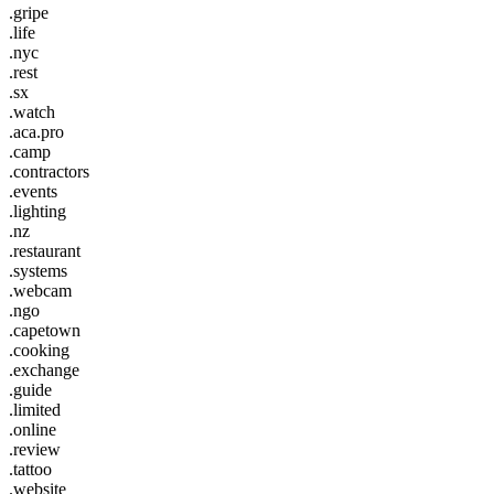
.gripe
.life
.nyc
.rest
.sx
.watch
.aca.pro
.camp
.contractors
.events
.lighting
.nz
.restaurant
.systems
.webcam
.ngo
.capetown
.cooking
.exchange
.guide
.limited
.online
.review
.tattoo
.website