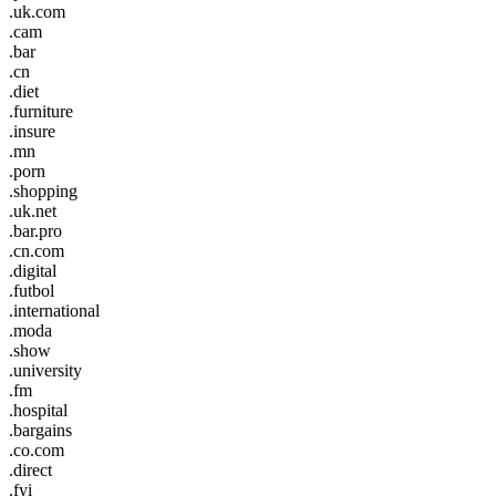
.uk.com
.cam
.bar
.cn
.diet
.furniture
.insure
.mn
.porn
.shopping
.uk.net
.bar.pro
.cn.com
.digital
.futbol
.international
.moda
.show
.university
.fm
.hospital
.bargains
.co.com
.direct
.fyi