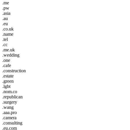
.me
.pw
.asia
.au
.eu
.co.uk
.name
.tel
.cc
.me.uk
.wedding
.one
.cafe
.construction
.estate
.green
.lgbt
.nom.co
.republican
.surgery
.wang
.aaa.pro
.camera
.consulting
.eu.com