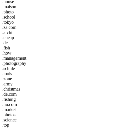
.house
.maison
.photo
.school
.tokyo
.za.com
.archi
.cheap
.de
.fish
.how
.management
.photography
.schule
.tools
.zone
.army
.christmas
.de.com
.fishing
.hu.com
.market
.photos
.science
.top