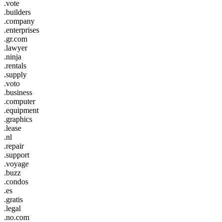
.vote
.builders
.company
.enterprises
.gr.com
.lawyer
.ninja
.rentals
.supply
.voto
.business
.computer
.equipment
.graphics
.lease
.nl
.repair
.support
.voyage
.buzz
.condos
.es
.gratis
.legal
.no.com