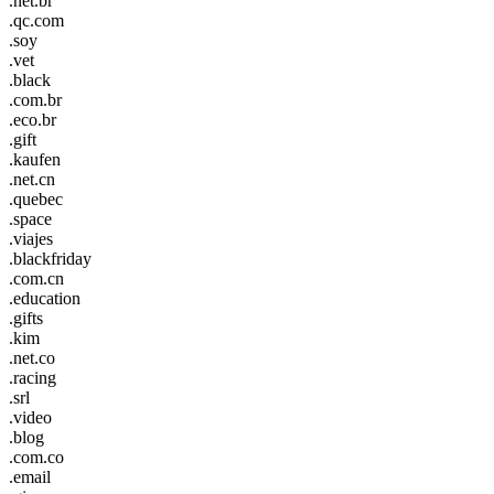
.net.br
.qc.com
.soy
.vet
.black
.com.br
.eco.br
.gift
.kaufen
.net.cn
.quebec
.space
.viajes
.blackfriday
.com.cn
.education
.gifts
.kim
.net.co
.racing
.srl
.video
.blog
.com.co
.email