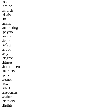
.орг
.arq.br
.church
.deals
.fit
.immo
.marketing
.physio
.se.com
.tours
.شبكة
.art.br
.city
.degree
.fitness
.immobilien
.markets
.pics
.se.net
.town
.भारत
.associates
.claims
.delivery
.flights