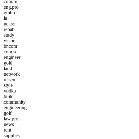
.com.ru
.eng.pro
.gmbh
.la
.net.sc
.rehab
.study
.vision
.br.com
.com.sc
.engineer
.gold
.land
.network
.reisen
.style
.vodka
.build
.community
.engineering
.golf
.law.pro
.news
.rent
.supplies