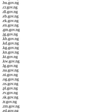
.bu.gov.ng
.cr.gov.ng
.dl.gov.ng
.eb.gov.ng
.ek.gov.ng
.en.gov.ng
.gm.gov.ng
.jg.gov.ng
.kb.gov.ng
.kd.gov.ng
.kg.gov.ng
.kn.gov.ng
.kt.gov.ng
.kw.gov.ng
.lg.gov.ng
.na.gov.ng
.ni.gov.ng
.og.gov.ng
.os.gov.ng
.pl.gov.ng
.rv.gov.ng
.sk.gov.ng
.tr.gov.ng
.zm.gov.ng
.ed.gov.ng