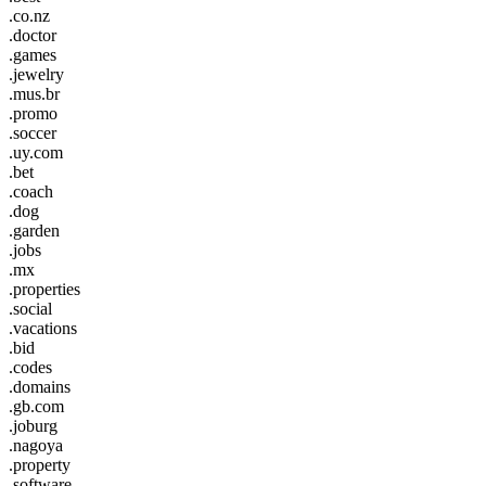
.co.nz
.doctor
.games
.jewelry
.mus.br
.promo
.soccer
.uy.com
.bet
.coach
.dog
.garden
.jobs
.mx
.properties
.social
.vacations
.bid
.codes
.domains
.gb.com
.joburg
.nagoya
.property
.software