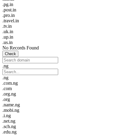
.pg.in
.post.in
.pro.in
.travel.in
.tv.in
.uk.in
.up.in
.us.in
No Records Found
Check
.ng
.ng
.com.ng
.com
.org.ng
.org
.name.ng
.mobi.ng
.i.ng
.net.ng
.sch.ng
.edu.ng