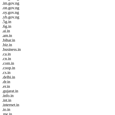
.im.gov.ng
.on.gov.ng
.oy.gov.ng
.yb.gov.ng
.5g.in
.6g.in
.ai.in
.am.in
.bihar.in
.biz.in
.business.in
.ca.in
.cn.in
.com.in
.coop.in
.cs.in
.delhi.in
.dr.in
.er.in
.gujarat.in
.info.in
.int.in
.internet.in
.io.in
.me.in