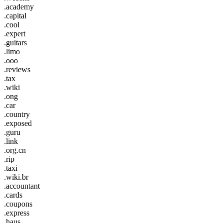
.academy
.capital
.cool
.expert
.guitars
.limo
.ooo
.reviews
.tax
.wiki
.ong
.car
.country
.exposed
.guru
.link
.org.cn
.rip
.taxi
.wiki.br
.accountant
.cards
.coupons
.express
.haus