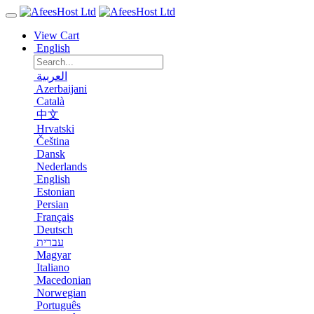
View Cart
English
العربية
Azerbaijani
Català
中文
Hrvatski
Čeština
Dansk
Nederlands
English
Estonian
Persian
Français
Deutsch
עברית
Magyar
Italiano
Macedonian
Norwegian
Português