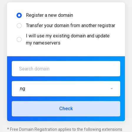
Register a new domain
Transfer your domain from another registrar
I will use my existing domain and update
my nameservers
.ng
Check
* Free Domain Registration applies to the following extensions