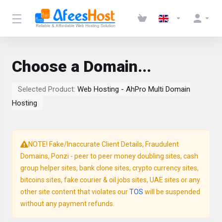
Choose a Domain...
Selected Product:
Web Hosting - AhPro Multi Domain
Hosting
NOTE! Fake/Inaccurate Client Details, Fraudulent
Domains, Ponzi - peer to peer money doubling sites, cash
group helper sites, bank clone sites, crypto currency sites,
bitcoins sites, fake courier & oil jobs sites, UAE sites or any
other site content that violates our
TOS
will be suspended
without any payment refunds.