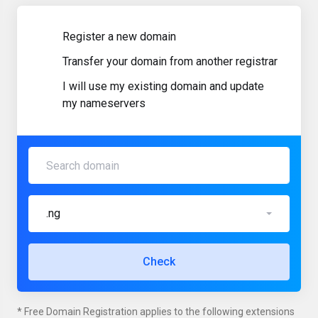
Register a new domain
Transfer your domain from another registrar
I will use my existing domain and update
my nameservers
.ng
Check
* Free Domain Registration applies to the following extensions