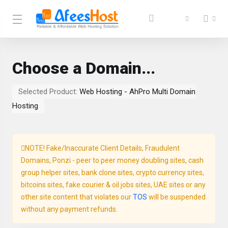
Choose a Domain...
Selected Product:
Web Hosting - AhPro Multi Domain
Hosting
NOTE! Fake/Inaccurate Client Details, Fraudulent
Domains, Ponzi - peer to peer money doubling sites, cash
group helper sites, bank clone sites, crypto currency sites,
bitcoins sites, fake courier & oil jobs sites, UAE sites or any
other site content that violates our
TOS
will be suspended
without any payment refunds.