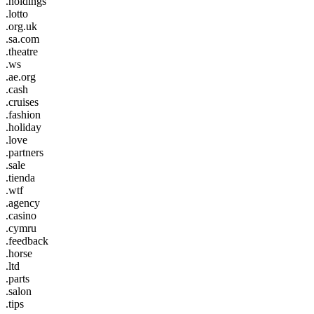
.holdings
.lotto
.org.uk
.sa.com
.theatre
.ws
.ae.org
.cash
.cruises
.fashion
.holiday
.love
.partners
.sale
.tienda
.wtf
.agency
.casino
.cymru
.feedback
.horse
.ltd
.parts
.salon
.tips