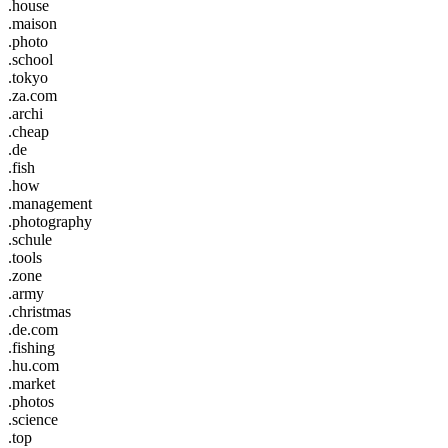
.house
.maison
.photo
.school
.tokyo
.za.com
.archi
.cheap
.de
.fish
.how
.management
.photography
.schule
.tools
.zone
.army
.christmas
.de.com
.fishing
.hu.com
.market
.photos
.science
.top