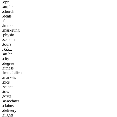
.орг
.arq.br
.church
.deals
.fit
.immo
.marketing
.physio
.se.com
.tours
.شبكة
.art.br
.city
.degree
.fitness
.immobilien
.markets
.pics
.se.net
.town
.भारत
.associates
.claims
.delivery
.flights