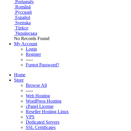
Português
Română
Русский
Español
Svenska
Türkçe
Українська
No Records Found
My Account
Login
Register
-----
Forgot Password?
Home
Store
Browse All
-----
Web Hosting
WordPress Hosting
cPanel License
Reseller Hosting Linux
VPS
Dedicated Servers
SSL Certificates