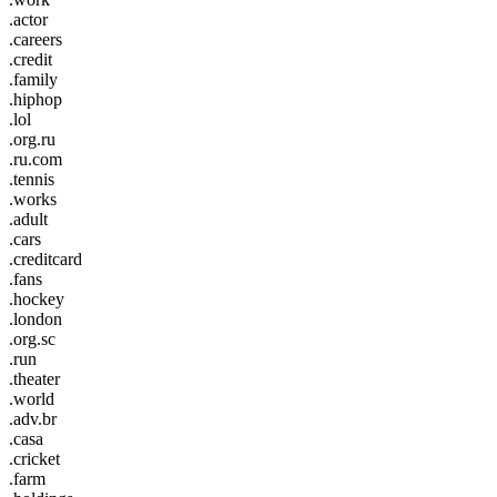
.actor
.careers
.credit
.family
.hiphop
.lol
.org.ru
.ru.com
.tennis
.works
.adult
.cars
.creditcard
.fans
.hockey
.london
.org.sc
.run
.theater
.world
.adv.br
.casa
.cricket
.farm