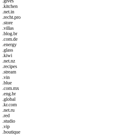
.gives
.kitchen
.net.in
.recht.pro
.store
.villas
.blog.br
.com.de
.energy
.glass
.kiwi
.net.nz
.recipes
.stream
.vin
.blue
.com.mx
.eng.br
.global
.kr.com
.net.ru
.red
.studio
.vip
.boutique