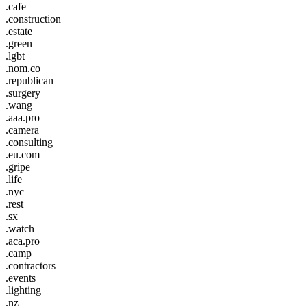
.cafe
.construction
.estate
.green
.lgbt
.nom.co
.republican
.surgery
.wang
.aaa.pro
.camera
.consulting
.eu.com
.gripe
.life
.nyc
.rest
.sx
.watch
.aca.pro
.camp
.contractors
.events
.lighting
.nz