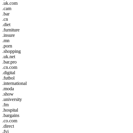
.uk.com
.cam
.bar
.cn
.diet
.furniture
.insure
.mn
.porn
.shopping
.uk.net
.bar.pro
.cn.com
.digital
.futbol
.international
.moda
.show
.university
.fm
.hospital
.bargains
.co.com
.direct
.fyi