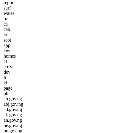
.report
.surf
.wales
.bz
.ca
.cab
.io
.scot
.app
.law
.homes
.cl
.co.za
.dev
.fr
.id
.page
.ph
.ab.gov.ng
.abj.gov.ng
.ad.gov.ng
.ak.gov.ng
.an.gov.ng
.be.gov.ng
.bo.gov.ng