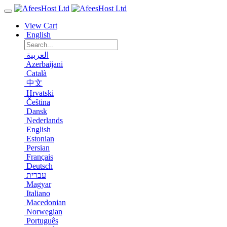
View Cart
English
العربية
Azerbaijani
Català
中文
Hrvatski
Čeština
Dansk
Nederlands
English
Estonian
Persian
Français
Deutsch
עברית
Magyar
Italiano
Macedonian
Norwegian
Português