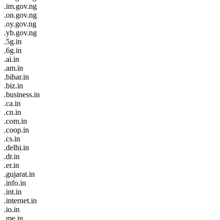
.im.gov.ng
.on.gov.ng
.oy.gov.ng
.yb.gov.ng
.5g.in
.6g.in
.ai.in
.am.in
.bihar.in
.biz.in
.business.in
.ca.in
.cn.in
.com.in
.coop.in
.cs.in
.delhi.in
.dr.in
.er.in
.gujarat.in
.info.in
.int.in
.internet.in
.io.in
.me.in