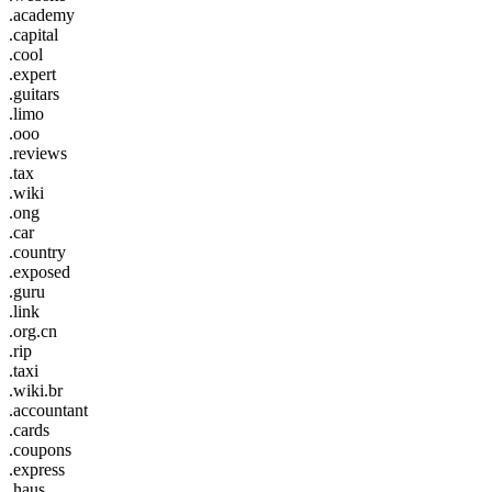
.academy
.capital
.cool
.expert
.guitars
.limo
.ooo
.reviews
.tax
.wiki
.ong
.car
.country
.exposed
.guru
.link
.org.cn
.rip
.taxi
.wiki.br
.accountant
.cards
.coupons
.express
.haus