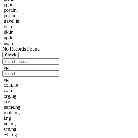
.pg.in
.post.in
.pro.in
.travel.in
.tv.in
.uk.in
.up.in
.us.in
No Records Found
Check
.ng
.ng
.com.ng
.com
.org.ng
.org
.name.ng
.mobi.ng
.i.ng
.net.ng
.sch.ng
.edu.ng