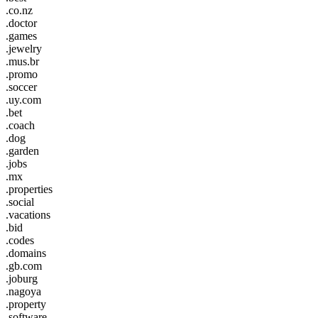
.co.nz
.doctor
.games
.jewelry
.mus.br
.promo
.soccer
.uy.com
.bet
.coach
.dog
.garden
.jobs
.mx
.properties
.social
.vacations
.bid
.codes
.domains
.gb.com
.joburg
.nagoya
.property
.software