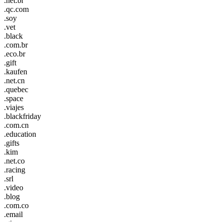
.net.br
.qc.com
.soy
.vet
.black
.com.br
.eco.br
.gift
.kaufen
.net.cn
.quebec
.space
.viajes
.blackfriday
.com.cn
.education
.gifts
.kim
.net.co
.racing
.srl
.video
.blog
.com.co
.email