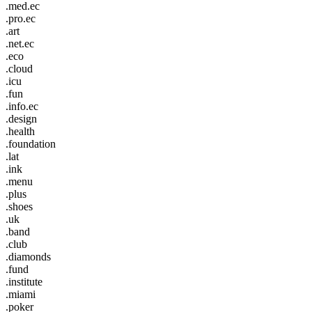
.med.ec
.pro.ec
.art
.net.ec
.eco
.cloud
.icu
.fun
.info.ec
.design
.health
.foundation
.lat
.ink
.menu
.plus
.shoes
.uk
.band
.club
.diamonds
.fund
.institute
.miami
.poker