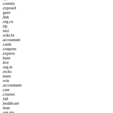
.country
.exposed
.guru
.link
.org.cn
.rip
.taxi
.wiki.br
.accountant
.cards
.coupons
.express
.haus
.live
.org.in
.rocks
.team
.win
.accountants
.care
.courses
.fail
.healthcare
.loan
.org.mx