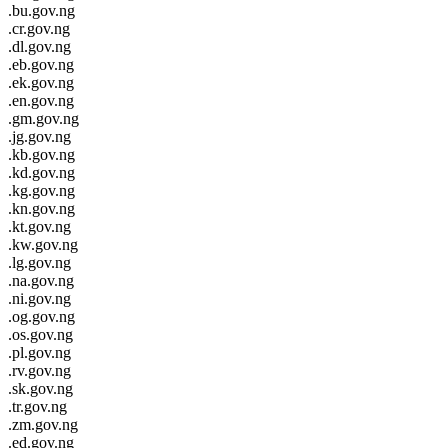
.bu.gov.ng
.cr.gov.ng
.dl.gov.ng
.eb.gov.ng
.ek.gov.ng
.en.gov.ng
.gm.gov.ng
.jg.gov.ng
.kb.gov.ng
.kd.gov.ng
.kg.gov.ng
.kn.gov.ng
.kt.gov.ng
.kw.gov.ng
.lg.gov.ng
.na.gov.ng
.ni.gov.ng
.og.gov.ng
.os.gov.ng
.pl.gov.ng
.rv.gov.ng
.sk.gov.ng
.tr.gov.ng
.zm.gov.ng
.ed.gov.ng