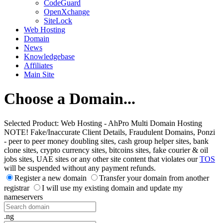
CodeGuard
OpenXchange
SiteLock
Web Hosting
Domain
News
Knowledgebase
Affiliates
Main Site
Choose a Domain...
Selected Product:
Web Hosting - AhPro Multi Domain Hosting
NOTE! Fake/Inaccurate Client Details, Fraudulent Domains, Ponzi
- peer to peer money doubling sites, cash group helper sites, bank
clone sites, crypto currency sites, bitcoins sites, fake courier & oil
jobs sites, UAE sites or any other site content that violates our
TOS
will be suspended without any payment refunds.
Register a new domain
Transfer your domain from another
registrar
I will use my existing domain and update my
nameservers
.ng