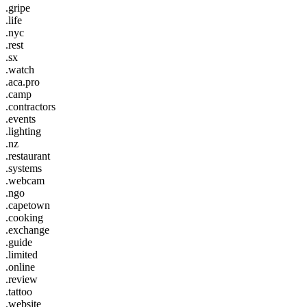
.gripe
.life
.nyc
.rest
.sx
.watch
.aca.pro
.camp
.contractors
.events
.lighting
.nz
.restaurant
.systems
.webcam
.ngo
.capetown
.cooking
.exchange
.guide
.limited
.online
.review
.tattoo
.website