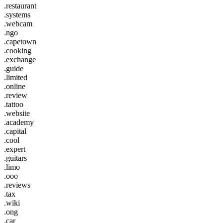
.restaurant
.systems
.webcam
.ngo
.capetown
.cooking
.exchange
.guide
.limited
.online
.review
.tattoo
.website
.academy
.capital
.cool
.expert
.guitars
.limo
.ooo
.reviews
.tax
.wiki
.ong
.car