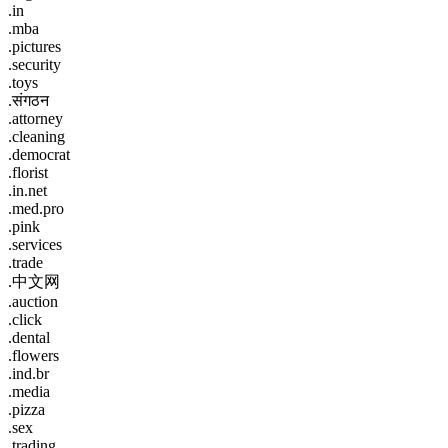
.in
.mba
.pictures
.security
.toys
.संगठन
.attorney
.cleaning
.democrat
.florist
.in.net
.med.pro
.pink
.services
.trade
.中文网
.auction
.click
.dental
.flowers
.ind.br
.media
.pizza
.sex
.trading