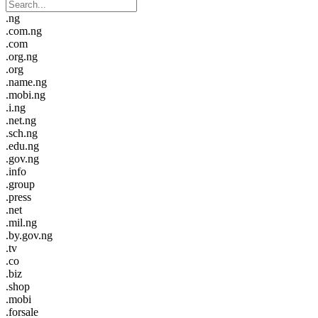
.ng
.com.ng
.com
.org.ng
.org
.name.ng
.mobi.ng
.i.ng
.net.ng
.sch.ng
.edu.ng
.gov.ng
.info
.group
.press
.net
.mil.ng
.by.gov.ng
.tv
.co
.biz
.shop
.mobi
.forsale