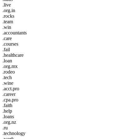
.live
.org.in
.rocks
.team
.win
.accountants
.care
.courses
.fail
.healthcare
.loan
.org.mx
.rodeo
.tech
.wine
.acct.pro
.career
.cpa.pro
.faith
.help
.loans
.org.nz
.ru
.technology
.work