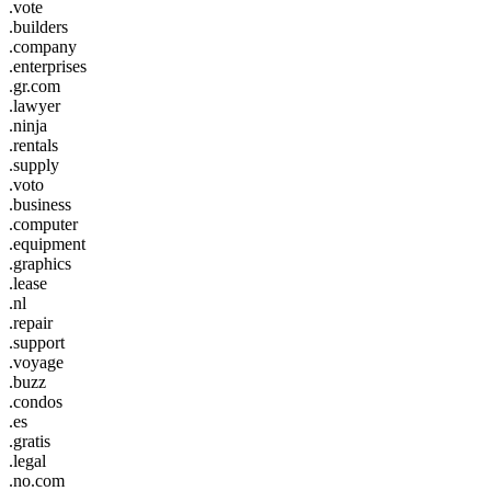
.vote
.builders
.company
.enterprises
.gr.com
.lawyer
.ninja
.rentals
.supply
.voto
.business
.computer
.equipment
.graphics
.lease
.nl
.repair
.support
.voyage
.buzz
.condos
.es
.gratis
.legal
.no.com