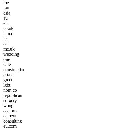
.me
.pw
.asia
.au
.eu
.co.uk
.name
.tel
.cc
.me.uk
.wedding
.one
.cafe
.construction
.estate
.green
.lgbt
.nom.co
.republican
.surgery
.wang
.aaa.pro
.camera
.consulting
.eu.com