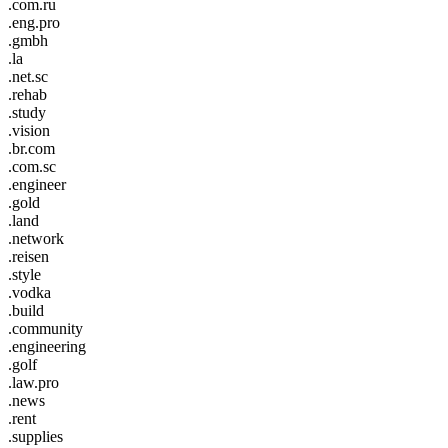
.com.ru
.eng.pro
.gmbh
.la
.net.sc
.rehab
.study
.vision
.br.com
.com.sc
.engineer
.gold
.land
.network
.reisen
.style
.vodka
.build
.community
.engineering
.golf
.law.pro
.news
.rent
.supplies