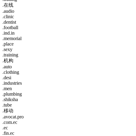
.在线
.audio
.clinic
.dentist
.football
.ind.in
.memorial
.place
.sexy
.training
.机构
.auto
.clothing
.desi
.industries
.men
.plumbing
.shiksha
.tube
.移动
.avocat.pro
.com.ec
.ec
.fin.ec