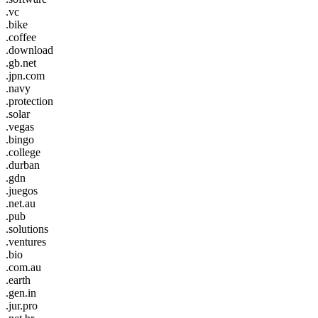
.vc
.bike
.coffee
.download
.gb.net
.jpn.com
.navy
.protection
.solar
.vegas
.bingo
.college
.durban
.gdn
.juegos
.net.au
.pub
.solutions
.ventures
.bio
.com.au
.earth
.gen.in
.jur.pro