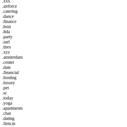
.xxx
.airforce
.catering
.dance
.finance
.host
.ltda
.party
.sarl
.tires
.xyz
.amsterdam
.center
.date
.financial
.hosting
.luxury
.pet
.sc
.today
.yoga
.apartments
.chat
.dating
.firm.in