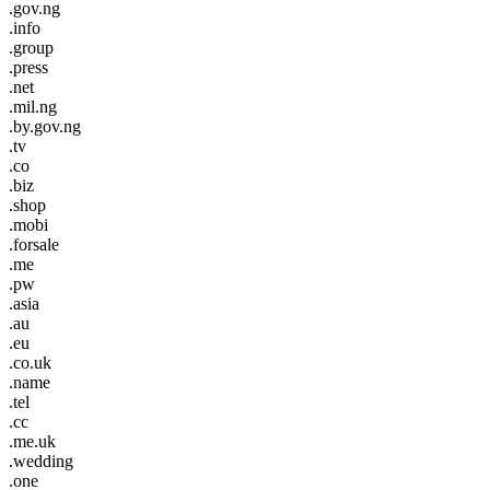
.gov.ng
.info
.group
.press
.net
.mil.ng
.by.gov.ng
.tv
.co
.biz
.shop
.mobi
.forsale
.me
.pw
.asia
.au
.eu
.co.uk
.name
.tel
.cc
.me.uk
.wedding
.one