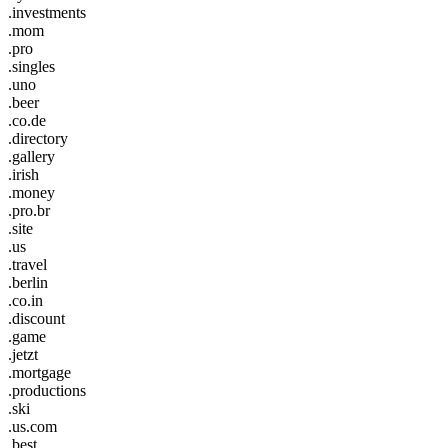
.investments
.mom
.pro
.singles
.uno
.beer
.co.de
.directory
.gallery
.irish
.money
.pro.br
.site
.us
.travel
.berlin
.co.in
.discount
.game
.jetzt
.mortgage
.productions
.ski
.us.com
.best