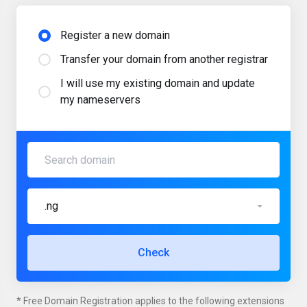
Register a new domain
Transfer your domain from another registrar
I will use my existing domain and update
my nameservers
.ng
Check
* Free Domain Registration applies to the following extensions