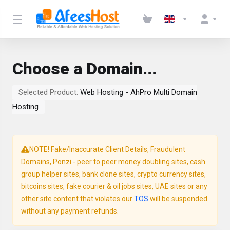
Choose a Domain...
Selected Product:
Web Hosting - AhPro Multi Domain
Hosting
NOTE! Fake/Inaccurate Client Details, Fraudulent
Domains, Ponzi - peer to peer money doubling sites, cash
group helper sites, bank clone sites, crypto currency sites,
bitcoins sites, fake courier & oil jobs sites, UAE sites or any
other site content that violates our
TOS
will be suspended
without any payment refunds.