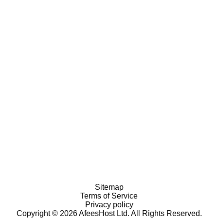
Sitemap
Terms of Service
Privacy policy
Copyright © 2026 AfeesHost Ltd. All Rights Reserved.