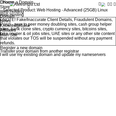
Choose a Domain...
Home
Store
Selected Product:
Web Hosting - Advanced (25GB) Linux
Web Hosting
Web Hosting
Domain
NOTE! Fake/Inaccurate Client Details, Fraudulent Domains,
News
Ponzi - peer to peer money doubling sites, cash group helper
Knowledgebase
sites, bank clone sites, crypto currency sites, bitcoins sites,
Affiliates
fake courier & oil jobs sites, UAE sites or any other site content
Main Site
that violates our
TOS
will be suspended without any payment
refunds.
Register a new domain
Transfer your domain from another registrar
I will use my existing domain and update my nameservers