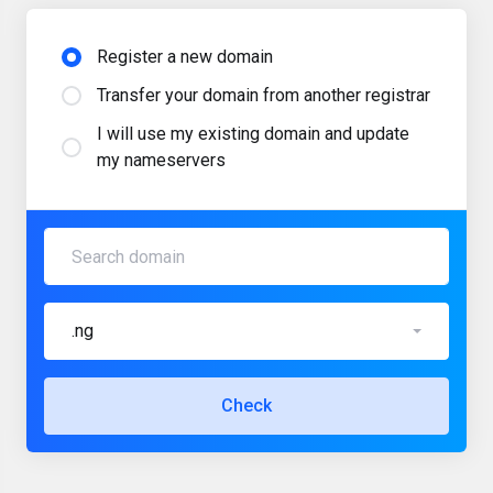
Register a new domain
Transfer your domain from another registrar
I will use my existing domain and update
my nameservers
.ng
Check