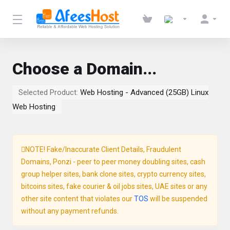
Choose a Domain...
Selected Product:
Web Hosting - Advanced (25GB) Linux
Web Hosting
NOTE! Fake/Inaccurate Client Details, Fraudulent
Domains, Ponzi - peer to peer money doubling sites, cash
group helper sites, bank clone sites, crypto currency sites,
bitcoins sites, fake courier & oil jobs sites, UAE sites or any
other site content that violates our
TOS
will be suspended
without any payment refunds.