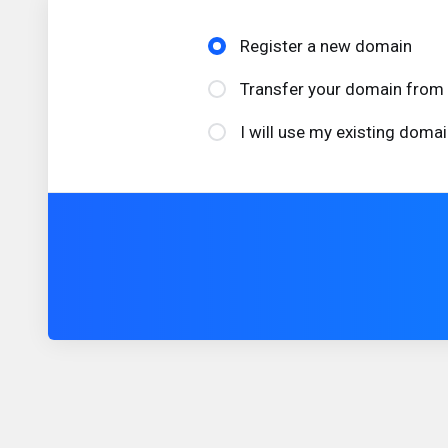
Register a new domain
Transfer your domain from 
I will use my existing dom