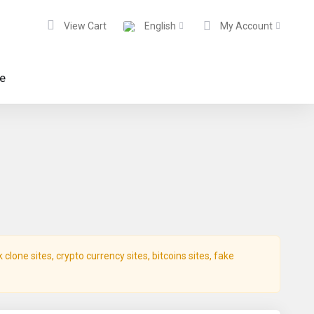
View Cart
English
My Account
te
lone sites, crypto currency sites, bitcoins sites, fake