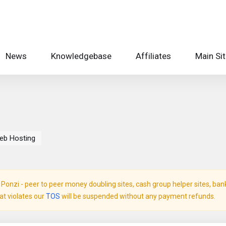
News
Knowledgebase
Affiliates
Main Si
eb Hosting
onzi - peer to peer money doubling sites, cash group helper sites, bank c
hat violates our
TOS
will be suspended without any payment refunds.