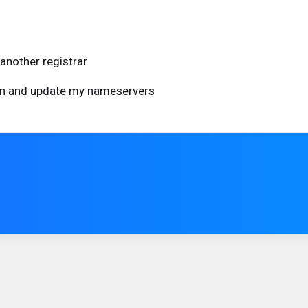
another registrar
ain and update my nameservers