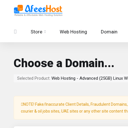
Store
Web Hosting
Domain
Choose a Domain...
Selected Product:
Web Hosting - Advanced (25GB) Linux W
NOTE! Fake/Inaccurate Client Details, Fraudulent Domains, P
courier & oil jobs sites, UAE sites or any other site content t