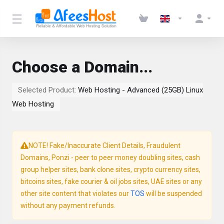
Choose a Domain...
Selected Product:
Web Hosting - Advanced (25GB) Linux
Web Hosting
NOTE! Fake/Inaccurate Client Details, Fraudulent
Domains, Ponzi - peer to peer money doubling sites, cash
group helper sites, bank clone sites, crypto currency sites,
bitcoins sites, fake courier & oil jobs sites, UAE sites or any
other site content that violates our
TOS
will be suspended
without any payment refunds.