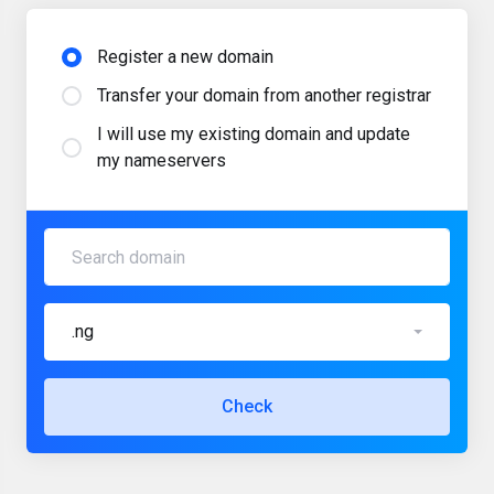
Register a new domain
Transfer your domain from another registrar
I will use my existing domain and update
my nameservers
.ng
Check