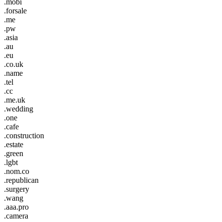
.mobi
.forsale
.me
.pw
.asia
.au
.eu
.co.uk
.name
.tel
.cc
.me.uk
.wedding
.one
.cafe
.construction
.estate
.green
.lgbt
.nom.co
.republican
.surgery
.wang
.aaa.pro
.camera