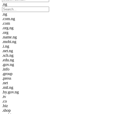
.ng
.ng
.com.ng
.com
.org.ng
.org
.name.ng
.mobi.ng
.i.ng
.net.ng
.sch.ng
.edu.ng
.gov.ng
.info
.group
.press
.net
.mil.ng
.by.gov.ng
.tv
.co
.biz
.shop