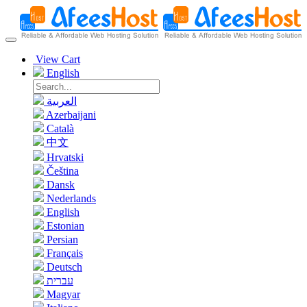
View Cart
English
العربية
Azerbaijani
Català
中文
Hrvatski
Čeština
Dansk
Nederlands
English
Estonian
Persian
Français
Deutsch
עברית
Magyar