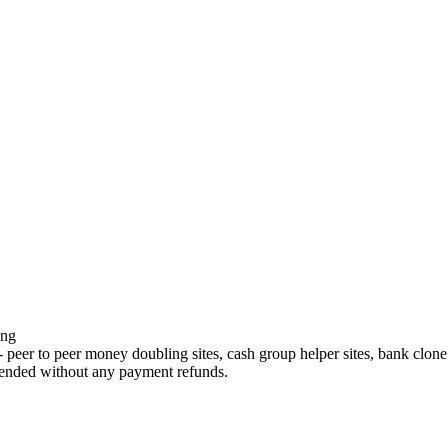
ing
r to peer money doubling sites, cash group helper sites, bank clone site
ended without any payment refunds.