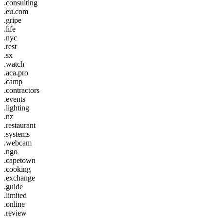
.consulting
.eu.com
.gripe
.life
.nyc
.rest
.sx
.watch
.aca.pro
.camp
.contractors
.events
.lighting
.nz
.restaurant
.systems
.webcam
.ngo
.capetown
.cooking
.exchange
.guide
.limited
.online
.review