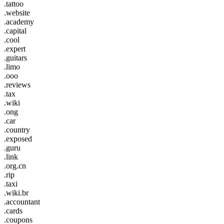
.tattoo
.website
.academy
.capital
.cool
.expert
.guitars
.limo
.ooo
.reviews
.tax
.wiki
.ong
.car
.country
.exposed
.guru
.link
.org.cn
.rip
.taxi
.wiki.br
.accountant
.cards
.coupons