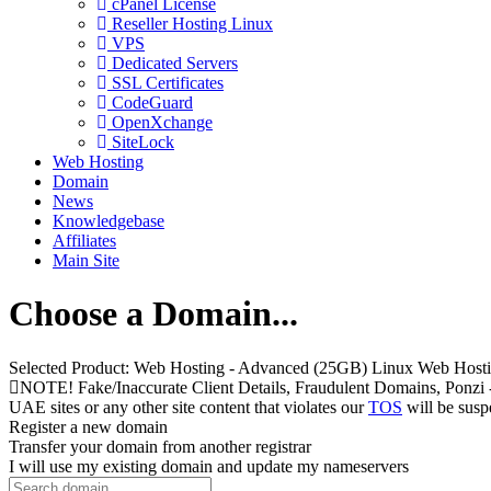
cPanel License
Reseller Hosting Linux
VPS
Dedicated Servers
SSL Certificates
CodeGuard
OpenXchange
SiteLock
Web Hosting
Domain
News
Knowledgebase
Affiliates
Main Site
Choose a Domain...
Selected Product:
Web Hosting - Advanced (25GB) Linux Web Host
NOTE! Fake/Inaccurate Client Details, Fraudulent Domains, Ponzi - pee
UAE sites or any other site content that violates our
TOS
will be susp
Register a new domain
Transfer your domain from another registrar
I will use my existing domain and update my nameservers