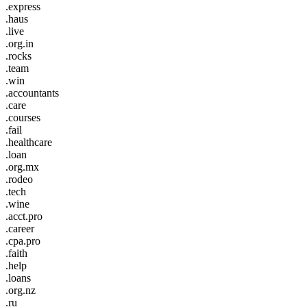
.express
.haus
.live
.org.in
.rocks
.team
.win
.accountants
.care
.courses
.fail
.healthcare
.loan
.org.mx
.rodeo
.tech
.wine
.acct.pro
.career
.cpa.pro
.faith
.help
.loans
.org.nz
.ru