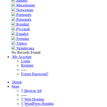
Italiano
Macedonian
Norwegian
Português
Português
Română
Русский
Español
Svenska
Türkçe
Українська
No Records Found
My Account
Login
Register
-----
Forgot Password?
Home
Store
Browse All
-----
Web Hosting
WordPress Hosting