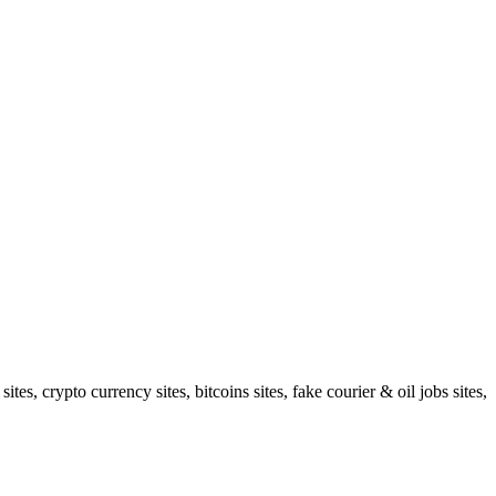
s, crypto currency sites, bitcoins sites, fake courier & oil jobs sites,