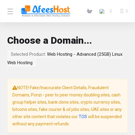
Choose a Domain...
Selected Product:
Web Hosting - Advanced (25GB) Linux
Web Hosting
NOTE! Fake/Inaccurate Client Details, Fraudulent
Domains, Ponzi - peer to peer money doubling sites, cash
group helper sites, bank clone sites, crypto currency sites,
bitcoins sites, fake courier & oil jobs sites, UAE sites or any
other site content that violates our
TOS
will be suspended
without any payment refunds.