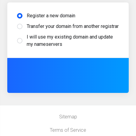
Register a new domain
Transfer your domain from another registrar
I will use my existing domain and update
my nameservers
Sitemap
Terms of Service