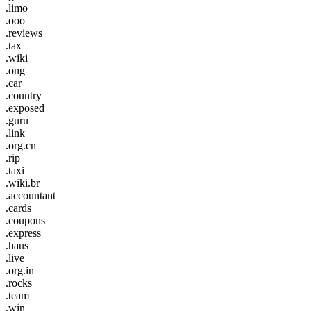
.limo
.ooo
.reviews
.tax
.wiki
.ong
.car
.country
.exposed
.guru
.link
.org.cn
.rip
.taxi
.wiki.br
.accountant
.cards
.coupons
.express
.haus
.live
.org.in
.rocks
.team
.win