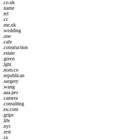
.co.uk
.name
.tel
.cc
.me.uk
.wedding
.one
.cafe
.construction
.estate
.green
.lgbt
.nom.co
.republican
.surgery
.wang
.aaa.pro
.camera
.consulting
.eu.com
.gripe
.life
.nyc
.rest
.sx