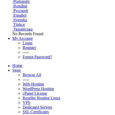
Português
Română
Русский
Español
Svenska
Türkçe
Українська
No Records Found
My Account
Login
Register
-----
Forgot Password?
Home
Store
Browse All
-----
Web Hosting
WordPress Hosting
cPanel License
Reseller Hosting Linux
VPS
Dedicated Servers
SSL Certificates