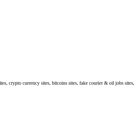
 crypto currency sites, bitcoins sites, fake courier & oil jobs sites,