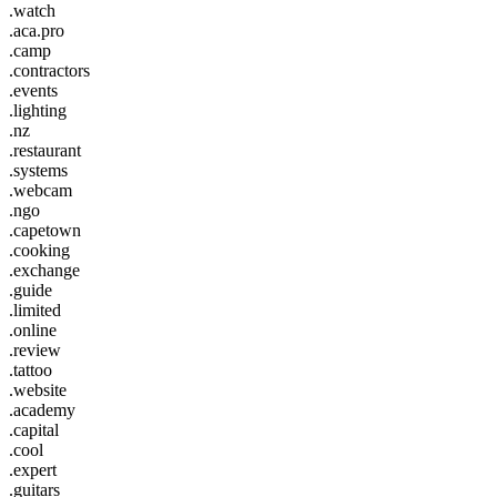
.watch
.aca.pro
.camp
.contractors
.events
.lighting
.nz
.restaurant
.systems
.webcam
.ngo
.capetown
.cooking
.exchange
.guide
.limited
.online
.review
.tattoo
.website
.academy
.capital
.cool
.expert
.guitars