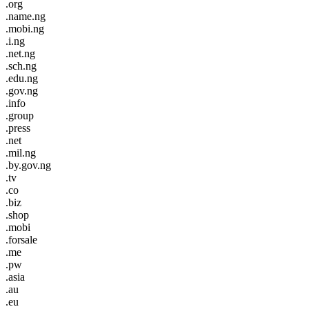
.org
.name.ng
.mobi.ng
.i.ng
.net.ng
.sch.ng
.edu.ng
.gov.ng
.info
.group
.press
.net
.mil.ng
.by.gov.ng
.tv
.co
.biz
.shop
.mobi
.forsale
.me
.pw
.asia
.au
.eu