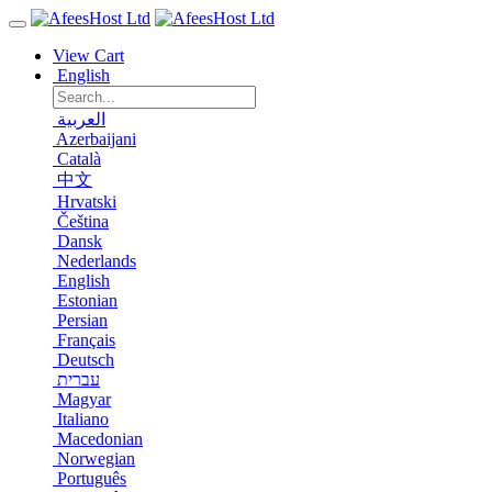
View Cart
English
العربية
Azerbaijani
Català
中文
Hrvatski
Čeština
Dansk
Nederlands
English
Estonian
Persian
Français
Deutsch
עברית
Magyar
Italiano
Macedonian
Norwegian
Português