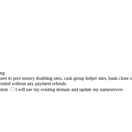
ing
to peer money doubling sites, cash group helper sites, bank clone sites,
ended without any payment refunds.
strar
I will use my existing domain and update my nameservers