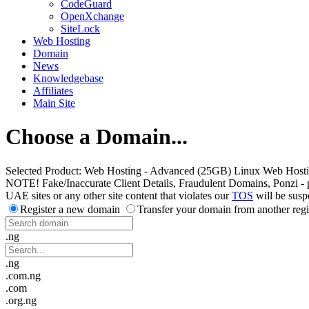
CodeGuard
OpenXchange
SiteLock
Web Hosting
Domain
News
Knowledgebase
Affiliates
Main Site
Choose a Domain...
Selected Product:
Web Hosting - Advanced (25GB) Linux Web Host
NOTE! Fake/Inaccurate Client Details, Fraudulent Domains, Ponzi - peer 
UAE sites or any other site content that violates our
TOS
will be susp
Register a new domain
Transfer your domain from another regi
.ng
.ng
.com.ng
.com
.org.ng