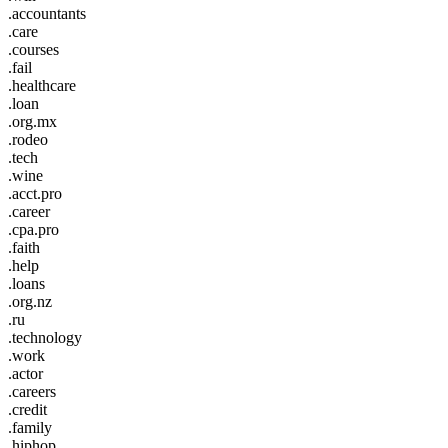
.accountants
.care
.courses
.fail
.healthcare
.loan
.org.mx
.rodeo
.tech
.wine
.acct.pro
.career
.cpa.pro
.faith
.help
.loans
.org.nz
.ru
.technology
.work
.actor
.careers
.credit
.family
.hiphop