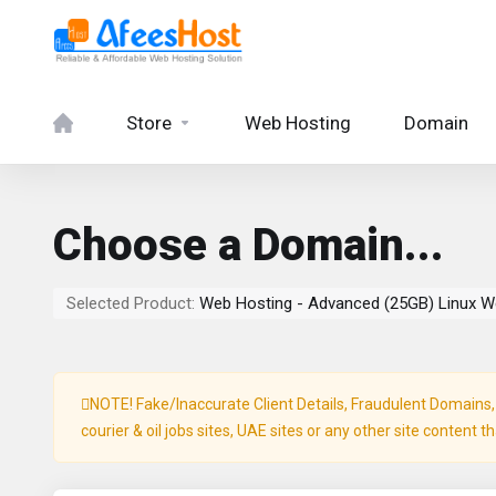
Store
Web Hosting
Domain
Choose a Domain...
Selected Product:
Web Hosting - Advanced (25GB) Linux W
NOTE! Fake/Inaccurate Client Details, Fraudulent Domains, P
courier & oil jobs sites, UAE sites or any other site content t