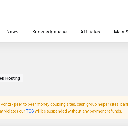
News
Knowledgebase
Affiliates
Main S
eb Hosting
onzi - peer to peer money doubling sites, cash group helper sites, bank c
hat violates our
TOS
will be suspended without any payment refunds.