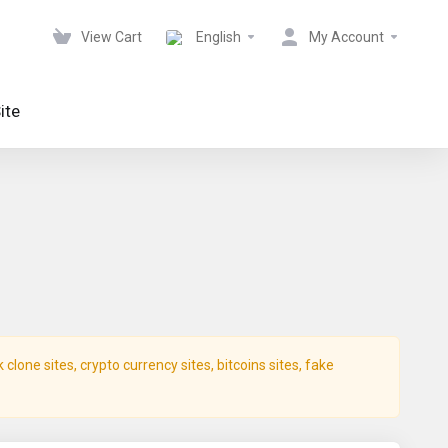
View Cart
English
My Account
ite
lone sites, crypto currency sites, bitcoins sites, fake