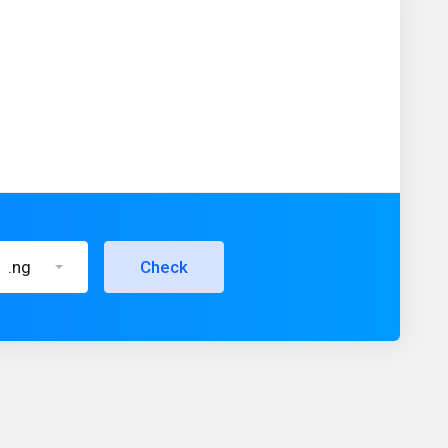
.ng
Check