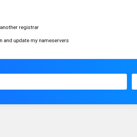
another registrar
ain and update my nameservers