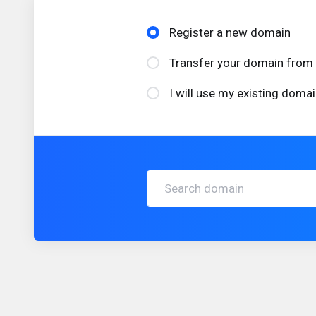
Register a new domain
Transfer your domain from 
I will use my existing dom