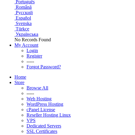
Português
Română
Русский
Español
Svenska
Türkçe
Українська
No Records Found
My Account
Login
Register
-----
Forgot Password?
Home
Store
Browse All
-----
Web Hosting
WordPress Hosting
cPanel License
Reseller Hosting Linux
VPS
Dedicated Servers
SSL Certificates