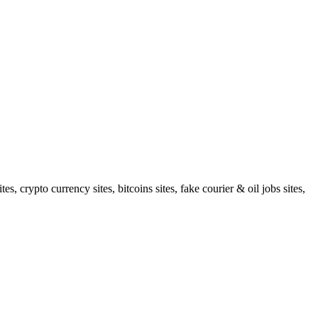
 crypto currency sites, bitcoins sites, fake courier & oil jobs sites,