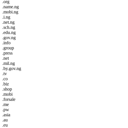
.org
.name.ng
.mobi.ng
.i.ng
.net.ng
.sch.ng
.edu.ng
.gov.ng
.info
.group
.press
.net
.mil.ng
.by.gov.ng
.tv
.co
.biz
.shop
.mobi
.forsale
.me
.pw
.asia
.au
.eu