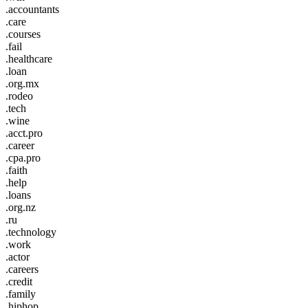
.accountants
.care
.courses
.fail
.healthcare
.loan
.org.mx
.rodeo
.tech
.wine
.acct.pro
.career
.cpa.pro
.faith
.help
.loans
.org.nz
.ru
.technology
.work
.actor
.careers
.credit
.family
.hiphop