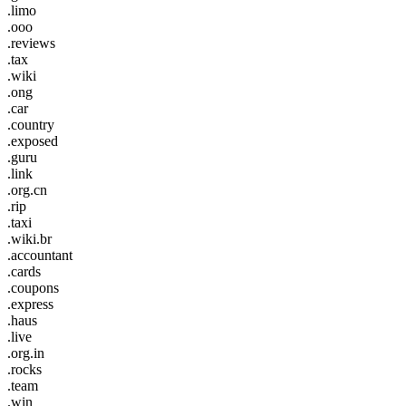
.limo
.ooo
.reviews
.tax
.wiki
.ong
.car
.country
.exposed
.guru
.link
.org.cn
.rip
.taxi
.wiki.br
.accountant
.cards
.coupons
.express
.haus
.live
.org.in
.rocks
.team
.win