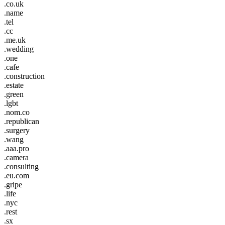
.co.uk
.name
.tel
.cc
.me.uk
.wedding
.one
.cafe
.construction
.estate
.green
.lgbt
.nom.co
.republican
.surgery
.wang
.aaa.pro
.camera
.consulting
.eu.com
.gripe
.life
.nyc
.rest
.sx