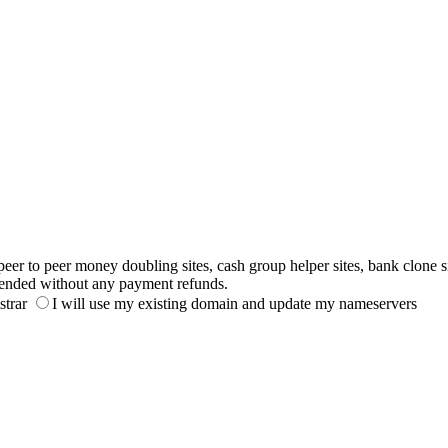
to peer money doubling sites, cash group helper sites, bank clone sites,
ended without any payment refunds.
strar
I will use my existing domain and update my nameservers