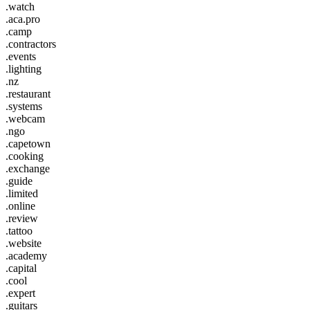
.watch
.aca.pro
.camp
.contractors
.events
.lighting
.nz
.restaurant
.systems
.webcam
.ngo
.capetown
.cooking
.exchange
.guide
.limited
.online
.review
.tattoo
.website
.academy
.capital
.cool
.expert
.guitars