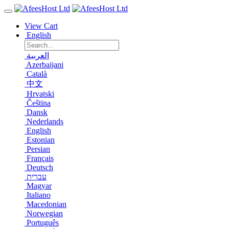
View Cart
English
العربية
Azerbaijani
Català
中文
Hrvatski
Čeština
Dansk
Nederlands
English
Estonian
Persian
Français
Deutsch
עברית
Magyar
Italiano
Macedonian
Norwegian
Português