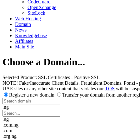
CodeGuard
OpenXchange
SiteLock
Web Hosting
Domain
News
Knowledgebase
Affiliates
Main Site
Choose a Domain...
Selected Product:
SSL Certificates - Positive SSL
NOTE! Fake/Inaccurate Client Details, Fraudulent Domains, Ponzi - peer 
UAE sites or any other site content that violates our
TOS
will be susp
Register a new domain
Transfer your domain from another regi
.ng
.ng
.com.ng
.com
.org.ng