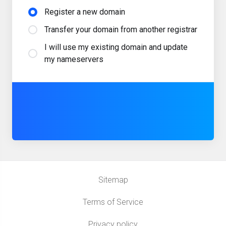
Register a new domain
Transfer your domain from another registrar
I will use my existing domain and update
my nameservers
Sitemap
Terms of Service
Privacy policy