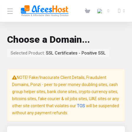
Choose a Domain...
Selected Product:
SSL Certificates - Positive SSL
NOTE! Fake/Inaccurate Client Details, Fraudulent
Domains, Ponzi - peer to peer money doubling sites, cash
group helper sites, bank clone sites, crypto currency sites,
bitcoins sites, fake courier & oil jobs sites, UAE sites or any
other site content that violates our
TOS
will be suspended
without any payment refunds.