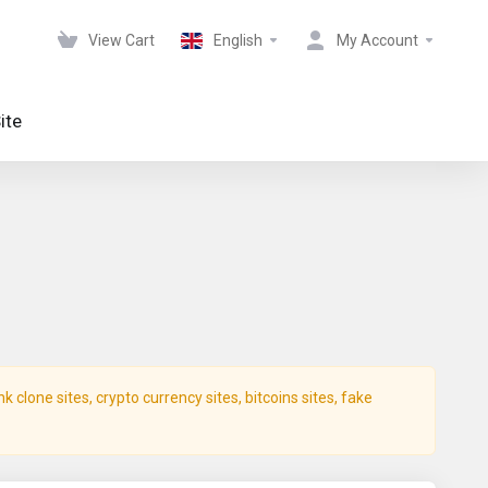
View Cart
English
My Account
ite
clone sites, crypto currency sites, bitcoins sites, fake