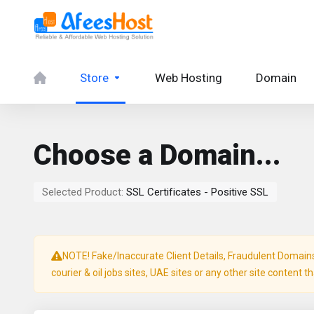
Store
Web Hosting
Domain
Choose a Domain...
Selected Product:
SSL Certificates - Positive SSL
NOTE! Fake/Inaccurate Client Details, Fraudulent Domains, 
courier & oil jobs sites, UAE sites or any other site content t