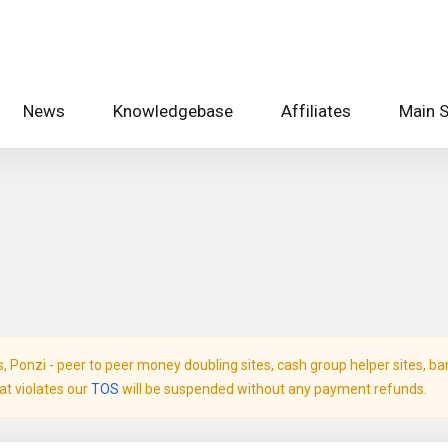
News
Knowledgebase
Affiliates
Main S
Ponzi - peer to peer money doubling sites, cash group helper sites, bank 
hat violates our
TOS
will be suspended without any payment refunds.