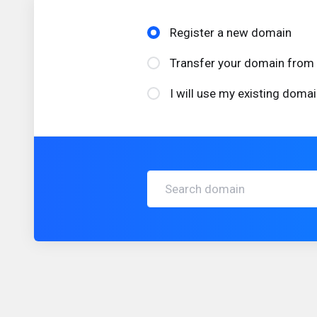
Register a new domain
Transfer your domain from 
I will use my existing dom