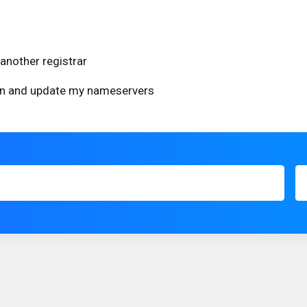
another registrar
ain and update my nameservers