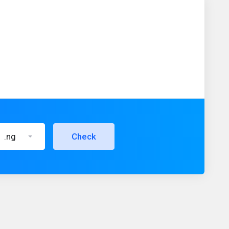
.ng
Check