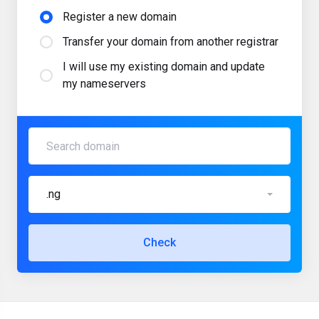
Register a new domain
Transfer your domain from another registrar
I will use my existing domain and update
my nameservers
.ng
Check