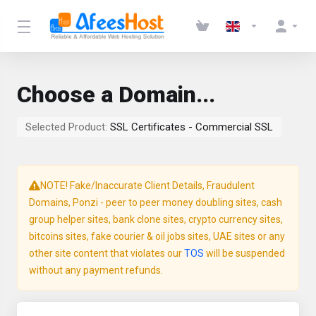
Choose a Domain...
Selected Product:
SSL Certificates - Commercial SSL
NOTE! Fake/Inaccurate Client Details, Fraudulent
Domains, Ponzi - peer to peer money doubling sites, cash
group helper sites, bank clone sites, crypto currency sites,
bitcoins sites, fake courier & oil jobs sites, UAE sites or any
other site content that violates our
TOS
will be suspended
without any payment refunds.