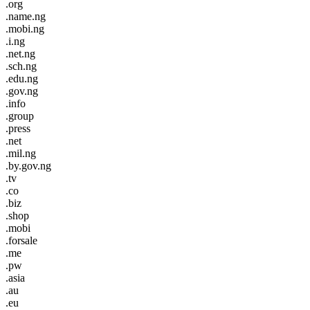
.org
.name.ng
.mobi.ng
.i.ng
.net.ng
.sch.ng
.edu.ng
.gov.ng
.info
.group
.press
.net
.mil.ng
.by.gov.ng
.tv
.co
.biz
.shop
.mobi
.forsale
.me
.pw
.asia
.au
.eu