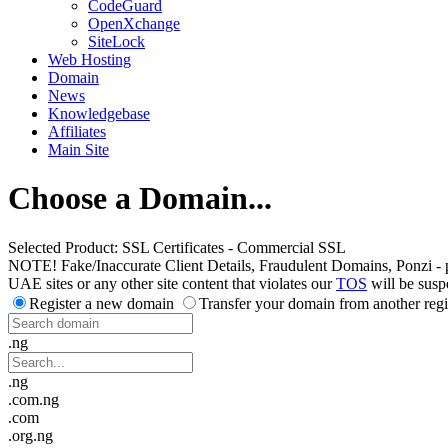
CodeGuard
OpenXchange
SiteLock
Web Hosting
Domain
News
Knowledgebase
Affiliates
Main Site
Choose a Domain...
Selected Product:
SSL Certificates - Commercial SSL
NOTE! Fake/Inaccurate Client Details, Fraudulent Domains, Ponzi - peer 
UAE sites or any other site content that violates our
TOS
will be susp
Register a new domain
Transfer your domain from another regi
.ng
.ng
.com.ng
.com
.org.ng