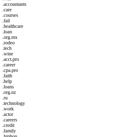
.accountants
.care
.courses
.fail
.healthcare
.loan
.org.mx
.rodeo
.tech
.wine
.acct.pro
.career
.cpa.pro
.faith
.help
.loans
.org.nz
.ru
.technology
.work
.actor
.careers
.credit
.family
.hiphop