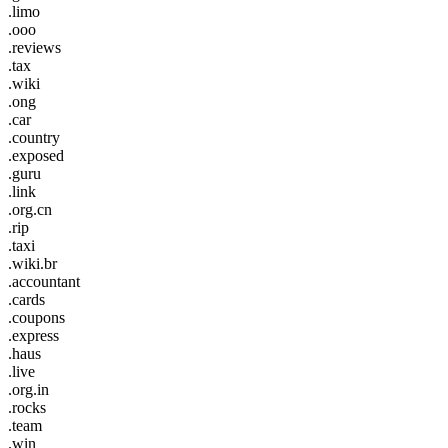
.limo
.ooo
.reviews
.tax
.wiki
.ong
.car
.country
.exposed
.guru
.link
.org.cn
.rip
.taxi
.wiki.br
.accountant
.cards
.coupons
.express
.haus
.live
.org.in
.rocks
.team
.win