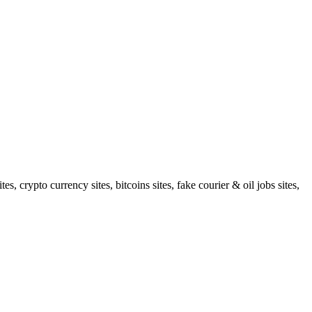
 crypto currency sites, bitcoins sites, fake courier & oil jobs sites,