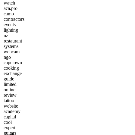
.watch
.aca.pro
.camp
.contractors
.events
.lighting
.nz
.restaurant
.systems
.webcam
.ngo
.capetown
.cooking
.exchange
.guide
.limited
.online
.review
.tattoo
.website
.academy
.capital
.cool
.expert
.guitars