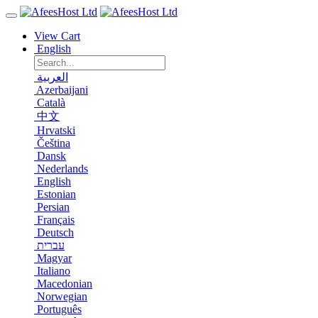
View Cart
English
العربية
Azerbaijani
Català
中文
Hrvatski
Čeština
Dansk
Nederlands
English
Estonian
Persian
Français
Deutsch
עברית
Magyar
Italiano
Macedonian
Norwegian
Português