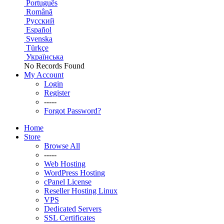
Português
Română
Русский
Español
Svenska
Türkçe
Українська
No Records Found
My Account
Login
Register
-----
Forgot Password?
Home
Store
Browse All
-----
Web Hosting
WordPress Hosting
cPanel License
Reseller Hosting Linux
VPS
Dedicated Servers
SSL Certificates