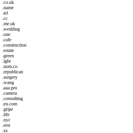
.co.uk
.name
.tel
.cc
.me.uk
.wedding
.one
.cafe
.construction
.estate
.green
.lgbt
.nom.co
.republican
.surgery
.wang
.aaa.pro
.camera
.consulting
.eu.com
.gripe
.life
.nyc
.rest
.sx