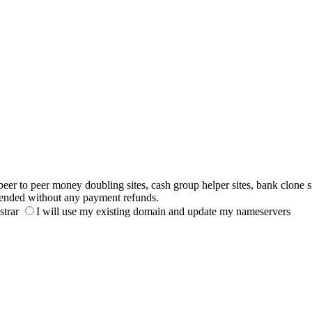
to peer money doubling sites, cash group helper sites, bank clone sites,
ended without any payment refunds.
strar
I will use my existing domain and update my nameservers