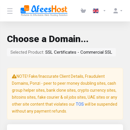
Choose a Domain...
Selected Product:
SSL Certificates - Commercial SSL
NOTE! Fake/Inaccurate Client Details, Fraudulent
Domains, Ponzi - peer to peer money doubling sites, cash
group helper sites, bank clone sites, crypto currency sites,
bitcoins sites, fake courier & oil jobs sites, UAE sites or any
other site content that violates our
TOS
will be suspended
without any payment refunds.