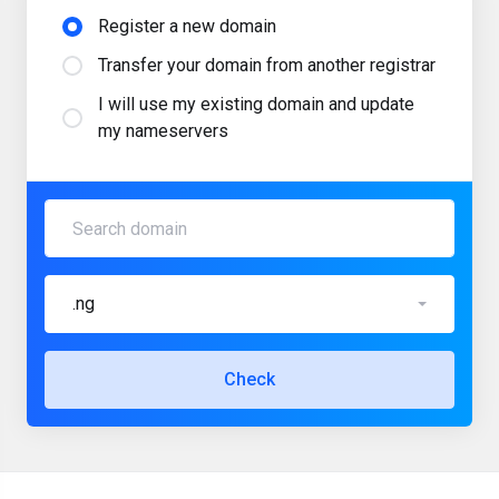
Register a new domain
Transfer your domain from another registrar
I will use my existing domain and update
my nameservers
.ng
Check