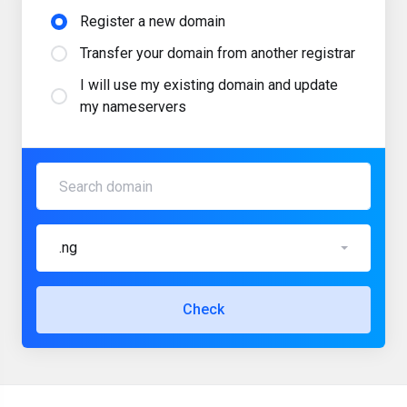
Register a new domain
Transfer your domain from another registrar
I will use my existing domain and update
my nameservers
.ng
Check