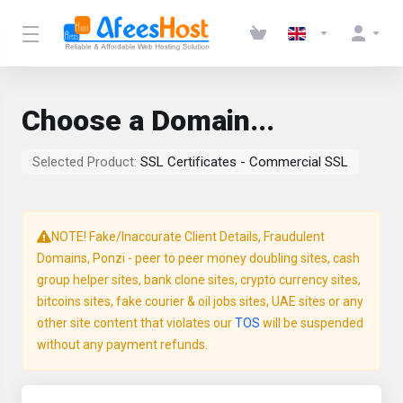
Choose a Domain...
Selected Product:
SSL Certificates - Commercial SSL
NOTE! Fake/Inaccurate Client Details, Fraudulent
Domains, Ponzi - peer to peer money doubling sites, cash
group helper sites, bank clone sites, crypto currency sites,
bitcoins sites, fake courier & oil jobs sites, UAE sites or any
other site content that violates our
TOS
will be suspended
without any payment refunds.