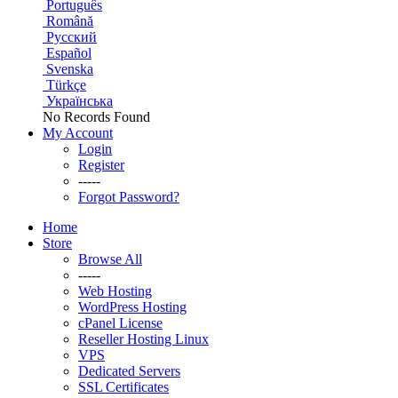
Português
Română
Русский
Español
Svenska
Türkçe
Українська
No Records Found
My Account
Login
Register
-----
Forgot Password?
Home
Store
Browse All
-----
Web Hosting
WordPress Hosting
cPanel License
Reseller Hosting Linux
VPS
Dedicated Servers
SSL Certificates