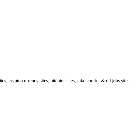
 crypto currency sites, bitcoins sites, fake courier & oil jobs sites,