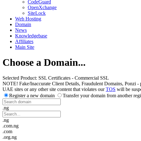
CodeGuard
OpenXchange
SiteLock
Web Hosting
Domain
News
Knowledgebase
Affiliates
Main Site
Choose a Domain...
Selected Product:
SSL Certificates - Commercial SSL
NOTE! Fake/Inaccurate Client Details, Fraudulent Domains, Ponzi - peer 
UAE sites or any other site content that violates our
TOS
will be susp
Register a new domain
Transfer your domain from another regi
.ng
.ng
.com.ng
.com
.org.ng