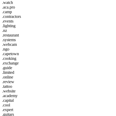
.watch
.aca.pro
.camp
.contractors
.events
.lighting
.nz
.restaurant
.systems
.webcam
.ngo
.capetown
.cooking
.exchange
.guide
.limited
.online
.review
.tattoo
.website
.academy
.capital
.cool
.expert
.guitars