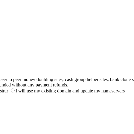
to peer money doubling sites, cash group helper sites, bank clone sites,
ended without any payment refunds.
strar
I will use my existing domain and update my nameservers