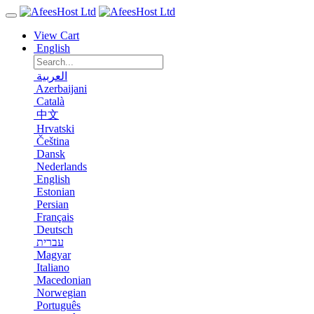
View Cart
English
العربية
Azerbaijani
Català
中文
Hrvatski
Čeština
Dansk
Nederlands
English
Estonian
Persian
Français
Deutsch
עברית
Magyar
Italiano
Macedonian
Norwegian
Português