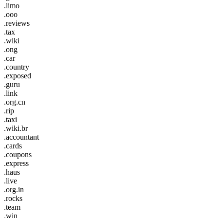
.limo
.ooo
.reviews
.tax
.wiki
.ong
.car
.country
.exposed
.guru
.link
.org.cn
.rip
.taxi
.wiki.br
.accountant
.cards
.coupons
.express
.haus
.live
.org.in
.rocks
.team
.win