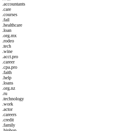
.accountants
.care
.courses
.fail
.healthcare
.loan
.org.mx
.rodeo
.tech
.wine
.acct.pro
.career
.cpa.pro
.faith
.help
.loans
.org.nz
.ru
.technology
.work
.actor
.careers
.credit
.family
.hiphop