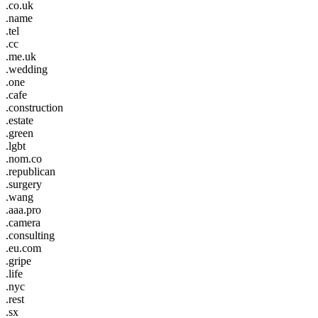
.co.uk
.name
.tel
.cc
.me.uk
.wedding
.one
.cafe
.construction
.estate
.green
.lgbt
.nom.co
.republican
.surgery
.wang
.aaa.pro
.camera
.consulting
.eu.com
.gripe
.life
.nyc
.rest
.sx