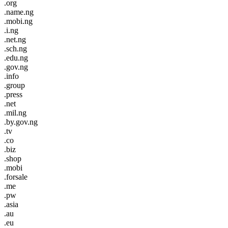
.org
.name.ng
.mobi.ng
.i.ng
.net.ng
.sch.ng
.edu.ng
.gov.ng
.info
.group
.press
.net
.mil.ng
.by.gov.ng
.tv
.co
.biz
.shop
.mobi
.forsale
.me
.pw
.asia
.au
.eu