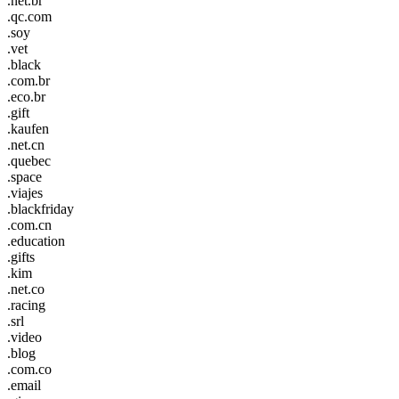
.net.br
.qc.com
.soy
.vet
.black
.com.br
.eco.br
.gift
.kaufen
.net.cn
.quebec
.space
.viajes
.blackfriday
.com.cn
.education
.gifts
.kim
.net.co
.racing
.srl
.video
.blog
.com.co
.email