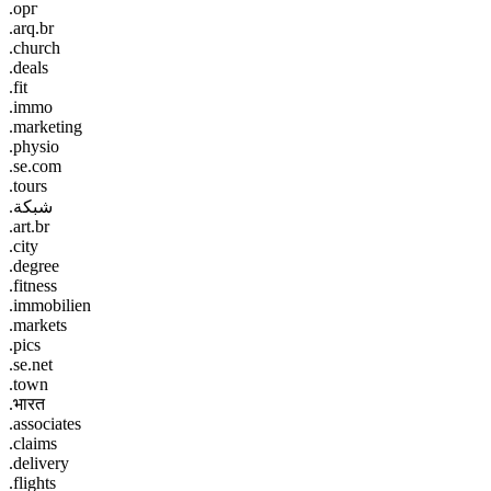
.орг
.arq.br
.church
.deals
.fit
.immo
.marketing
.physio
.se.com
.tours
.شبكة
.art.br
.city
.degree
.fitness
.immobilien
.markets
.pics
.se.net
.town
.भारत
.associates
.claims
.delivery
.flights