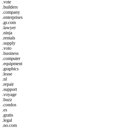
.vote
.builders
.company
.enterprises
.gr.com
.lawyer
.ninja
.rentals
.supply
.voto
.business
.computer
.equipment
.graphics
.lease
.nl
.repair
.support
.voyage
.buzz
.condos
.es
.gratis
.legal
.no.com