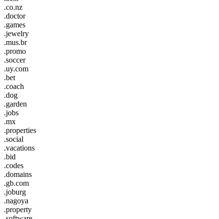
.co.nz
.doctor
.games
.jewelry
.mus.br
.promo
.soccer
.uy.com
.bet
.coach
.dog
.garden
.jobs
.mx
.properties
.social
.vacations
.bid
.codes
.domains
.gb.com
.joburg
.nagoya
.property
.software