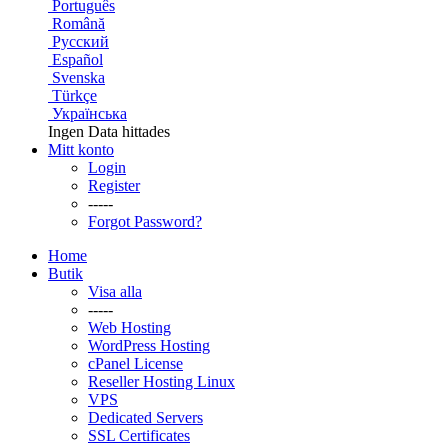
Português
Română
Русский
Español
Svenska
Türkçe
Українська
Ingen Data hittades
Mitt konto
Login
Register
-----
Forgot Password?
Home
Butik
Visa alla
-----
Web Hosting
WordPress Hosting
cPanel License
Reseller Hosting Linux
VPS
Dedicated Servers
SSL Certificates