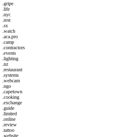
.gripe
.life
.nyc
.rest
.sx
.watch
.aca.pro
.camp
.contractors
.events
.lighting
.nz
.restaurant
.systems
.webcam
.ngo
.capetown
.cooking
.exchange
.guide
.limited
.online
.review
.tattoo
.website