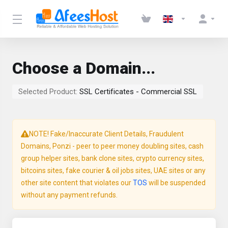
Choose a Domain...
Selected Product:
SSL Certificates - Commercial SSL
NOTE! Fake/Inaccurate Client Details, Fraudulent
Domains, Ponzi - peer to peer money doubling sites, cash
group helper sites, bank clone sites, crypto currency sites,
bitcoins sites, fake courier & oil jobs sites, UAE sites or any
other site content that violates our
TOS
will be suspended
without any payment refunds.