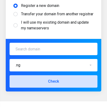
Register a new domain
Transfer your domain from another registrar
I will use my existing domain and update
my nameservers
.ng
Check