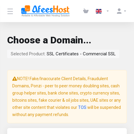
Choose a Domain...
Selected Product:
SSL Certificates - Commercial SSL
NOTE! Fake/Inaccurate Client Details, Fraudulent
Domains, Ponzi - peer to peer money doubling sites, cash
group helper sites, bank clone sites, crypto currency sites,
bitcoins sites, fake courier & oil jobs sites, UAE sites or any
other site content that violates our
TOS
will be suspended
without any payment refunds.