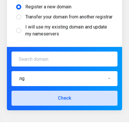
Register a new domain
Transfer your domain from another registrar
I will use my existing domain and update
my nameservers
.ng
Check