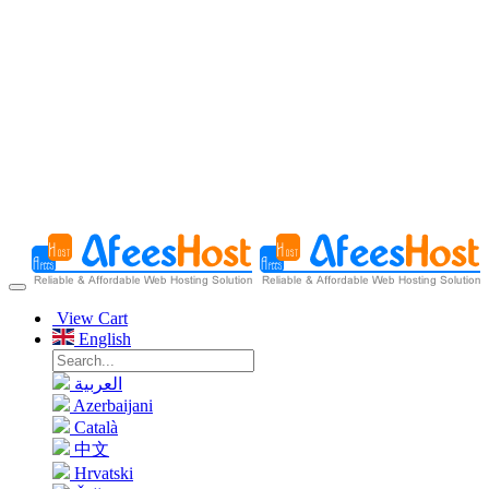
View Cart
English
العربية
Azerbaijani
Català
中文
Hrvatski