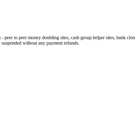
eer to peer money doubling sites, cash group helper sites, bank clone si
e suspended without any payment refunds.