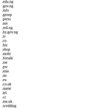
.edu.ng
.gov.ng
.info
.group
.press
.net
.mil.ng
.by.gov.ng
.tv
.co
.biz
.shop
.mobi
.forsale
.me
.pw
.asia
.au
.eu
.co.uk
.name
.tel
.cc
.me.uk
.wedding