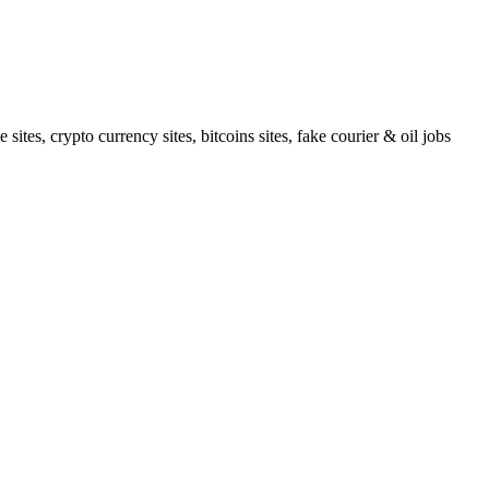
tes, crypto currency sites, bitcoins sites, fake courier & oil jobs