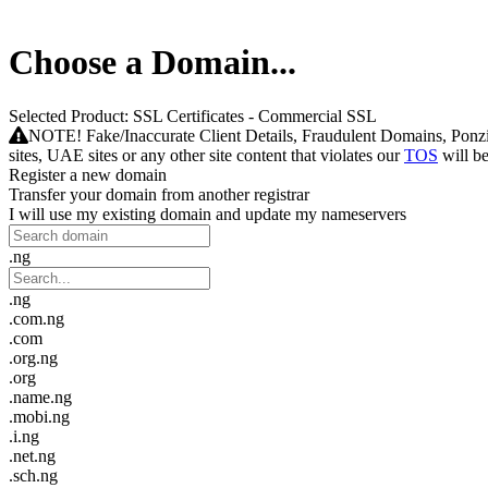
Choose a Domain...
Selected Product:
SSL Certificates - Commercial SSL
NOTE! Fake/Inaccurate Client Details, Fraudulent Domains, Ponzi - p
sites, UAE sites or any other site content that violates our
TOS
will b
Register a new domain
Transfer your domain from another registrar
I will use my existing domain and update my nameservers
.ng
.ng
.com.ng
.com
.org.ng
.org
.name.ng
.mobi.ng
.i.ng
.net.ng
.sch.ng