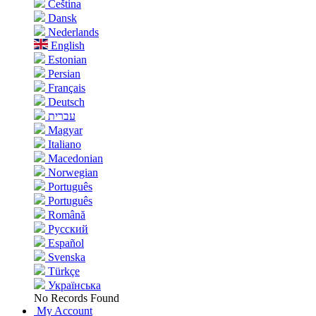
Čeština
Dansk
Nederlands
English
Estonian
Persian
Français
Deutsch
עברית
Magyar
Italiano
Macedonian
Norwegian
Português
Português
Română
Русский
Español
Svenska
Türkçe
Українська
No Records Found
My Account