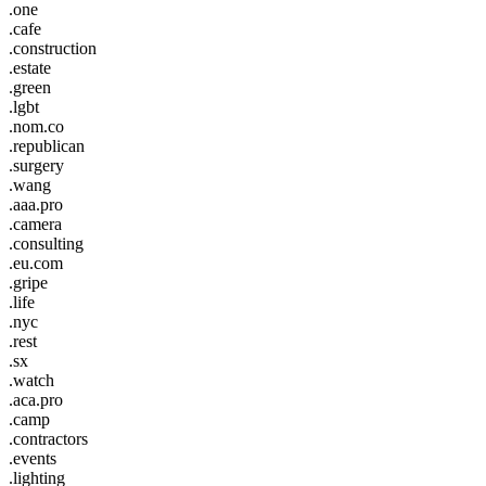
.one
.cafe
.construction
.estate
.green
.lgbt
.nom.co
.republican
.surgery
.wang
.aaa.pro
.camera
.consulting
.eu.com
.gripe
.life
.nyc
.rest
.sx
.watch
.aca.pro
.camp
.contractors
.events
.lighting