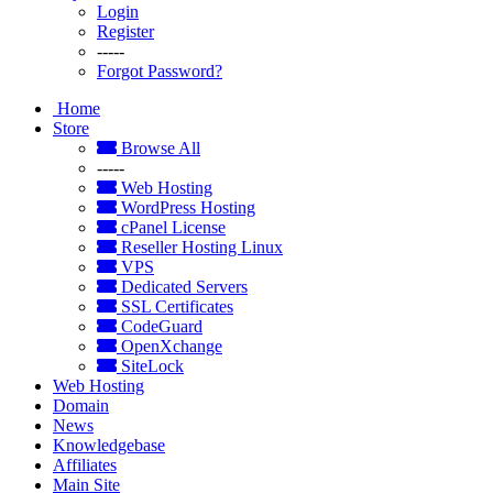
Login
Register
-----
Forgot Password?
Home
Store
Browse All
-----
Web Hosting
WordPress Hosting
cPanel License
Reseller Hosting Linux
VPS
Dedicated Servers
SSL Certificates
CodeGuard
OpenXchange
SiteLock
Web Hosting
Domain
News
Knowledgebase
Affiliates
Main Site