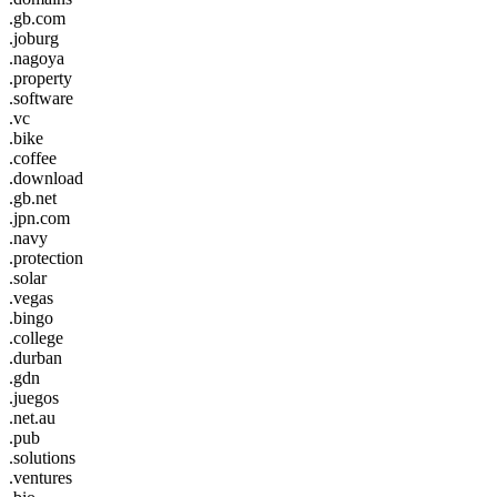
.gb.com
.joburg
.nagoya
.property
.software
.vc
.bike
.coffee
.download
.gb.net
.jpn.com
.navy
.protection
.solar
.vegas
.bingo
.college
.durban
.gdn
.juegos
.net.au
.pub
.solutions
.ventures