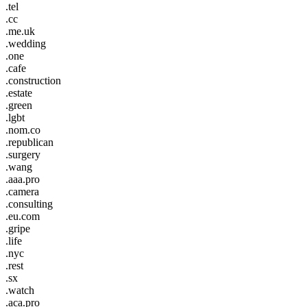
.tel
.cc
.me.uk
.wedding
.one
.cafe
.construction
.estate
.green
.lgbt
.nom.co
.republican
.surgery
.wang
.aaa.pro
.camera
.consulting
.eu.com
.gripe
.life
.nyc
.rest
.sx
.watch
.aca.pro