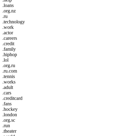
.loans
.org.nz
.ru
.technology
.work
.actor
.careers
.credit
.family
.hiphop
.lol
.org.ru
.ru.com
.tennis
.works
.adult
.cars
.creditcard
.fans
.hockey
.london
.org.sc
.run
.theater