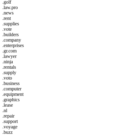
.golf
.law.pro
.news
.rent
.supplies
.vote
.builders
.company
.enterprises
.gr.com
.lawyer
.ninja
.rentals
.supply
.voto
.business
.computer
.equipment
.graphics
.lease
.nl
.repair
.support
.voyage
.buzz