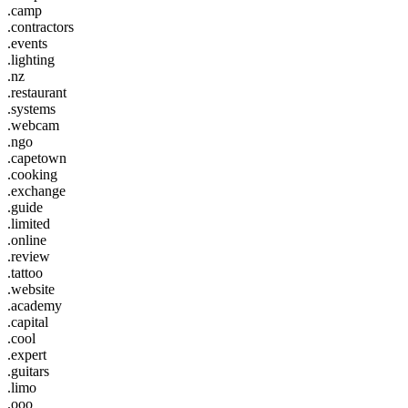
.camp
.contractors
.events
.lighting
.nz
.restaurant
.systems
.webcam
.ngo
.capetown
.cooking
.exchange
.guide
.limited
.online
.review
.tattoo
.website
.academy
.capital
.cool
.expert
.guitars
.limo
.ooo