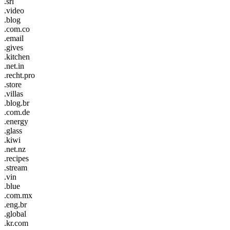
.srl
.video
.blog
.com.co
.email
.gives
.kitchen
.net.in
.recht.pro
.store
.villas
.blog.br
.com.de
.energy
.glass
.kiwi
.net.nz
.recipes
.stream
.vin
.blue
.com.mx
.eng.br
.global
.kr.com