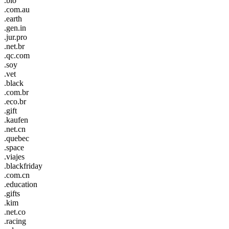
.bio
.com.au
.earth
.gen.in
.jur.pro
.net.br
.qc.com
.soy
.vet
.black
.com.br
.eco.br
.gift
.kaufen
.net.cn
.quebec
.space
.viajes
.blackfriday
.com.cn
.education
.gifts
.kim
.net.co
.racing