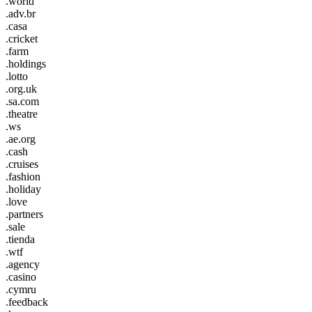
.world
.adv.br
.casa
.cricket
.farm
.holdings
.lotto
.org.uk
.sa.com
.theatre
.ws
.ae.org
.cash
.cruises
.fashion
.holiday
.love
.partners
.sale
.tienda
.wtf
.agency
.casino
.cymru
.feedback