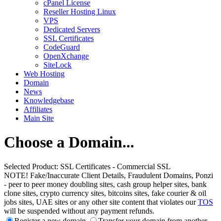
cPanel License
Reseller Hosting Linux
VPS
Dedicated Servers
SSL Certificates
CodeGuard
OpenXchange
SiteLock
Web Hosting
Domain
News
Knowledgebase
Affiliates
Main Site
Choose a Domain...
Selected Product:
SSL Certificates - Commercial SSL
NOTE! Fake/Inaccurate Client Details, Fraudulent Domains, Ponzi
- peer to peer money doubling sites, cash group helper sites, bank
clone sites, crypto currency sites, bitcoins sites, fake courier & oil
jobs sites, UAE sites or any other site content that violates our
TOS
will be suspended without any payment refunds.
Register a new domain
Transfer your domain from another