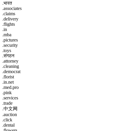
.भारत
.associates
.claims
.delivery
.flights
.in
.mba
.pictures
.security
.toys
.संगठन
.attorney
.cleaning
.democrat
.florist
.in.net
.med.pro
.pink
.services
.trade
.中文网
.auction
.click
.dental
.flowers