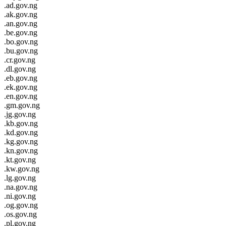
.ad.gov.ng
.ak.gov.ng
.an.gov.ng
.be.gov.ng
.bo.gov.ng
.bu.gov.ng
.cr.gov.ng
.dl.gov.ng
.eb.gov.ng
.ek.gov.ng
.en.gov.ng
.gm.gov.ng
.jg.gov.ng
.kb.gov.ng
.kd.gov.ng
.kg.gov.ng
.kn.gov.ng
.kt.gov.ng
.kw.gov.ng
.lg.gov.ng
.na.gov.ng
.ni.gov.ng
.og.gov.ng
.os.gov.ng
.pl.gov.ng