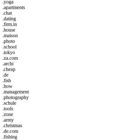
.yoga
.apartments
.chat
.dating
.firm.in
.house
.maison
.photo
.school
.tokyo
.za.com
.archi
.cheap
.de
.fish
.how
.management
.photography
.schule
.tools
.zone
.army
.christmas
.de.com
.fishing