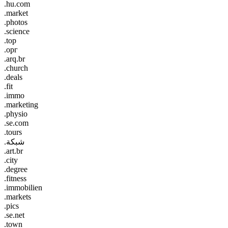
.hu.com
.market
.photos
.science
.top
.орг
.arq.br
.church
.deals
.fit
.immo
.marketing
.physio
.se.com
.tours
.شبكة
.art.br
.city
.degree
.fitness
.immobilien
.markets
.pics
.se.net
.town