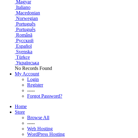
Magyar
Italiano
Macedonian
Norwegian
Português
Português
Română
Русский
Español
Svenska
Türkçe
Українська
No Records Found
My Account
Login
Register
-----
Forgot Password?
Home
Store
Browse All
-----
Web Hosting
WordPress Hosting