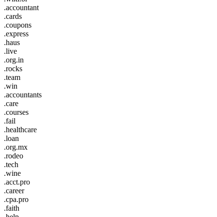
.accountant
.cards
.coupons
.express
.haus
.live
.org.in
.rocks
.team
.win
.accountants
.care
.courses
.fail
.healthcare
.loan
.org.mx
.rodeo
.tech
.wine
.acct.pro
.career
.cpa.pro
.faith
.help