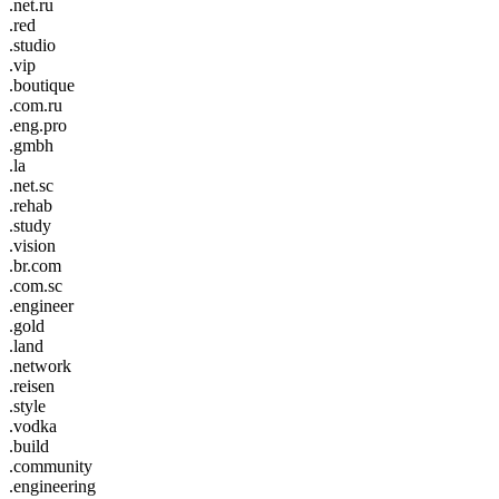
.net.ru
.red
.studio
.vip
.boutique
.com.ru
.eng.pro
.gmbh
.la
.net.sc
.rehab
.study
.vision
.br.com
.com.sc
.engineer
.gold
.land
.network
.reisen
.style
.vodka
.build
.community
.engineering