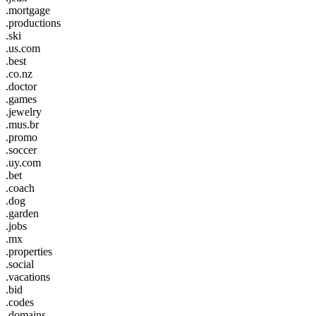
.mortgage
.productions
.ski
.us.com
.best
.co.nz
.doctor
.games
.jewelry
.mus.br
.promo
.soccer
.uy.com
.bet
.coach
.dog
.garden
.jobs
.mx
.properties
.social
.vacations
.bid
.codes
.domains