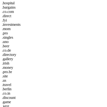
.hospital
.bargains
.co.com
.direct
.fyi
.investments
.mom
.pro
.singles
.uno
.beer
.co.de
.directory
.gallery
.irish
.money
.pro.br
.site
.us
.travel
.berlin
.co.in
.discount
.game
.jetzt