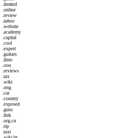
.limited
.online
.review
.tattoo
.website
.academy
.capital
.cool
.expert
.guitars
.limo
.ooo
.reviews
.tax
.wiki
.ong
.car
.country
.exposed
.guru
.link
.org.cn
.rip
.taxi
.wiki.br