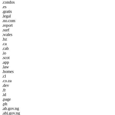
.condos
.es
.gratis
.legal
.no.com
.report
.surf
.wales
.bz
.ca
.cab
.io
.scot
.app
.law
.homes
.cl
.co.za
.dev
.fr
.id
.page
.ph
.ab.gov.ng
.abj.gov.ng