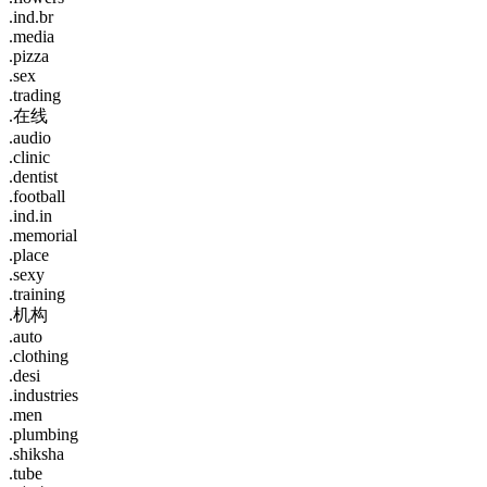
.ind.br
.media
.pizza
.sex
.trading
.在线
.audio
.clinic
.dentist
.football
.ind.in
.memorial
.place
.sexy
.training
.机构
.auto
.clothing
.desi
.industries
.men
.plumbing
.shiksha
.tube