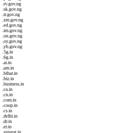
.rv.gov.ng
.sk.gov.ng
.tr.gov.ng
.zm.gov.ng
.ed.gov.ng
.im.gov.ng
.on.gov.ng
.oy.gov.ng
.yb.gov.ng
.5g.in
.6g.in
.ai.in
.am.in
.bihar.in
.biz.in
.business.in
.ca.in
.cn.in
.com.in
.coop.in
.cs.in
.delhi.in
.dr.in
.er.in
.gujarat.in