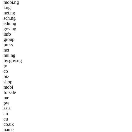
.mobi.ng
.i.ng
.net.ng
.sch.ng
.edu.ng
.gov.ng
.info
.group
.press
.net
.mil.ng
.by.gov.ng
.tv
.co
.biz
.shop
.mobi
.forsale
.me
.pw
.asia
.au
.eu
.co.uk
.name