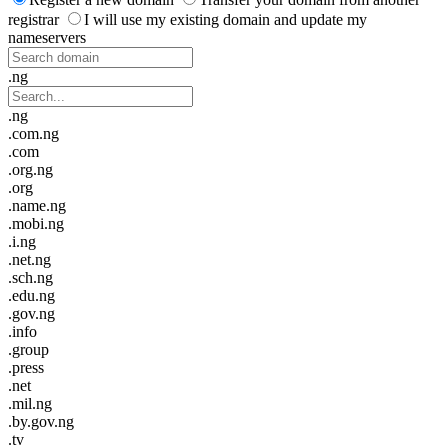
registrar
I will use my existing domain and update my
nameservers
.ng
.ng
.com.ng
.com
.org.ng
.org
.name.ng
.mobi.ng
.i.ng
.net.ng
.sch.ng
.edu.ng
.gov.ng
.info
.group
.press
.net
.mil.ng
.by.gov.ng
.tv