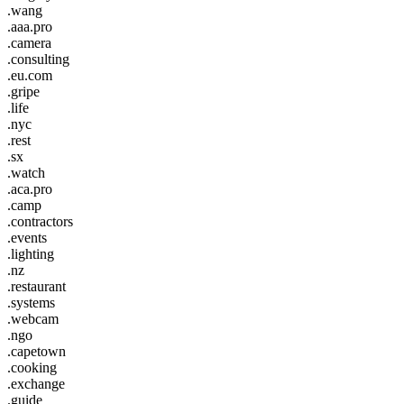
.wang
.aaa.pro
.camera
.consulting
.eu.com
.gripe
.life
.nyc
.rest
.sx
.watch
.aca.pro
.camp
.contractors
.events
.lighting
.nz
.restaurant
.systems
.webcam
.ngo
.capetown
.cooking
.exchange
.guide