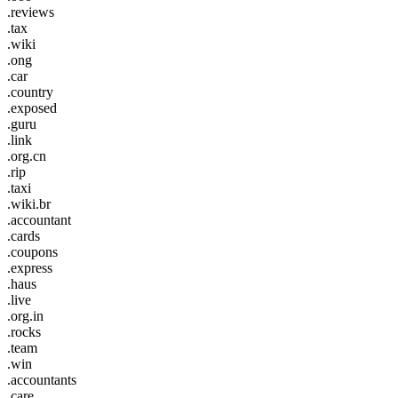
.reviews
.tax
.wiki
.ong
.car
.country
.exposed
.guru
.link
.org.cn
.rip
.taxi
.wiki.br
.accountant
.cards
.coupons
.express
.haus
.live
.org.in
.rocks
.team
.win
.accountants
.care