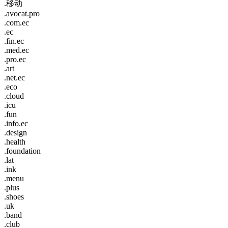
.移动
.avocat.pro
.com.ec
.ec
.fin.ec
.med.ec
.pro.ec
.art
.net.ec
.eco
.cloud
.icu
.fun
.info.ec
.design
.health
.foundation
.lat
.ink
.menu
.plus
.shoes
.uk
.band
.club