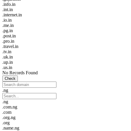
.info.in
.int.in
.internet.in
.io.in
.me.in
.pg.in
.post.in
.pro.in
.travel.in
.tv.in
.uk.in
.up.in
.us.in
No Records Found
Check
.ng
.ng
.com.ng
.com
.org.ng
.org
.name.ng