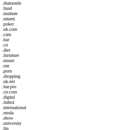
.diamonds
.fund
.institute
.miami
.poker
.uk.com
.cam
.bar
.cn
.diet
.furniture
.insure
.mn
.porn
.shopping
.uk.net
.bar.pro
.cn.com
.digital
.futbol
.international
.moda
.show
.university
.fm