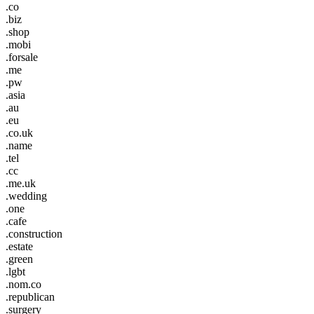
.co
.biz
.shop
.mobi
.forsale
.me
.pw
.asia
.au
.eu
.co.uk
.name
.tel
.cc
.me.uk
.wedding
.one
.cafe
.construction
.estate
.green
.lgbt
.nom.co
.republican
.surgery