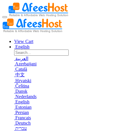
View Cart
English
العربية
Azerbaijani
Català
中文
Hrvatski
Čeština
Dansk
Nederlands
English
Estonian
Persian
Français
Deutsch
עברית