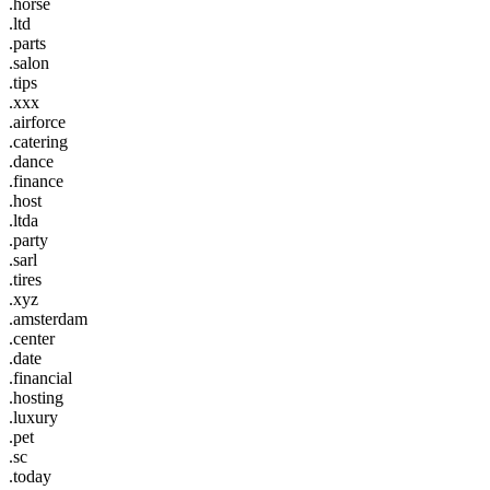
.horse
.ltd
.parts
.salon
.tips
.xxx
.airforce
.catering
.dance
.finance
.host
.ltda
.party
.sarl
.tires
.xyz
.amsterdam
.center
.date
.financial
.hosting
.luxury
.pet
.sc
.today