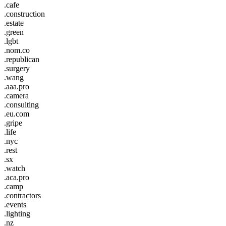
.cafe
.construction
.estate
.green
.lgbt
.nom.co
.republican
.surgery
.wang
.aaa.pro
.camera
.consulting
.eu.com
.gripe
.life
.nyc
.rest
.sx
.watch
.aca.pro
.camp
.contractors
.events
.lighting
.nz