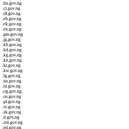
.bu.gov.ng
.cr.gov.ng
.dl.gov.ng
.eb.gov.ng
.ek.gov.ng
.en.gov.ng
.gm.gov.ng
.jg.gov.ng
.kb.gov.ng
.kd.gov.ng
.kg.gov.ng
.kn.gov.ng
.kt.gov.ng
.kw.gov.ng
.lg.gov.ng
.na.gov.ng
.ni.gov.ng
.og.gov.ng
.os.gov.ng
.pl.gov.ng
.rv.gov.ng
.sk.gov.ng
.tr.gov.ng
.zm.gov.ng
.ed.gov.ng