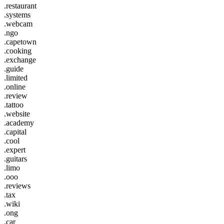
.restaurant
.systems
.webcam
.ngo
.capetown
.cooking
.exchange
.guide
.limited
.online
.review
.tattoo
.website
.academy
.capital
.cool
.expert
.guitars
.limo
.ooo
.reviews
.tax
.wiki
.ong
.car