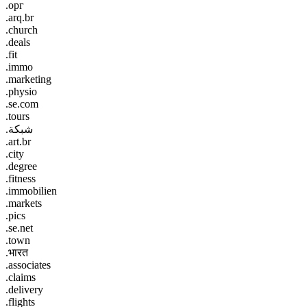
.орг
.arq.br
.church
.deals
.fit
.immo
.marketing
.physio
.se.com
.tours
.شبكة
.art.br
.city
.degree
.fitness
.immobilien
.markets
.pics
.se.net
.town
.भारत
.associates
.claims
.delivery
.flights