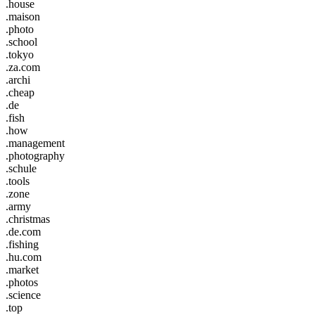
.house
.maison
.photo
.school
.tokyo
.za.com
.archi
.cheap
.de
.fish
.how
.management
.photography
.schule
.tools
.zone
.army
.christmas
.de.com
.fishing
.hu.com
.market
.photos
.science
.top