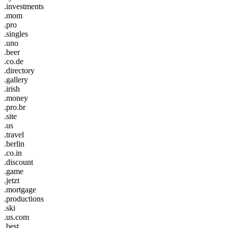
.investments
.mom
.pro
.singles
.uno
.beer
.co.de
.directory
.gallery
.irish
.money
.pro.br
.site
.us
.travel
.berlin
.co.in
.discount
.game
.jetzt
.mortgage
.productions
.ski
.us.com
.best