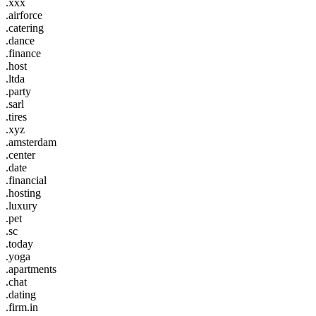
.xxx
.airforce
.catering
.dance
.finance
.host
.ltda
.party
.sarl
.tires
.xyz
.amsterdam
.center
.date
.financial
.hosting
.luxury
.pet
.sc
.today
.yoga
.apartments
.chat
.dating
.firm.in