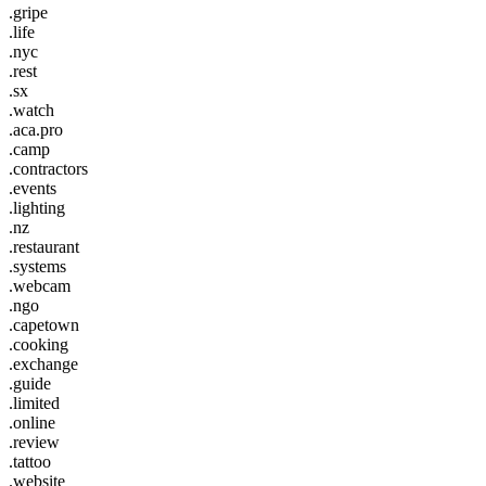
.gripe
.life
.nyc
.rest
.sx
.watch
.aca.pro
.camp
.contractors
.events
.lighting
.nz
.restaurant
.systems
.webcam
.ngo
.capetown
.cooking
.exchange
.guide
.limited
.online
.review
.tattoo
.website