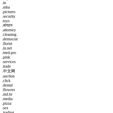
.in
.mba
.pictures
.security
.toys
.संगठन
.attorney
.cleaning
.democrat
.florist
.in.net
.med.pro
.pink
.services
.trade
.中文网
.auction
.click
.dental
.flowers
.ind.br
.media
.pizza
.sex
.trading