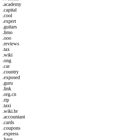
.academy
.capital
.cool
.expert
.guitars
.limo
.ooo
.reviews
.tax
.wiki
.ong
.car
.country
.exposed
.guru
.link
.org.cn
.rip
.taxi
.wiki.br
.accountant
.cards
.coupons
.express
.haus