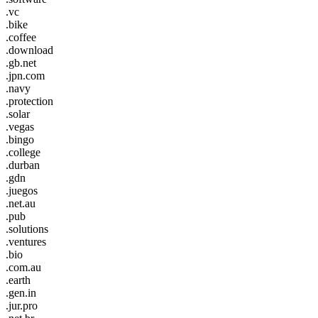
.vc
.bike
.coffee
.download
.gb.net
.jpn.com
.navy
.protection
.solar
.vegas
.bingo
.college
.durban
.gdn
.juegos
.net.au
.pub
.solutions
.ventures
.bio
.com.au
.earth
.gen.in
.jur.pro