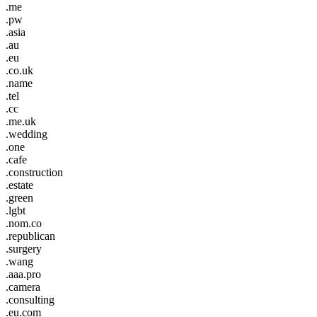
.me
.pw
.asia
.au
.eu
.co.uk
.name
.tel
.cc
.me.uk
.wedding
.one
.cafe
.construction
.estate
.green
.lgbt
.nom.co
.republican
.surgery
.wang
.aaa.pro
.camera
.consulting
.eu.com