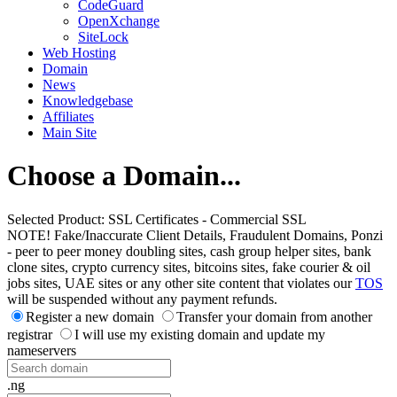
CodeGuard
OpenXchange
SiteLock
Web Hosting
Domain
News
Knowledgebase
Affiliates
Main Site
Choose a Domain...
Selected Product:
SSL Certificates - Commercial SSL
NOTE! Fake/Inaccurate Client Details, Fraudulent Domains, Ponzi
- peer to peer money doubling sites, cash group helper sites, bank
clone sites, crypto currency sites, bitcoins sites, fake courier & oil
jobs sites, UAE sites or any other site content that violates our
TOS
will be suspended without any payment refunds.
Register a new domain
Transfer your domain from another
registrar
I will use my existing domain and update my
nameservers
.ng