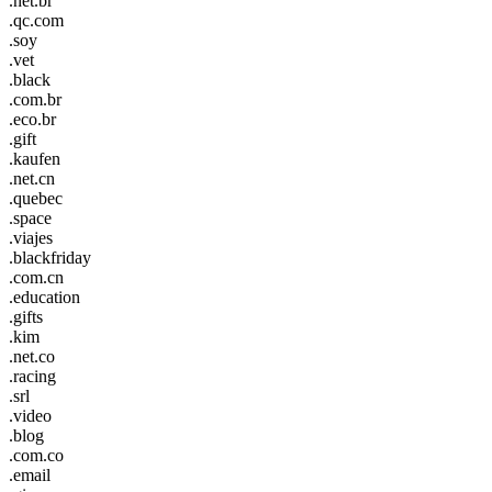
.net.br
.qc.com
.soy
.vet
.black
.com.br
.eco.br
.gift
.kaufen
.net.cn
.quebec
.space
.viajes
.blackfriday
.com.cn
.education
.gifts
.kim
.net.co
.racing
.srl
.video
.blog
.com.co
.email