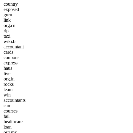
.country
.exposed
.guru
.link
.org.cn
.rip
.taxi
.wiki.br
.accountant
.cards
.coupons
.express
.haus
.live
.org.in
.rocks
.team
.win
.accountants
.care
.courses
.fail
.healthcare
.loan
.org.mx