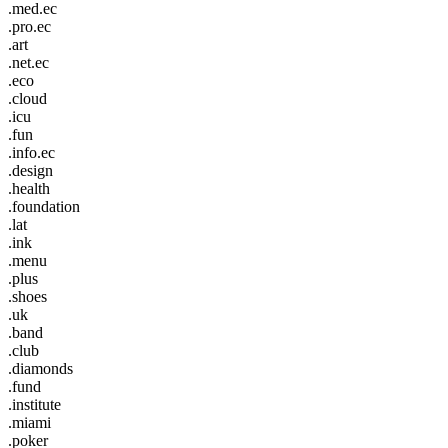
.med.ec
.pro.ec
.art
.net.ec
.eco
.cloud
.icu
.fun
.info.ec
.design
.health
.foundation
.lat
.ink
.menu
.plus
.shoes
.uk
.band
.club
.diamonds
.fund
.institute
.miami
.poker