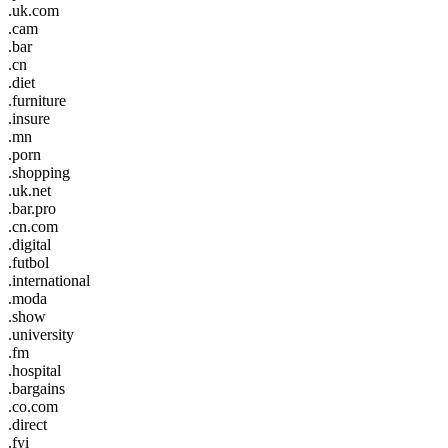
.uk.com
.cam
.bar
.cn
.diet
.furniture
.insure
.mn
.porn
.shopping
.uk.net
.bar.pro
.cn.com
.digital
.futbol
.international
.moda
.show
.university
.fm
.hospital
.bargains
.co.com
.direct
.fyi