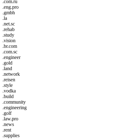
.com.ru
.eng.pro
.gmbh
.la
.net.sc
.rehab
.study
.vision
.br.com
.com.sc
.engineer
.gold
.land
.network
.reisen
.style
.vodka
.build
.community
.engineering
.golf
.law.pro
.news
.rent
.supplies