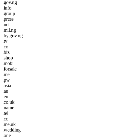
.gov.ng
.info
.group
.press
.net
.mil.ng
.by.gov.ng
.tv
.co
.biz
.shop
.mobi
.forsale
.me
.pw
.asia
.au
.eu
.co.uk
.name
.tel
.cc
.me.uk
.wedding
.one