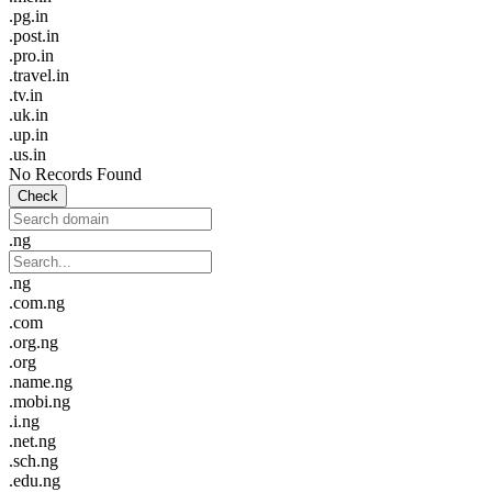
.pg.in
.post.in
.pro.in
.travel.in
.tv.in
.uk.in
.up.in
.us.in
No Records Found
Check
.ng
.ng
.com.ng
.com
.org.ng
.org
.name.ng
.mobi.ng
.i.ng
.net.ng
.sch.ng
.edu.ng