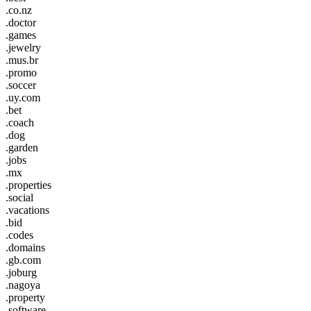
.co.nz
.doctor
.games
.jewelry
.mus.br
.promo
.soccer
.uy.com
.bet
.coach
.dog
.garden
.jobs
.mx
.properties
.social
.vacations
.bid
.codes
.domains
.gb.com
.joburg
.nagoya
.property
.software