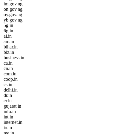
.im.gov.ng
.on.gov.ng
.oy.gov.ng
.yb.gov.ng
.5g.in
.6g.in
.ai.in
.am.in
.bihar.in
.biz.in
.business.in
.ca.in
.cn.in
.com.in
.coop.in
.cs.in
.delhi.in
.dr.in
.er.in
.gujarat.in
.info.in
.int.in
.internet.in
.io.in
.me.in