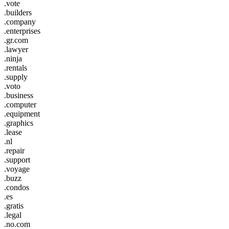
.vote
.builders
.company
.enterprises
.gr.com
.lawyer
.ninja
.rentals
.supply
.voto
.business
.computer
.equipment
.graphics
.lease
.nl
.repair
.support
.voyage
.buzz
.condos
.es
.gratis
.legal
.no.com