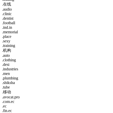
.在线
.audio
.clinic
.dentist
.football
.ind.in
.memorial
.place
.sexy
.training
.机构
.auto
.clothing
.desi
.industries
.men
.plumbing
.shiksha
.tube
.移动
.avocat.pro
.com.ec
.ec
.fin.ec