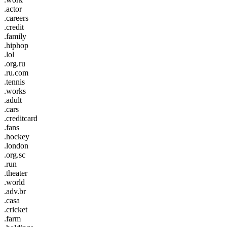
.actor
.careers
.credit
.family
.hiphop
.lol
.org.ru
.ru.com
.tennis
.works
.adult
.cars
.creditcard
.fans
.hockey
.london
.org.sc
.run
.theater
.world
.adv.br
.casa
.cricket
.farm