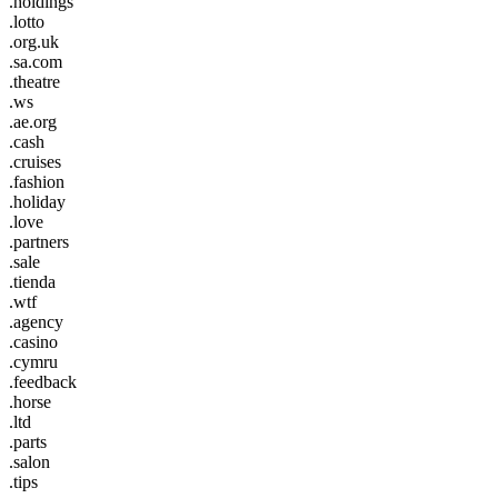
.holdings
.lotto
.org.uk
.sa.com
.theatre
.ws
.ae.org
.cash
.cruises
.fashion
.holiday
.love
.partners
.sale
.tienda
.wtf
.agency
.casino
.cymru
.feedback
.horse
.ltd
.parts
.salon
.tips