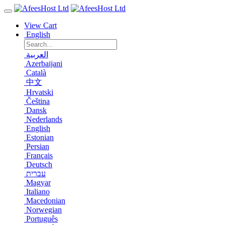
View Cart
English
العربية
Azerbaijani
Català
中文
Hrvatski
Čeština
Dansk
Nederlands
English
Estonian
Persian
Français
Deutsch
עברית
Magyar
Italiano
Macedonian
Norwegian
Português