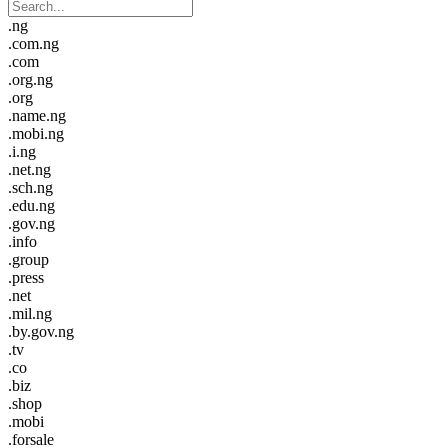
.ng
.com.ng
.com
.org.ng
.org
.name.ng
.mobi.ng
.i.ng
.net.ng
.sch.ng
.edu.ng
.gov.ng
.info
.group
.press
.net
.mil.ng
.by.gov.ng
.tv
.co
.biz
.shop
.mobi
.forsale