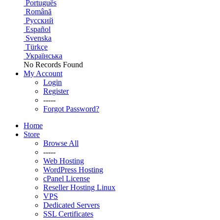
Português
Română
Русский
Español
Svenska
Türkçe
Українська
No Records Found
My Account
Login
Register
-----
Forgot Password?
Home
Store
Browse All
-----
Web Hosting
WordPress Hosting
cPanel License
Reseller Hosting Linux
VPS
Dedicated Servers
SSL Certificates