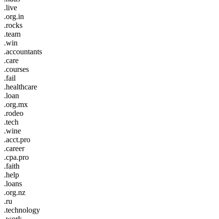
.live
.org.in
.rocks
.team
.win
.accountants
.care
.courses
.fail
.healthcare
.loan
.org.mx
.rodeo
.tech
.wine
.acct.pro
.career
.cpa.pro
.faith
.help
.loans
.org.nz
.ru
.technology
.work