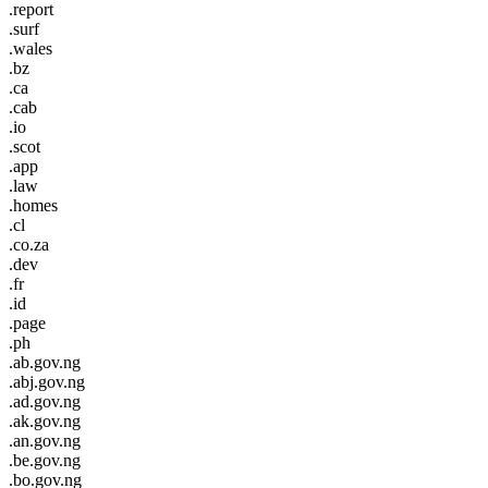
.report
.surf
.wales
.bz
.ca
.cab
.io
.scot
.app
.law
.homes
.cl
.co.za
.dev
.fr
.id
.page
.ph
.ab.gov.ng
.abj.gov.ng
.ad.gov.ng
.ak.gov.ng
.an.gov.ng
.be.gov.ng
.bo.gov.ng