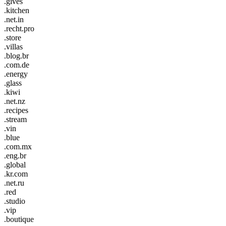
.gives
.kitchen
.net.in
.recht.pro
.store
.villas
.blog.br
.com.de
.energy
.glass
.kiwi
.net.nz
.recipes
.stream
.vin
.blue
.com.mx
.eng.br
.global
.kr.com
.net.ru
.red
.studio
.vip
.boutique