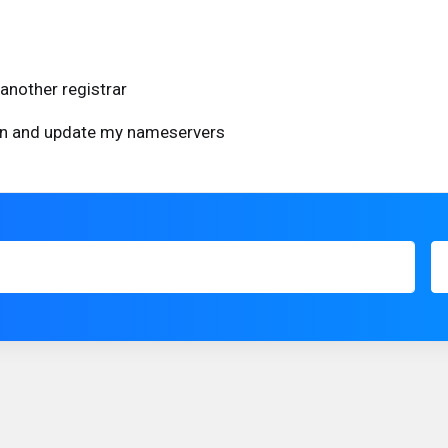
another registrar
ain and update my nameservers