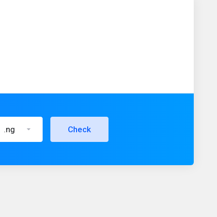
.ng
Check