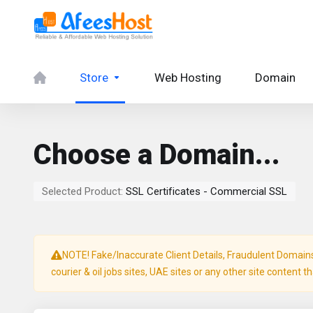
Store
Web Hosting
Domain
Choose a Domain...
Selected Product:
SSL Certificates - Commercial SSL
NOTE! Fake/Inaccurate Client Details, Fraudulent Domains, 
courier & oil jobs sites, UAE sites or any other site content t