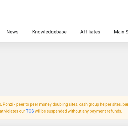
News
Knowledgebase
Affiliates
Main S
Ponzi - peer to peer money doubling sites, cash group helper sites, bank 
hat violates our
TOS
will be suspended without any payment refunds.