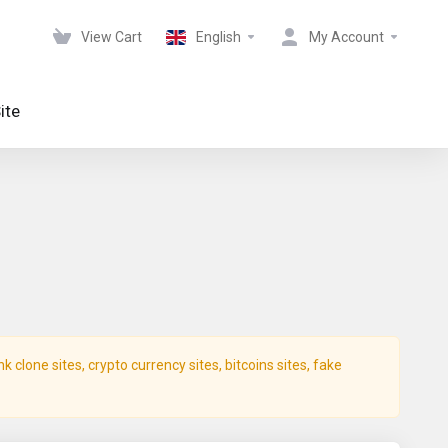
View Cart
English
My Account
ite
clone sites, crypto currency sites, bitcoins sites, fake