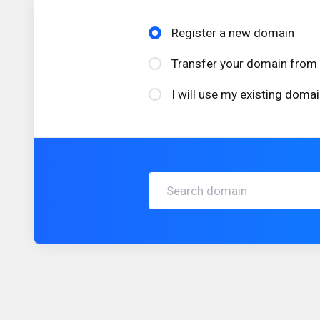
Register a new domain
Transfer your domain from 
I will use my existing dom