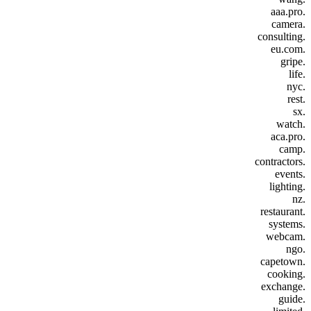
.aaa.pro
.camera
.consulting
.eu.com
.gripe
.life
.nyc
.rest
.sx
.watch
.aca.pro
.camp
.contractors
.events
.lighting
.nz
.restaurant
.systems
.webcam
.ngo
.capetown
.cooking
.exchange
.guide