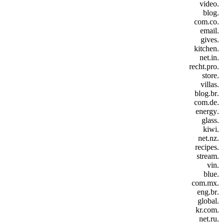
.video
.blog
.com.co
.email
.gives
.kitchen
.net.in
.recht.pro
.store
.villas
.blog.br
.com.de
.energy
.glass
.kiwi
.net.nz
.recipes
.stream
.vin
.blue
.com.mx
.eng.br
.global
.kr.com
.net.ru