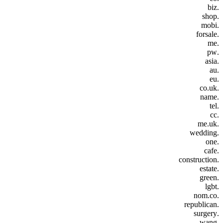
.biz
.shop
.mobi
.forsale
.me
.pw
.asia
.au
.eu
.co.uk
.name
.tel
.cc
.me.uk
.wedding
.one
.cafe
.construction
.estate
.green
.lgbt
.nom.co
.republican
.surgery
.wang