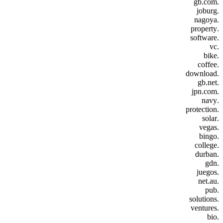
.gb.com
.joburg
.nagoya
.property
.software
.vc
.bike
.coffee
.download
.gb.net
.jpn.com
.navy
.protection
.solar
.vegas
.bingo
.college
.durban
.gdn
.juegos
.net.au
.pub
.solutions
.ventures
.bio