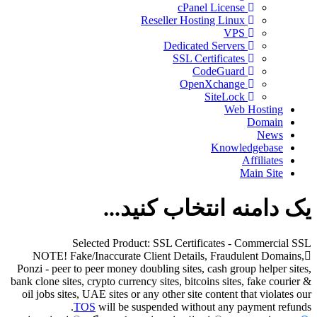
cPanel License
Reseller Hosting Linux
VPS
Dedicated Servers
SSL Certificates
CodeGuard
OpenXchange
SiteLock
Web Hosting
Domain
News
Knowledgebase
Affiliates
Main Site
یک دامنه انتخاب کنید...
Selected Product:
SSL Certificates - Commercial SSL
NOTE! Fake/Inaccurate Client Details, Fraudulent Domains,
Ponzi - peer to peer money doubling sites, cash group helper sites,
bank clone sites, crypto currency sites, bitcoins sites, fake courier &
oil jobs sites, UAE sites or any other site content that violates our
TOS
will be suspended without any payment refunds.