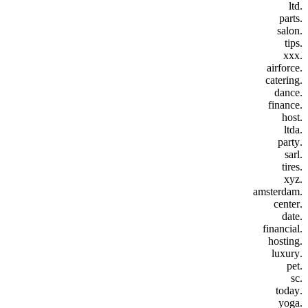
.ltd
.parts
.salon
.tips
.xxx
.airforce
.catering
.dance
.finance
.host
.ltda
.party
.sarl
.tires
.xyz
.amsterdam
.center
.date
.financial
.hosting
.luxury
.pet
.sc
.today
.yoga