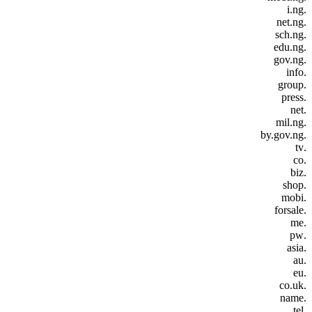
.i.ng
.net.ng
.sch.ng
.edu.ng
.gov.ng
.info
.group
.press
.net
.mil.ng
.by.gov.ng
.tv
.co
.biz
.shop
.mobi
.forsale
.me
.pw
.asia
.au
.eu
.co.uk
.name
.tel