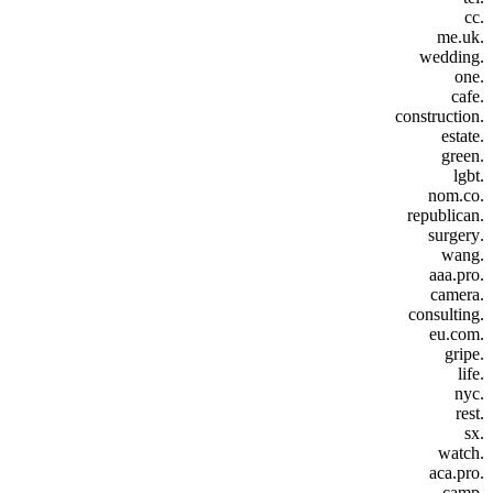
.cc
.me.uk
.wedding
.one
.cafe
.construction
.estate
.green
.lgbt
.nom.co
.republican
.surgery
.wang
.aaa.pro
.camera
.consulting
.eu.com
.gripe
.life
.nyc
.rest
.sx
.watch
.aca.pro
.camp