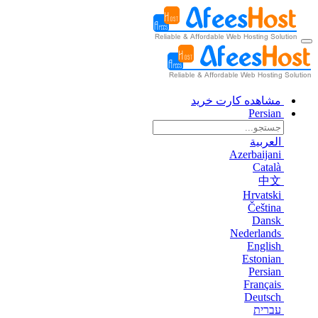
مشاهده کارت خرید
Persian
العربية
Azerbaijani
Català
中文
Hrvatski
Čeština
Dansk
Nederlands
English
Estonian
Persian
Français
Deutsch
עברית