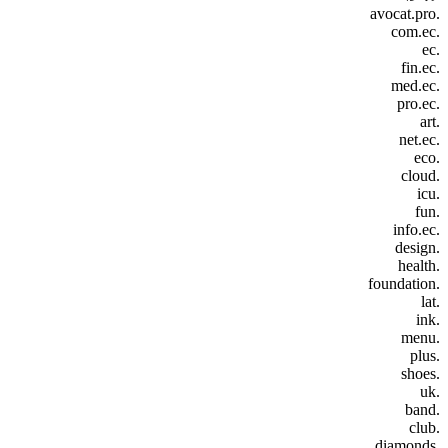
.avocat.pro
.com.ec
.ec
.fin.ec
.med.ec
.pro.ec
.art
.net.ec
.eco
.cloud
.icu
.fun
.info.ec
.design
.health
.foundation
.lat
.ink
.menu
.plus
.shoes
.uk
.band
.club
.diamonds