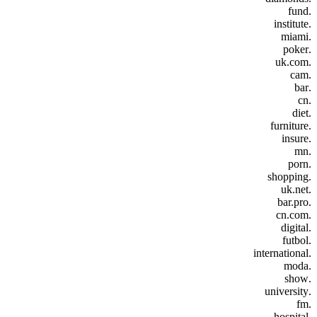
.fund
.institute
.miami
.poker
.uk.com
.cam
.bar
.cn
.diet
.furniture
.insure
.mn
.porn
.shopping
.uk.net
.bar.pro
.cn.com
.digital
.futbol
.international
.moda
.show
.university
.fm
.hospital