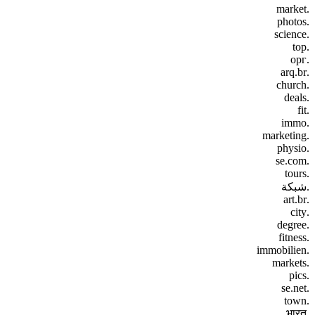
.market
.photos
.science
.top
.орг
.arq.br
.church
.deals
.fit
.immo
.marketing
.physio
.se.com
.tours
.شبكة
.art.br
.city
.degree
.fitness
.immobilien
.markets
.pics
.se.net
.town
.भारत