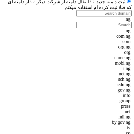
از دامنه ای
انتقال دامنه از شرکت دیگر
ثبت دامنه جدید
که قبلا ثبت کرده ام استفاده میکنم
.ng
.ng
.com.ng
.com
.org.ng
.org
.name.ng
.mobi.ng
.i.ng
.net.ng
.sch.ng
.edu.ng
.gov.ng
.info
.group
.press
.net
.mil.ng
.by.gov.ng
.tv
.co