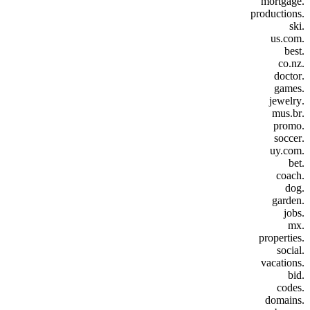
.mortgage
.productions
.ski
.us.com
.best
.co.nz
.doctor
.games
.jewelry
.mus.br
.promo
.soccer
.uy.com
.bet
.coach
.dog
.garden
.jobs
.mx
.properties
.social
.vacations
.bid
.codes
.domains