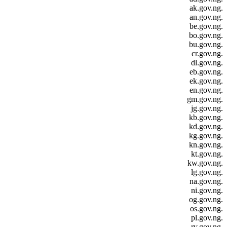
.ak.gov.ng
.an.gov.ng
.be.gov.ng
.bo.gov.ng
.bu.gov.ng
.cr.gov.ng
.dl.gov.ng
.eb.gov.ng
.ek.gov.ng
.en.gov.ng
.gm.gov.ng
.jg.gov.ng
.kb.gov.ng
.kd.gov.ng
.kg.gov.ng
.kn.gov.ng
.kt.gov.ng
.kw.gov.ng
.lg.gov.ng
.na.gov.ng
.ni.gov.ng
.og.gov.ng
.os.gov.ng
.pl.gov.ng
.rv.gov.ng