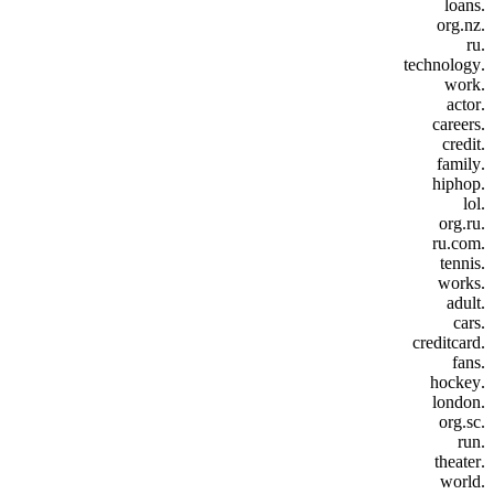
.loans
.org.nz
.ru
.technology
.work
.actor
.careers
.credit
.family
.hiphop
.lol
.org.ru
.ru.com
.tennis
.works
.adult
.cars
.creditcard
.fans
.hockey
.london
.org.sc
.run
.theater
.world