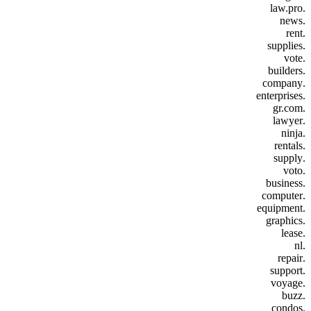
.law.pro
.news
.rent
.supplies
.vote
.builders
.company
.enterprises
.gr.com
.lawyer
.ninja
.rentals
.supply
.voto
.business
.computer
.equipment
.graphics
.lease
.nl
.repair
.support
.voyage
.buzz
.condos