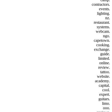
.contractors
.events
.lighting
.nz
.restaurant
.systems
.webcam
.ngo
.capetown
.cooking
.exchange
.guide
.limited
.online
.review
.tattoo
.website
.academy
.capital
.cool
.expert
.guitars
.limo
.ooo