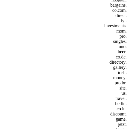
.bargains
.co.com
.direct
.fyi
.investments
.mom
.pro
.singles
.uno
.beer
.co.de
.directory
.gallery
.irish
.money
.pro.br
.site
.us
.travel
.berlin
.co.in
.discount
.game
.jetzt