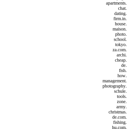
.apartments
.chat
.dating
.firm.in
.house
.maison
.photo
.school
.tokyo
.za.com
.archi
.cheap
.de
.fish
.how
.management
.photography
.schule
.tools
.zone
.army
.christmas
.de.com
.fishing
.hu.com