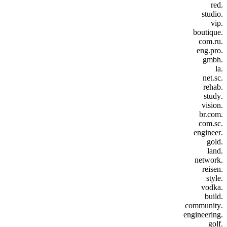
.red
.studio
.vip
.boutique
.com.ru
.eng.pro
.gmbh
.la
.net.sc
.rehab
.study
.vision
.br.com
.com.sc
.engineer
.gold
.land
.network
.reisen
.style
.vodka
.build
.community
.engineering
.golf