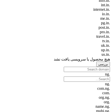
.info.in
.int.in
.internet.in
.io.in
.me.in
.pg.in
.post.in
.pro.in
.travel.in
.tv.in
.uk.in
.up.in
.us.in
هیچ محصول یا سرویسی یافت نشد
بررسی
.ng
.ng
.com.ng
.com
.org.ng
.org
.name.ng
.mobi.ng