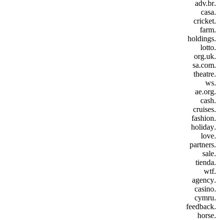
.adv.br
.casa
.cricket
.farm
.holdings
.lotto
.org.uk
.sa.com
.theatre
.ws
.ae.org
.cash
.cruises
.fashion
.holiday
.love
.partners
.sale
.tienda
.wtf
.agency
.casino
.cymru
.feedback
.horse