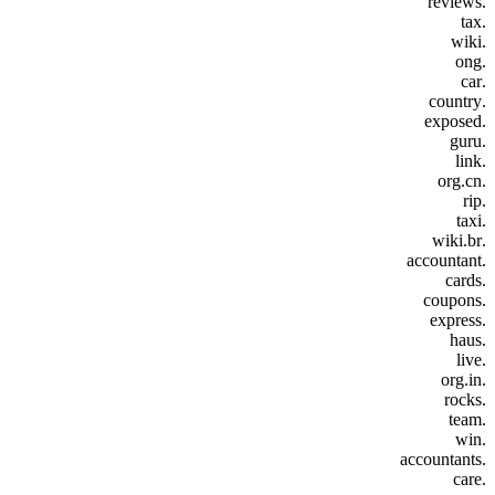
.reviews
.tax
.wiki
.ong
.car
.country
.exposed
.guru
.link
.org.cn
.rip
.taxi
.wiki.br
.accountant
.cards
.coupons
.express
.haus
.live
.org.in
.rocks
.team
.win
.accountants
.care