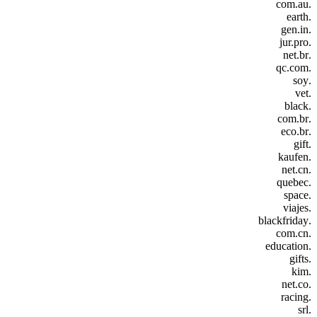
.com.au
.earth
.gen.in
.jur.pro
.net.br
.qc.com
.soy
.vet
.black
.com.br
.eco.br
.gift
.kaufen
.net.cn
.quebec
.space
.viajes
.blackfriday
.com.cn
.education
.gifts
.kim
.net.co
.racing
.srl