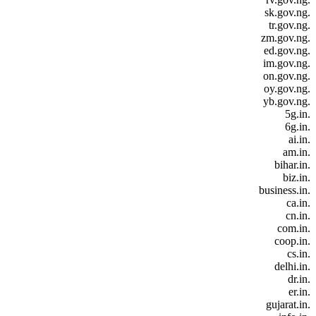
.sk.gov.ng
.tr.gov.ng
.zm.gov.ng
.ed.gov.ng
.im.gov.ng
.on.gov.ng
.oy.gov.ng
.yb.gov.ng
.5g.in
.6g.in
.ai.in
.am.in
.bihar.in
.biz.in
.business.in
.ca.in
.cn.in
.com.in
.coop.in
.cs.in
.delhi.in
.dr.in
.er.in
.gujarat.in