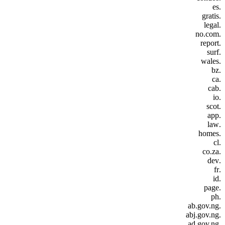
.es
.gratis
.legal
.no.com
.report
.surf
.wales
.bz
.ca
.cab
.io
.scot
.app
.law
.homes
.cl
.co.za
.dev
.fr
.id
.page
.ph
.ab.gov.ng
.abj.gov.ng
.ad.gov.ng