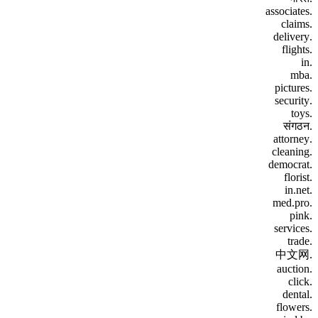
.associates
.claims
.delivery
.flights
.in
.mba
.pictures
.security
.toys
.संगठन
.attorney
.cleaning
.democrat
.florist
.in.net
.med.pro
.pink
.services
.trade
.中文网
.auction
.click
.dental
.flowers