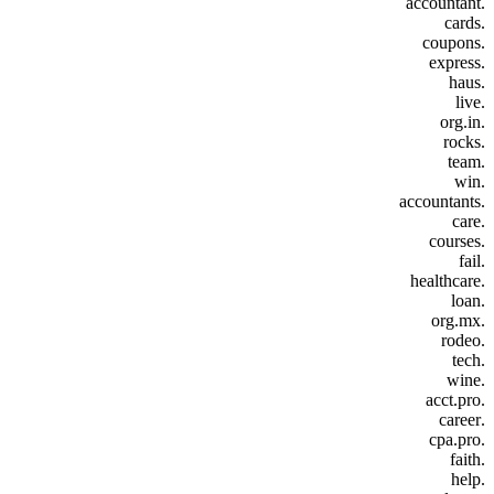
.accountant
.cards
.coupons
.express
.haus
.live
.org.in
.rocks
.team
.win
.accountants
.care
.courses
.fail
.healthcare
.loan
.org.mx
.rodeo
.tech
.wine
.acct.pro
.career
.cpa.pro
.faith
.help