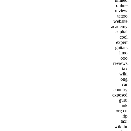
.limited
.online
.review
.tattoo
.website
.academy
.capital
.cool
.expert
.guitars
.limo
.ooo
.reviews
.tax
.wiki
.ong
.car
.country
.exposed
.guru
.link
.org.cn
.rip
.taxi
.wiki.br