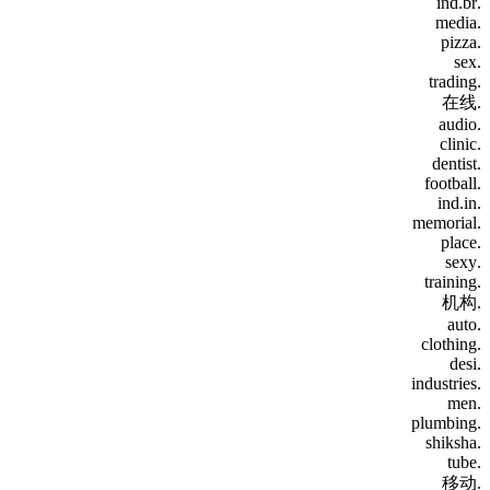
.ind.br
.media
.pizza
.sex
.trading
.在线
.audio
.clinic
.dentist
.football
.ind.in
.memorial
.place
.sexy
.training
.机构
.auto
.clothing
.desi
.industries
.men
.plumbing
.shiksha
.tube
.移动