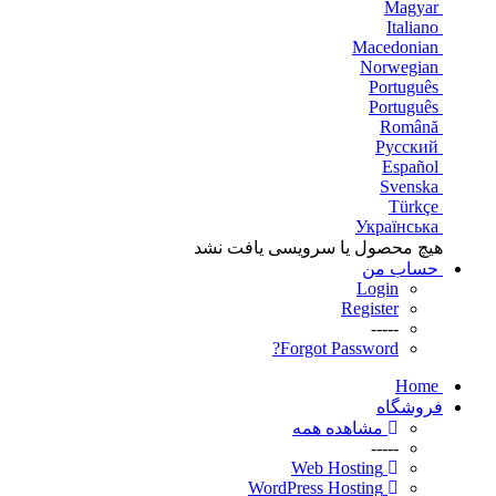
Magyar
Italiano
Macedonian
Norwegian
Português
Português
Română
Русский
Español
Svenska
Türkçe
Українська
هیچ محصول یا سرویسی یافت نشد
حساب من
Login
Register
-----
Forgot Password?
Home
فروشگاه
مشاهده همه
-----
Web Hosting
WordPress Hosting