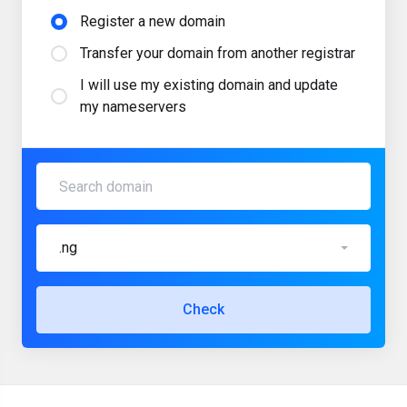
Register a new domain
Transfer your domain from another registrar
I will use my existing domain and update
my nameservers
.ng
Check