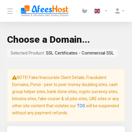
Choose a Domain...
Selected Product:
SSL Certificates - Commercial SSL
NOTE! Fake/Inaccurate Client Details, Fraudulent
Domains, Ponzi - peer to peer money doubling sites, cash
group helper sites, bank clone sites, crypto currency sites,
bitcoins sites, fake courier & oil jobs sites, UAE sites or any
other site content that violates our
TOS
will be suspended
without any payment refunds.