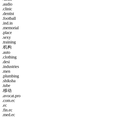
.audio
.clinic
.dentist
.football
.ind.in
.memorial
.place
.sexy
.training
.机构
.auto
.clothing
.desi
.industries
.men
.plumbing
.shiksha
.tube
.移动
.avocat.pro
.com.ec
.ec
.fin.ec
.med.ec