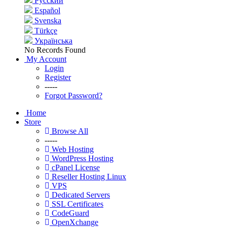
Русский
Español
Svenska
Türkçe
Українська
No Records Found
My Account
Login
Register
-----
Forgot Password?
Home
Store
Browse All
-----
Web Hosting
WordPress Hosting
cPanel License
Reseller Hosting Linux
VPS
Dedicated Servers
SSL Certificates
CodeGuard
OpenXchange