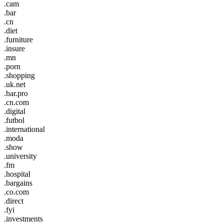
.cam
.bar
.cn
.diet
.furniture
.insure
.mn
.porn
.shopping
.uk.net
.bar.pro
.cn.com
.digital
.futbol
.international
.moda
.show
.university
.fm
.hospital
.bargains
.co.com
.direct
.fyi
.investments