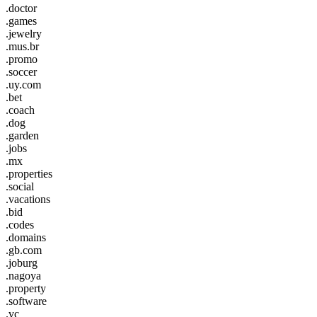
.doctor
.games
.jewelry
.mus.br
.promo
.soccer
.uy.com
.bet
.coach
.dog
.garden
.jobs
.mx
.properties
.social
.vacations
.bid
.codes
.domains
.gb.com
.joburg
.nagoya
.property
.software
.vc