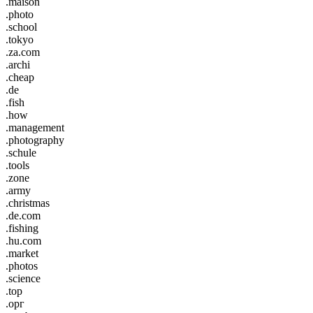
.maison
.photo
.school
.tokyo
.za.com
.archi
.cheap
.de
.fish
.how
.management
.photography
.schule
.tools
.zone
.army
.christmas
.de.com
.fishing
.hu.com
.market
.photos
.science
.top
.орг