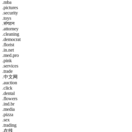
.mba
.pictures
.security
.toys
.संगठन
.attorney
.cleaning
.democrat
.florist
.in.net
.med.pro
.pink
.services
.trade
.中文网
.auction
.click
.dental
.flowers
.ind.br
.media
.pizza
.sex
.trading
.在线