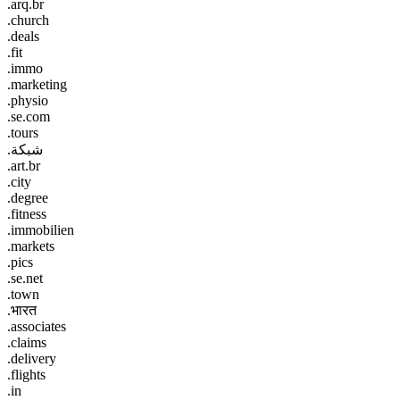
.arq.br
.church
.deals
.fit
.immo
.marketing
.physio
.se.com
.tours
.شبكة
.art.br
.city
.degree
.fitness
.immobilien
.markets
.pics
.se.net
.town
.भारत
.associates
.claims
.delivery
.flights
.in