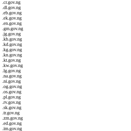
.cr.gov.ng
.dl.gov.ng
.eb.gov.ng
.ek.gov.ng
.en.gov.ng
.gm.gov.ng
.jg.gov.ng
.kb.gov.ng
.kd.gov.ng
.kg.gov.ng
.kn.gov.ng
.kt.gov.ng
.kw.gov.ng
.lg.gov.ng
.na.gov.ng
.ni.gov.ng
.og.gov.ng
.os.gov.ng
.pl.gov.ng
.rv.gov.ng
.sk.gov.ng
.tr.gov.ng
.zm.gov.ng
.ed.gov.ng
.im.gov.ng