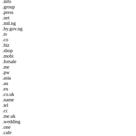
.info
.group
.press
.net
.mil.ng
.by.gov.ng
.tv
.co
.biz
.shop
.mobi
.forsale
.me
.pw
.asia
.au
.eu
.co.uk
.name
.tel
.cc
.me.uk
.wedding
.one
.cafe