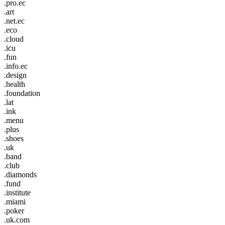
.pro.ec
.art
.net.ec
.eco
.cloud
.icu
.fun
.info.ec
.design
.health
.foundation
.lat
.ink
.menu
.plus
.shoes
.uk
.band
.club
.diamonds
.fund
.institute
.miami
.poker
.uk.com