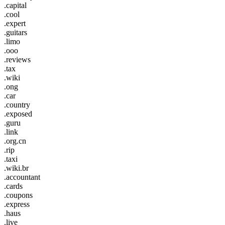
.capital
.cool
.expert
.guitars
.limo
.ooo
.reviews
.tax
.wiki
.ong
.car
.country
.exposed
.guru
.link
.org.cn
.rip
.taxi
.wiki.br
.accountant
.cards
.coupons
.express
.haus
.live