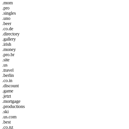
.mom
.pro
.singles
.uno
.beer
.co.de
.directory
.gallery
.irish
.money
.pro.br
.site
.us
.travel
.berlin
.co.in
.discount
.game
.jetzt
.mortgage
.productions
.ski
.us.com
.best
.co.nz