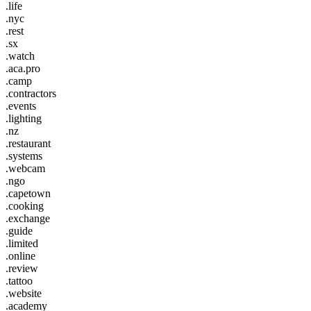
.life
.nyc
.rest
.sx
.watch
.aca.pro
.camp
.contractors
.events
.lighting
.nz
.restaurant
.systems
.webcam
.ngo
.capetown
.cooking
.exchange
.guide
.limited
.online
.review
.tattoo
.website
.academy