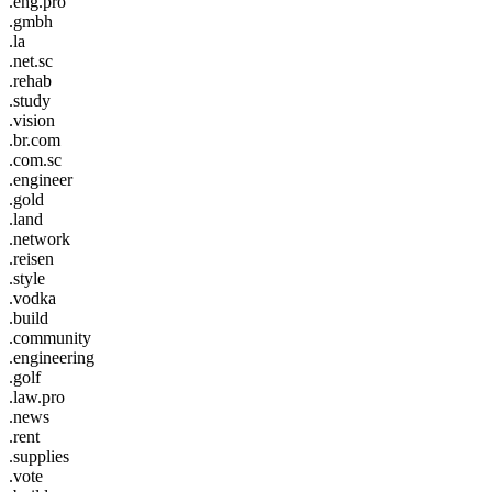
.eng.pro
.gmbh
.la
.net.sc
.rehab
.study
.vision
.br.com
.com.sc
.engineer
.gold
.land
.network
.reisen
.style
.vodka
.build
.community
.engineering
.golf
.law.pro
.news
.rent
.supplies
.vote