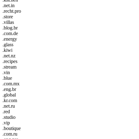
.net.in
.recht.pro
.store
.villas
.blog.br
.com.de
.energy
.glass
.kiwi
.net.nz
.recipes
.stream
.vin
.blue
.com.mx
.eng.br
.global
.kr.com
.net.ru
.red
.studio
.vip
.boutique
.com.ru