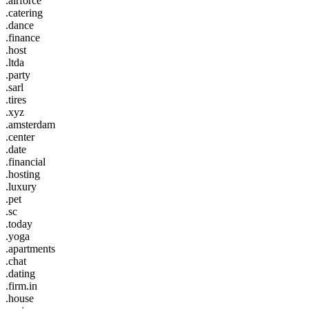
.airforce
.catering
.dance
.finance
.host
.ltda
.party
.sarl
.tires
.xyz
.amsterdam
.center
.date
.financial
.hosting
.luxury
.pet
.sc
.today
.yoga
.apartments
.chat
.dating
.firm.in
.house