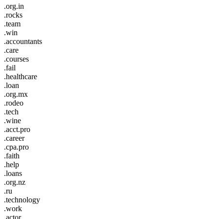
.org.in
.rocks
.team
.win
.accountants
.care
.courses
.fail
.healthcare
.loan
.org.mx
.rodeo
.tech
.wine
.acct.pro
.career
.cpa.pro
.faith
.help
.loans
.org.nz
.ru
.technology
.work
.actor