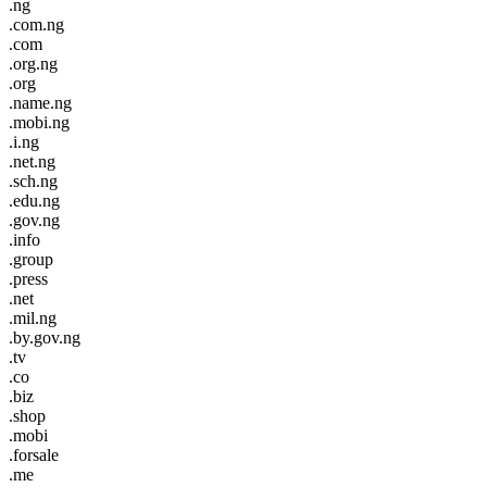
.ng
.com.ng
.com
.org.ng
.org
.name.ng
.mobi.ng
.i.ng
.net.ng
.sch.ng
.edu.ng
.gov.ng
.info
.group
.press
.net
.mil.ng
.by.gov.ng
.tv
.co
.biz
.shop
.mobi
.forsale
.me