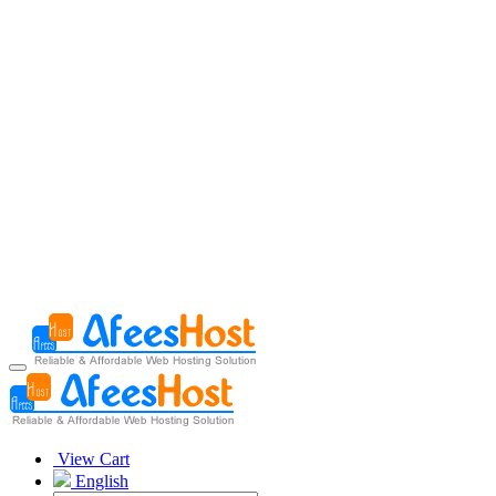
View Cart
English