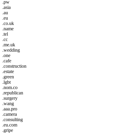
.pw
.asia
.au
.eu
.co.uk
.name
.tel
.cc
.me.uk
.wedding
.one
.cafe
.construction
.estate
.green
.lgbt
.nom.co
.republican
.surgery
.wang
.aaa.pro
.camera
.consulting
.eu.com
.gripe