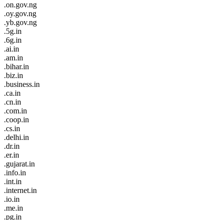
.on.gov.ng
.oy.gov.ng
.yb.gov.ng
.5g.in
.6g.in
.ai.in
.am.in
.bihar.in
.biz.in
.business.in
.ca.in
.cn.in
.com.in
.coop.in
.cs.in
.delhi.in
.dr.in
.er.in
.gujarat.in
.info.in
.int.in
.internet.in
.io.in
.me.in
.pg.in