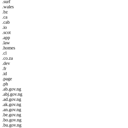
.surf
.wales
.bz
.ca
.cab
.io
.scot
.app
.law
.homes
.cl
.co.za
.dev
.fr
.id
.page
.ph
.ab.gov.ng
.abj.gov.ng
.ad.gov.ng
.ak.gov.ng
.an.gov.ng
.be.gov.ng
.bo.gov.ng
.bu.gov.ng