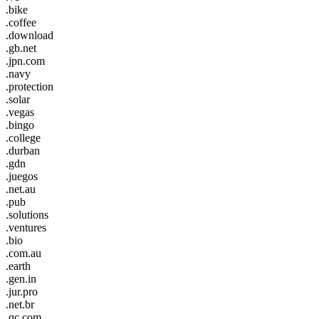
.bike
.coffee
.download
.gb.net
.jpn.com
.navy
.protection
.solar
.vegas
.bingo
.college
.durban
.gdn
.juegos
.net.au
.pub
.solutions
.ventures
.bio
.com.au
.earth
.gen.in
.jur.pro
.net.br
.qc.com