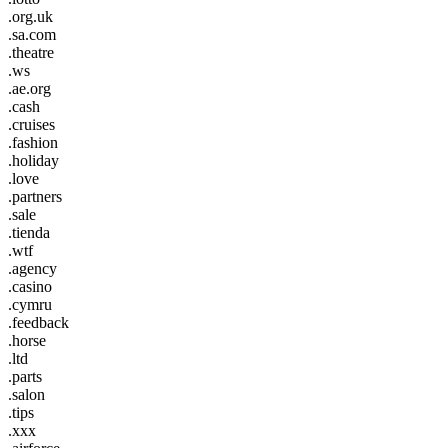
.org.uk
.sa.com
.theatre
.ws
.ae.org
.cash
.cruises
.fashion
.holiday
.love
.partners
.sale
.tienda
.wtf
.agency
.casino
.cymru
.feedback
.horse
.ltd
.parts
.salon
.tips
.xxx