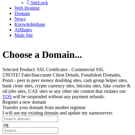
SiteLock
Web Hosting
Domain
News
Knowledgebase
Affiliates
Main Site
Choose a Domain...
Selected Product:
SSL Certificates - Commercial SSL
NOTE! Fake/Inaccurate Client Details, Fraudulent Domains,
Ponzi - peer to peer money doubling sites, cash group helper sites,
bank clone sites, crypto currency sites, bitcoins sites, fake courier &
oil jobs sites, UAE sites or any other site content that violates our
TOS
will be suspended without any payment refunds.
Register a new domain
Transfer your domain from another registrar
I will use my existing domain and update my nameservers
.ng