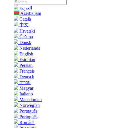
العربية
Azerbaijani
Català
中文
Hrvatski
Čeština
Dansk
Nederlands
English
Estonian
Persian
Français
Deutsch
עברית
Magyar
Italiano
Macedonian
Norwegian
Português
Português
Română