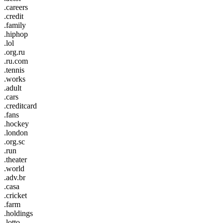
.careers
.credit
.family
.hiphop
.lol
.org.ru
.ru.com
.tennis
.works
.adult
.cars
.creditcard
.fans
.hockey
.london
.org.sc
.run
.theater
.world
.adv.br
.casa
.cricket
.farm
.holdings
.lotto