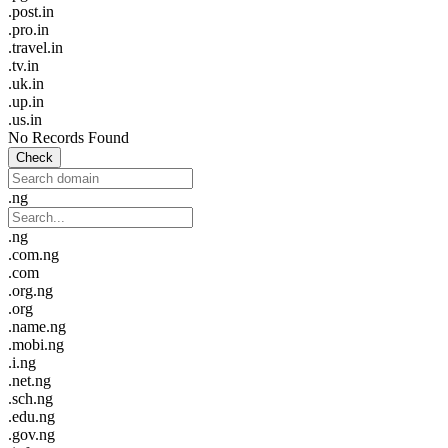
.post.in
.pro.in
.travel.in
.tv.in
.uk.in
.up.in
.us.in
No Records Found
Check
.ng
.ng
.com.ng
.com
.org.ng
.org
.name.ng
.mobi.ng
.i.ng
.net.ng
.sch.ng
.edu.ng
.gov.ng