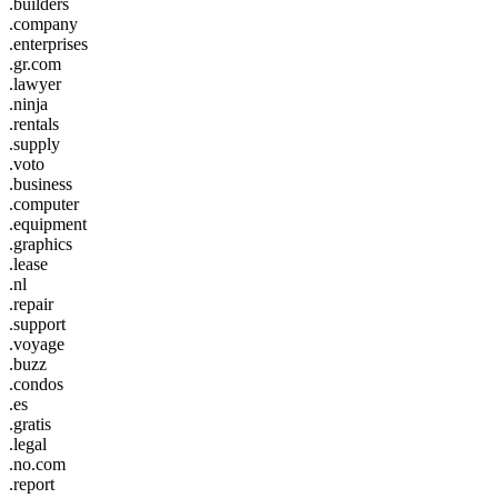
.builders
.company
.enterprises
.gr.com
.lawyer
.ninja
.rentals
.supply
.voto
.business
.computer
.equipment
.graphics
.lease
.nl
.repair
.support
.voyage
.buzz
.condos
.es
.gratis
.legal
.no.com
.report