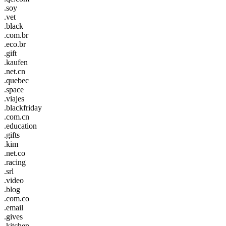
.soy
.vet
.black
.com.br
.eco.br
.gift
.kaufen
.net.cn
.quebec
.space
.viajes
.blackfriday
.com.cn
.education
.gifts
.kim
.net.co
.racing
.srl
.video
.blog
.com.co
.email
.gives
.kitchen