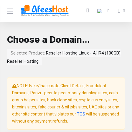
Choose a Domain...
Selected Product:
Reseller Hosting Linux - AHR4 (100GB)
Reseller Hosting
NOTE! Fake/Inaccurate Client Details, Fraudulent
Domains, Ponzi - peer to peer money doubling sites, cash
group helper sites, bank clone sites, crypto currency sites,
bitcoins sites, fake courier & oil jobs sites, UAE sites or any
other site content that violates our
TOS
will be suspended
without any payment refunds.