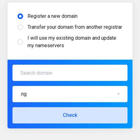
Register a new domain
Transfer your domain from another registrar
I will use my existing domain and update
my nameservers
.ng
Check