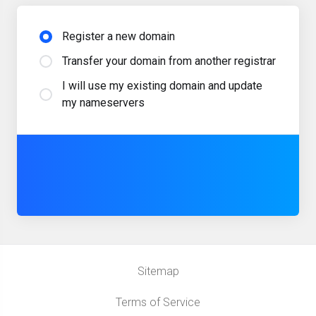
Register a new domain
Transfer your domain from another registrar
I will use my existing domain and update
my nameservers
Sitemap
Terms of Service