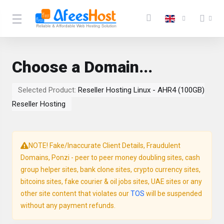
Choose a Domain...
Selected Product:
Reseller Hosting Linux - AHR4 (100GB)
Reseller Hosting
NOTE! Fake/Inaccurate Client Details, Fraudulent
Domains, Ponzi - peer to peer money doubling sites, cash
group helper sites, bank clone sites, crypto currency sites,
bitcoins sites, fake courier & oil jobs sites, UAE sites or any
other site content that violates our
TOS
will be suspended
without any payment refunds.