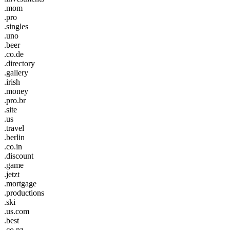
.mom
.pro
.singles
.uno
.beer
.co.de
.directory
.gallery
.irish
.money
.pro.br
.site
.us
.travel
.berlin
.co.in
.discount
.game
.jetzt
.mortgage
.productions
.ski
.us.com
.best
.co.nz