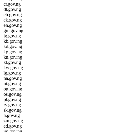
.cr.gov.ng
.dl.gov.ng
.eb.gov.ng
.ek.gov.ng
.en.gov.ng
.gm.gov.ng
.jg.gov.ng
.kb.gov.ng
.kd.gov.ng
.kg.gov.ng
.kn.gov.ng
.kt.gov.ng
.kw.gov.ng
.lg.gov.ng
.na.gov.ng
.ni.gov.ng
.og.gov.ng
.os.gov.ng
.pl.gov.ng
.rv.gov.ng
.sk.gov.ng
.tr.gov.ng
.zm.gov.ng
.ed.gov.ng
.im.gov.ng