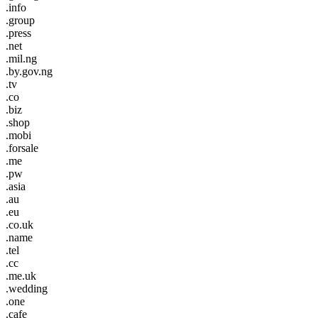
.info
.group
.press
.net
.mil.ng
.by.gov.ng
.tv
.co
.biz
.shop
.mobi
.forsale
.me
.pw
.asia
.au
.eu
.co.uk
.name
.tel
.cc
.me.uk
.wedding
.one
.cafe