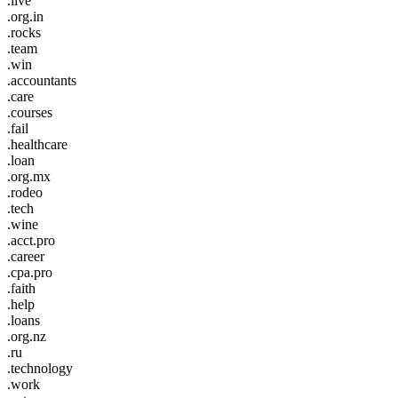
.live
.org.in
.rocks
.team
.win
.accountants
.care
.courses
.fail
.healthcare
.loan
.org.mx
.rodeo
.tech
.wine
.acct.pro
.career
.cpa.pro
.faith
.help
.loans
.org.nz
.ru
.technology
.work