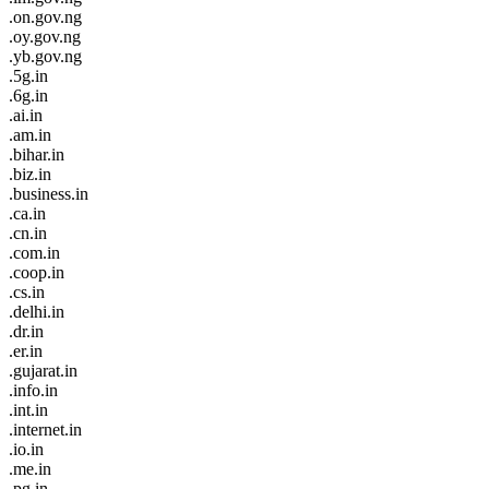
.on.gov.ng
.oy.gov.ng
.yb.gov.ng
.5g.in
.6g.in
.ai.in
.am.in
.bihar.in
.biz.in
.business.in
.ca.in
.cn.in
.com.in
.coop.in
.cs.in
.delhi.in
.dr.in
.er.in
.gujarat.in
.info.in
.int.in
.internet.in
.io.in
.me.in
.pg.in