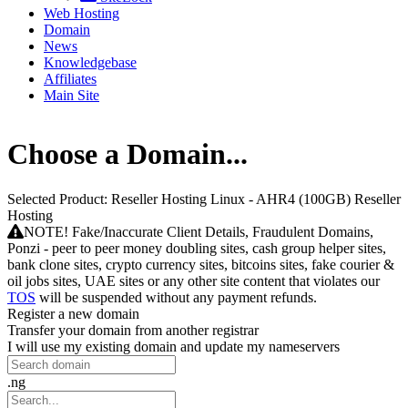
Web Hosting
Domain
News
Knowledgebase
Affiliates
Main Site
Choose a Domain...
Selected Product:
Reseller Hosting Linux - AHR4 (100GB) Reseller
Hosting
NOTE! Fake/Inaccurate Client Details, Fraudulent Domains,
Ponzi - peer to peer money doubling sites, cash group helper sites,
bank clone sites, crypto currency sites, bitcoins sites, fake courier &
oil jobs sites, UAE sites or any other site content that violates our
TOS
will be suspended without any payment refunds.
Register a new domain
Transfer your domain from another registrar
I will use my existing domain and update my nameservers
.ng