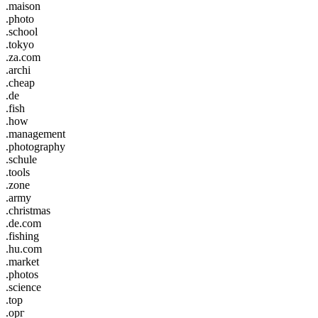
.maison
.photo
.school
.tokyo
.za.com
.archi
.cheap
.de
.fish
.how
.management
.photography
.schule
.tools
.zone
.army
.christmas
.de.com
.fishing
.hu.com
.market
.photos
.science
.top
.орг