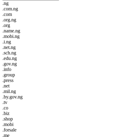
.ng
.com.ng
.com
.org.ng
.org
.name.ng
.mobi.ng
.i.ng
.net.ng
.sch.ng
.edu.ng
.gov.ng
.info
.group
.press
.net
.mil.ng
.by.gov.ng
.tv
.co
.biz
.shop
.mobi
.forsale
.me