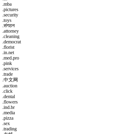
.mba
.pictures
.security
.toys
.संगठन
.attorney
.cleaning
.democrat
.florist
.in.net
.med.pro
.pink
.services
.trade
.中文网
.auction
.click
.dental
.flowers
.ind.br
.media
.pizza
.sex
.trading