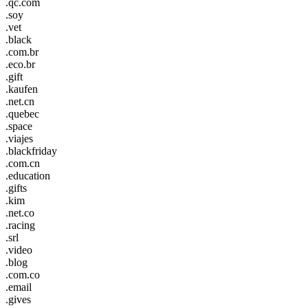
.qc.com
.soy
.vet
.black
.com.br
.eco.br
.gift
.kaufen
.net.cn
.quebec
.space
.viajes
.blackfriday
.com.cn
.education
.gifts
.kim
.net.co
.racing
.srl
.video
.blog
.com.co
.email
.gives