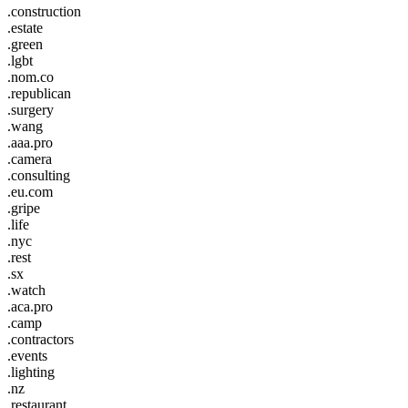
.construction
.estate
.green
.lgbt
.nom.co
.republican
.surgery
.wang
.aaa.pro
.camera
.consulting
.eu.com
.gripe
.life
.nyc
.rest
.sx
.watch
.aca.pro
.camp
.contractors
.events
.lighting
.nz
.restaurant