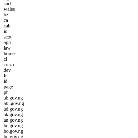
.surf
.wales
.bz
.ca
.cab
.io
.scot
.app
.law
.homes
.cl
.co.za
.dev
.fr
.id
.page
.ph
.ab.gov.ng
.abj.gov.ng
.ad.gov.ng
.ak.gov.ng
.an.gov.ng
.be.gov.ng
.bo.gov.ng
.bu.gov.ng