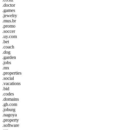
.doctor
.games
.jewelry
.mus.br
.promo
.soccer
.uy.com
.bet
.coach
.dog
.garden
.jobs
.mx
.properties
.social
.vacations
.bid
.codes
.domains
.gb.com
.joburg
.nagoya
.property
.software