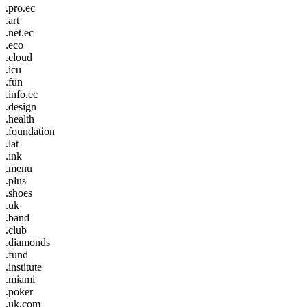
.pro.ec
.art
.net.ec
.eco
.cloud
.icu
.fun
.info.ec
.design
.health
.foundation
.lat
.ink
.menu
.plus
.shoes
.uk
.band
.club
.diamonds
.fund
.institute
.miami
.poker
.uk.com