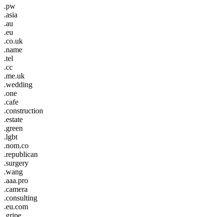
.pw
.asia
.au
.eu
.co.uk
.name
.tel
.cc
.me.uk
.wedding
.one
.cafe
.construction
.estate
.green
.lgbt
.nom.co
.republican
.surgery
.wang
.aaa.pro
.camera
.consulting
.eu.com
.gripe