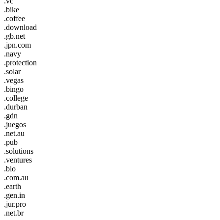
.vc
.bike
.coffee
.download
.gb.net
.jpn.com
.navy
.protection
.solar
.vegas
.bingo
.college
.durban
.gdn
.juegos
.net.au
.pub
.solutions
.ventures
.bio
.com.au
.earth
.gen.in
.jur.pro
.net.br