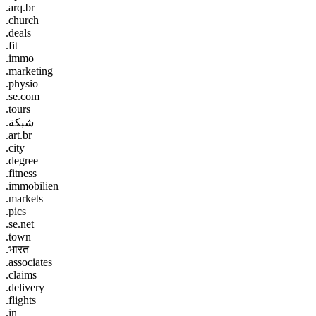
.arq.br
.church
.deals
.fit
.immo
.marketing
.physio
.se.com
.tours
.شبكة
.art.br
.city
.degree
.fitness
.immobilien
.markets
.pics
.se.net
.town
.भारत
.associates
.claims
.delivery
.flights
.in