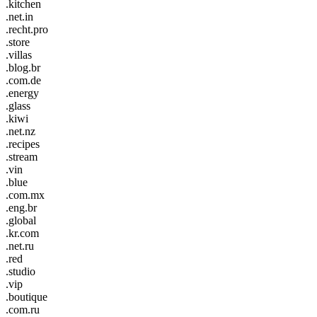
.kitchen
.net.in
.recht.pro
.store
.villas
.blog.br
.com.de
.energy
.glass
.kiwi
.net.nz
.recipes
.stream
.vin
.blue
.com.mx
.eng.br
.global
.kr.com
.net.ru
.red
.studio
.vip
.boutique
.com.ru