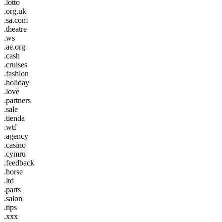
.lotto
.org.uk
.sa.com
.theatre
.ws
.ae.org
.cash
.cruises
.fashion
.holiday
.love
.partners
.sale
.tienda
.wtf
.agency
.casino
.cymru
.feedback
.horse
.ltd
.parts
.salon
.tips
.xxx