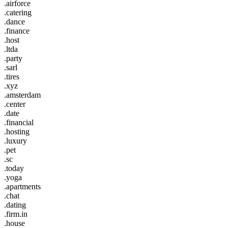
.airforce
.catering
.dance
.finance
.host
.ltda
.party
.sarl
.tires
.xyz
.amsterdam
.center
.date
.financial
.hosting
.luxury
.pet
.sc
.today
.yoga
.apartments
.chat
.dating
.firm.in
.house