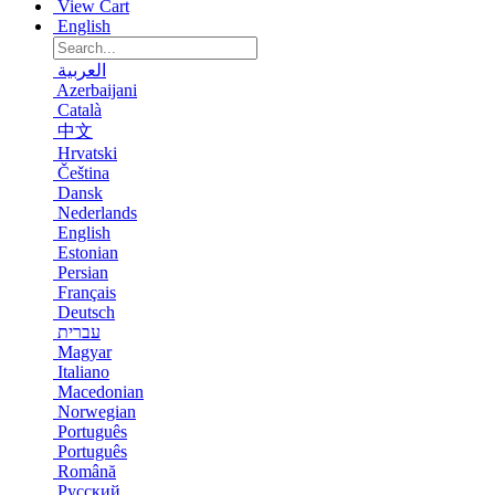
View Cart
English
العربية
Azerbaijani
Català
中文
Hrvatski
Čeština
Dansk
Nederlands
English
Estonian
Persian
Français
Deutsch
עברית
Magyar
Italiano
Macedonian
Norwegian
Português
Português
Română
Русский