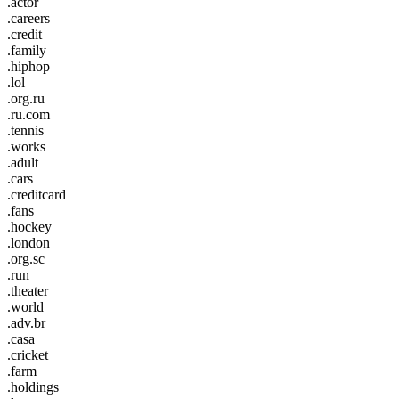
.actor
.careers
.credit
.family
.hiphop
.lol
.org.ru
.ru.com
.tennis
.works
.adult
.cars
.creditcard
.fans
.hockey
.london
.org.sc
.run
.theater
.world
.adv.br
.casa
.cricket
.farm
.holdings