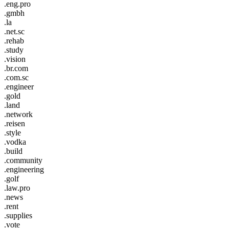
.eng.pro
.gmbh
.la
.net.sc
.rehab
.study
.vision
.br.com
.com.sc
.engineer
.gold
.land
.network
.reisen
.style
.vodka
.build
.community
.engineering
.golf
.law.pro
.news
.rent
.supplies
.vote