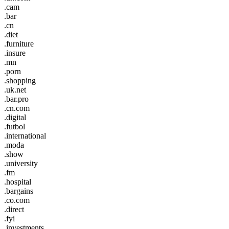
.cam
.bar
.cn
.diet
.furniture
.insure
.mn
.porn
.shopping
.uk.net
.bar.pro
.cn.com
.digital
.futbol
.international
.moda
.show
.university
.fm
.hospital
.bargains
.co.com
.direct
.fyi
.investments