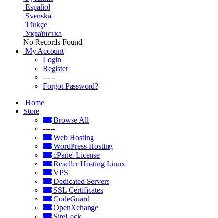
Español
Svenska
Türkçe
Українська
No Records Found
My Account
Login
Register
-----
Forgot Password?
Home
Store
Browse All
-----
Web Hosting
WordPress Hosting
cPanel License
Reseller Hosting Linux
VPS
Dedicated Servers
SSL Certificates
CodeGuard
OpenXchange
SiteLock