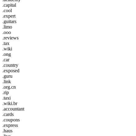
.capital
.cool
.expert
.guitars
.limo
.ooo
.reviews
.tax
.wiki
.ong
.car
.country
.exposed
.guru
.link
.org.cn
.rip
.taxi
.wiki.br
.accountant
.cards
.coupons
.express
.haus