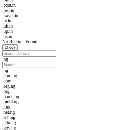
.post.in
.pro.in
.travel.in
.tv.in
.uk.in
.up.in
.us.in
No Records Found
Check
.ng
.ng
.com.ng
.com
.org.ng
.org
.name.ng
.mobi.ng
.i.ng
.net.ng
.sch.ng
.edu.ng
.gov.ng