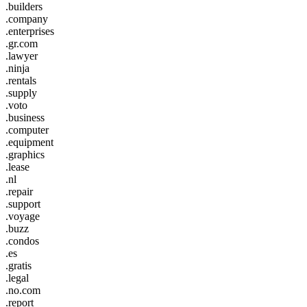
.builders
.company
.enterprises
.gr.com
.lawyer
.ninja
.rentals
.supply
.voto
.business
.computer
.equipment
.graphics
.lease
.nl
.repair
.support
.voyage
.buzz
.condos
.es
.gratis
.legal
.no.com
.report