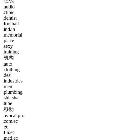
.在线
.audio
.clinic
.dentist
.football
.ind.in
.memorial
.place
.sexy
.training
.机构
.auto
.clothing
.desi
.industries
.men
.plumbing
.shiksha
.tube
.移动
.avocat.pro
.com.ec
.ec
.fin.ec
.med.ec