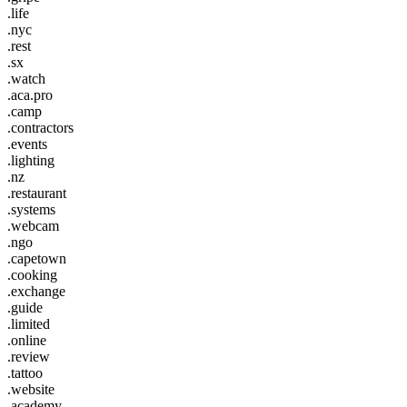
.life
.nyc
.rest
.sx
.watch
.aca.pro
.camp
.contractors
.events
.lighting
.nz
.restaurant
.systems
.webcam
.ngo
.capetown
.cooking
.exchange
.guide
.limited
.online
.review
.tattoo
.website
.academy