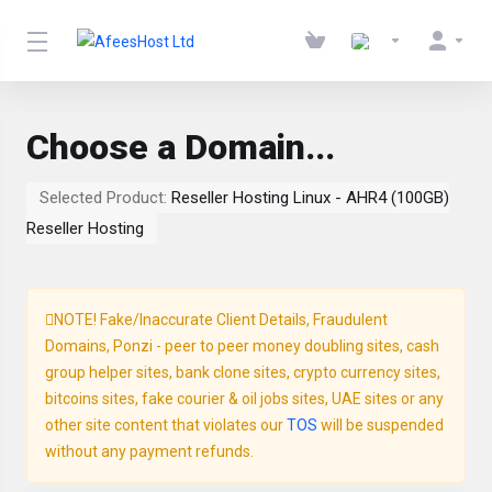
Choose a Domain...
Selected Product:
Reseller Hosting Linux - AHR4 (100GB)
Reseller Hosting
NOTE! Fake/Inaccurate Client Details, Fraudulent
Domains, Ponzi - peer to peer money doubling sites, cash
group helper sites, bank clone sites, crypto currency sites,
bitcoins sites, fake courier & oil jobs sites, UAE sites or any
other site content that violates our
TOS
will be suspended
without any payment refunds.