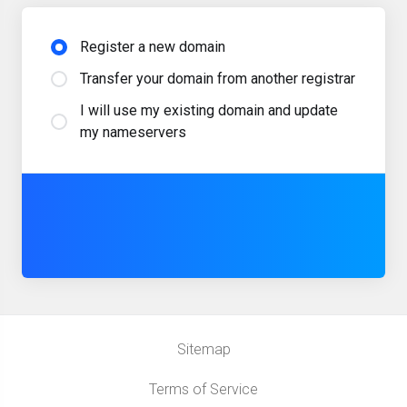
Register a new domain
Transfer your domain from another registrar
I will use my existing domain and update
my nameservers
Sitemap
Terms of Service