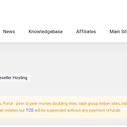
News
Knowledgebase
Affiliates
Main Si
eseller Hosting
Ponzi - peer to peer money doubling sites, cash group helper sites, bank 
hat violates our
TOS
will be suspended without any payment refunds.