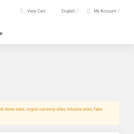
View Cart
English
My Account
te
clone sites, crypto currency sites, bitcoins sites, fake