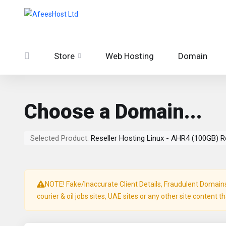
Store
Web Hosting
Domain
Choose a Domain...
Selected Product:
Reseller Hosting Linux - AHR4 (100GB) R
NOTE! Fake/Inaccurate Client Details, Fraudulent Domains, 
courier & oil jobs sites, UAE sites or any other site content t