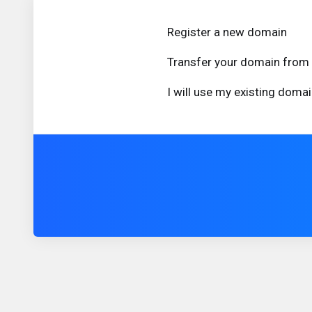
Register a new domain
Transfer your domain from 
I will use my existing dom