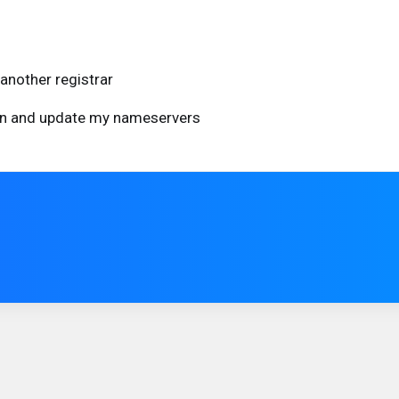
another registrar
ain and update my nameservers