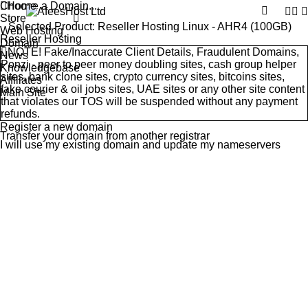
Choose a Domain...
Home
Store
Selected Product:
Reseller Hosting Linux - AHR4 (100GB)
Web Hosting
Reseller Hosting
Domain
NOTE! Fake/Inaccurate Client Details, Fraudulent Domains,
News
Ponzi - peer to peer money doubling sites, cash group helper
Knowledgebase
sites, bank clone sites, crypto currency sites, bitcoins sites,
Affiliates
fake courier & oil jobs sites, UAE sites or any other site content
Main Site
that violates our
TOS
will be suspended without any payment
refunds.
Register a new domain
Transfer your domain from another registrar
I will use my existing domain and update my nameservers