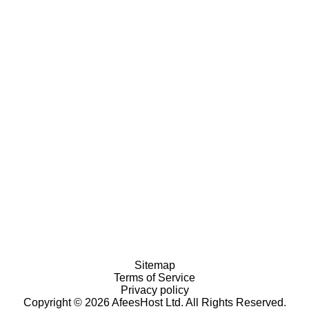
Sitemap
Terms of Service
Privacy policy
Copyright © 2026 AfeesHost Ltd. All Rights Reserved.