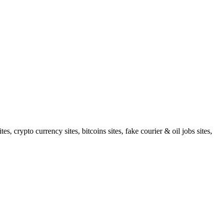
 crypto currency sites, bitcoins sites, fake courier & oil jobs sites,