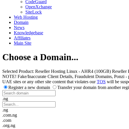
CodeGuard
OpenXchange
SiteLock
Web Hosting
Domain
News
Knowledgebase
Affiliates
Main Site
Choose a Domain...
Selected Product:
Reseller Hosting Linux - AHR4 (100GB) Reseller 
NOTE! Fake/Inaccurate Client Details, Fraudulent Domains, Ponzi - peer 
UAE sites or any other site content that violates our
TOS
will be susp
Register a new domain
Transfer your domain from another regi
.ng
.ng
.com.ng
.com
.org.ng