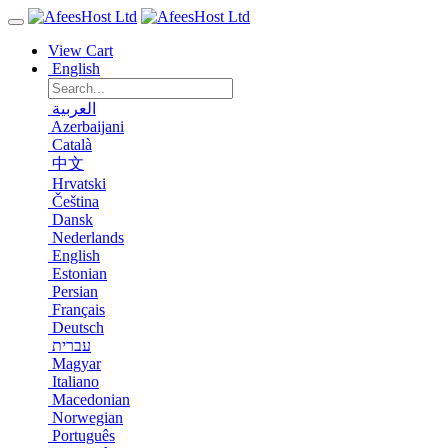
View Cart
English
العربية
Azerbaijani
Català
中文
Hrvatski
Čeština
Dansk
Nederlands
English
Estonian
Persian
Français
Deutsch
עברית
Magyar
Italiano
Macedonian
Norwegian
Português