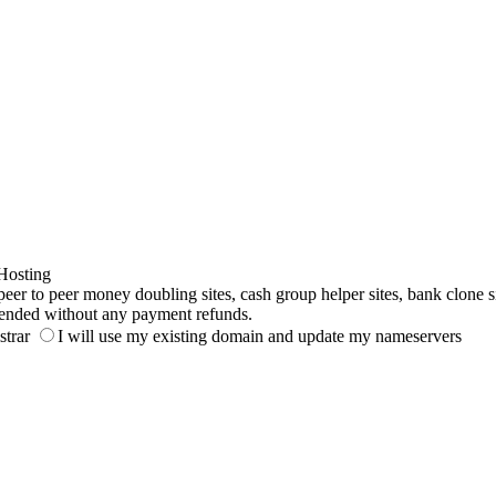
Hosting
to peer money doubling sites, cash group helper sites, bank clone sites,
ended without any payment refunds.
strar
I will use my existing domain and update my nameservers