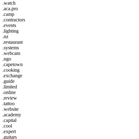
.watch
.aca.pro
.camp
.contractors
.events
.lighting
.nz
.restaurant
.systems
.webcam
.ngo
.capetown
.cooking
.exchange
.guide
.limited
.online
.review
.tattoo
.website
.academy
.capital
.cool
.expert
.guitars