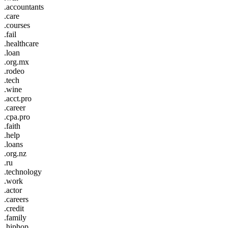
.accountants
.care
.courses
.fail
.healthcare
.loan
.org.mx
.rodeo
.tech
.wine
.acct.pro
.career
.cpa.pro
.faith
.help
.loans
.org.nz
.ru
.technology
.work
.actor
.careers
.credit
.family
.hiphop