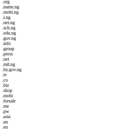
.org
.name.ng
.mobi.ng
.i.ng
.net.ng
.sch.ng
.edu.ng
.gov.ng
.info
.group
.press
.net
.mil.ng
.by.gov.ng
.tv
.co
.biz
.shop
.mobi
.forsale
.me
.pw
.asia
.au
.eu