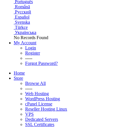
Português
Română
Русский
Español
Svenska
Türkçe
Українська
No Records Found
My Account
Login
Register
-----
Forgot Password?
Home
Store
Browse All
-----
Web Hosting
WordPress Hosting
cPanel License
Reseller Hosting Linux
VPS
Dedicated Servers
SSL Certificates