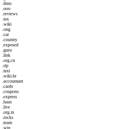
.limo
.ooo
.reviews
.tax
.wiki
.ong
.car
.country
.exposed
.guru
.link
.org.cn
.rip
.taxi
.wiki.br
.accountant
.cards
.coupons
.express
.haus
.live
.org.in
.rocks
.team
.win