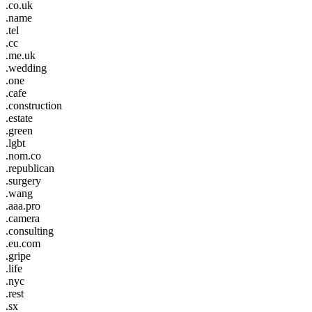
.co.uk
.name
.tel
.cc
.me.uk
.wedding
.one
.cafe
.construction
.estate
.green
.lgbt
.nom.co
.republican
.surgery
.wang
.aaa.pro
.camera
.consulting
.eu.com
.gripe
.life
.nyc
.rest
.sx