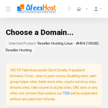
Choose a Domain...
Selected Product:
Reseller Hosting Linux - AHR4 (100GB)
Reseller Hosting
NOTE! Fake/Inaccurate Client Details, Fraudulent
Domains, Ponzi - peer to peer money doubling sites, cash
group helper sites, bank clone sites, crypto currency sites,
bitcoins sites, fake courier & oil jobs sites, UAE sites or any
other site content that violates our
TOS
will be suspended
without any payment refunds.