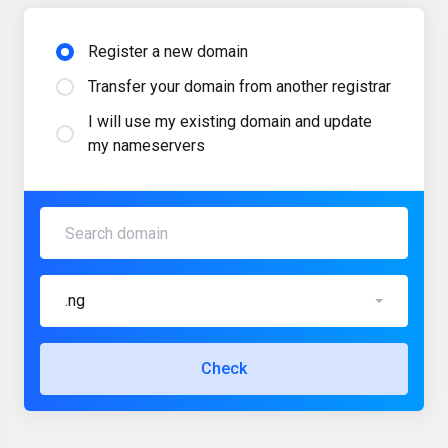
Register a new domain
Transfer your domain from another registrar
I will use my existing domain and update
my nameservers
.ng
Check