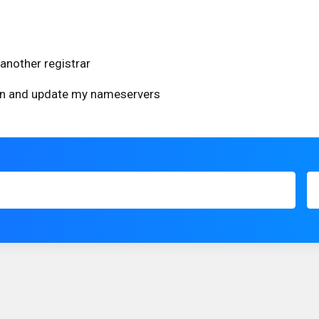
another registrar
ain and update my nameservers