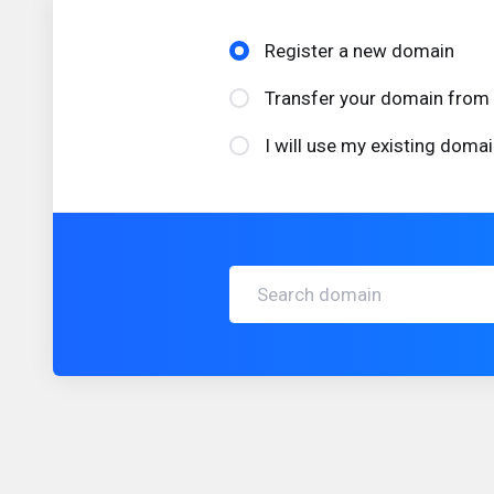
Register a new domain
Transfer your domain from 
I will use my existing dom