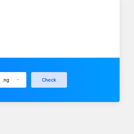
.ng
Check