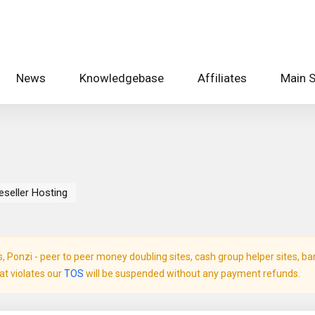
News
Knowledgebase
Affiliates
Main S
eseller Hosting
Ponzi - peer to peer money doubling sites, cash group helper sites, bank 
hat violates our
TOS
will be suspended without any payment refunds.