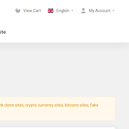
View Cart
English
My Account
ite
clone sites, crypto currency sites, bitcoins sites, fake