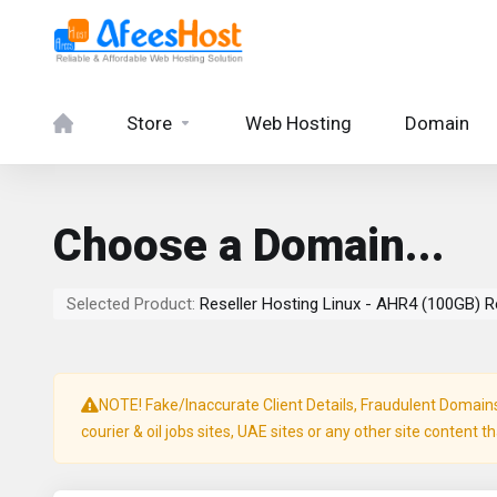
Store
Web Hosting
Domain
Choose a Domain...
Selected Product:
Reseller Hosting Linux - AHR4 (100GB) R
NOTE! Fake/Inaccurate Client Details, Fraudulent Domains, 
courier & oil jobs sites, UAE sites or any other site content t