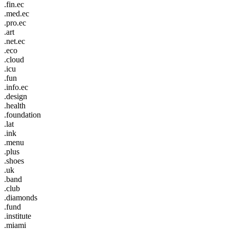
.fin.ec
.med.ec
.pro.ec
.art
.net.ec
.eco
.cloud
.icu
.fun
.info.ec
.design
.health
.foundation
.lat
.ink
.menu
.plus
.shoes
.uk
.band
.club
.diamonds
.fund
.institute
.miami