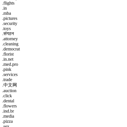
.flights
.in
.mba
.pictures
.security
.toys
.संगठन
.attorney
.cleaning
.democrat
.florist
.in.net
.med.pro
.pink
.services
.trade
.中文网
.auction
.click
.dental
.flowers
.ind.br
.media
.pizza
.sex