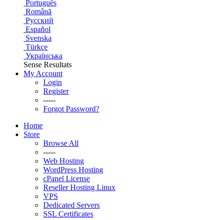
Português
Română
Русский
Español
Svenska
Türkçe
Українська
Sense Resultats
My Account
Login
Register
-----
Forgot Password?
Home
Store
Browse All
-----
Web Hosting
WordPress Hosting
cPanel License
Reseller Hosting Linux
VPS
Dedicated Servers
SSL Certificates