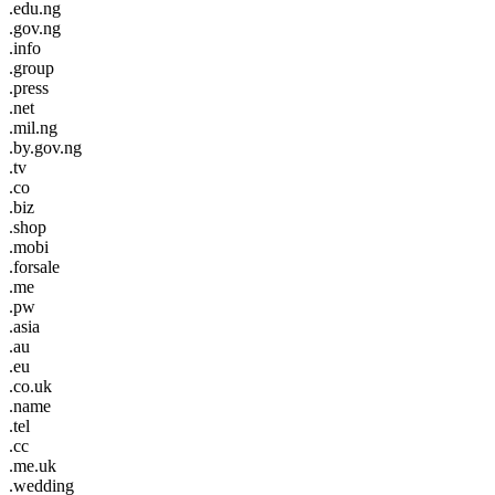
.edu.ng
.gov.ng
.info
.group
.press
.net
.mil.ng
.by.gov.ng
.tv
.co
.biz
.shop
.mobi
.forsale
.me
.pw
.asia
.au
.eu
.co.uk
.name
.tel
.cc
.me.uk
.wedding