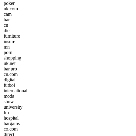
.poker
.uk.com
.cam
.bar
.cn
.diet
.furniture
.insure
.mn
.porn
.shopping
.uk.net
.bar.pro
.cn.com
.digital
.futbol
.international
.moda
.show
.university
.fm
.hospital
.bargains
.co.com
.direct