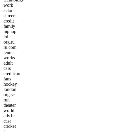
.work
.actor
.careers
.credit
.family
.hiphop
.lol
.org.ru
.ru.com
.tennis
.works
.adult
.cars
.creditcard
.fans
.hockey
.london
.org.sc
.run
.theater
.world
.adv.br
.casa
.cricket