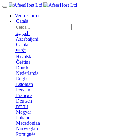
Veure Carro
Català
العربية
Azerbaijani
Català
中文
Hrvatski
Čeština
Dansk
Nederlands
English
Estonian
Persian
Français
Deutsch
עברית
Magyar
Italiano
Macedonian
Norwegian
Português