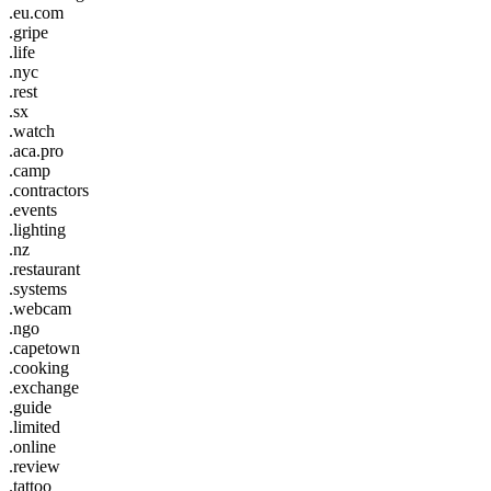
.eu.com
.gripe
.life
.nyc
.rest
.sx
.watch
.aca.pro
.camp
.contractors
.events
.lighting
.nz
.restaurant
.systems
.webcam
.ngo
.capetown
.cooking
.exchange
.guide
.limited
.online
.review
.tattoo