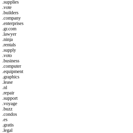
.supplies
.vote
.builders
.company
.enterprises
.gr.com
.lawyer
.ninja
.rentals
.supply
.voto
.business
.computer
.equipment
.graphics
.lease
.nl
.repair
.support
.voyage
.buzz
.condos
.es
.gratis
.legal