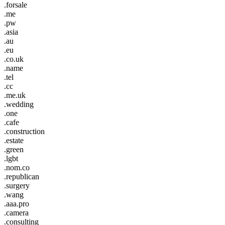
.forsale
.me
.pw
.asia
.au
.eu
.co.uk
.name
.tel
.cc
.me.uk
.wedding
.one
.cafe
.construction
.estate
.green
.lgbt
.nom.co
.republican
.surgery
.wang
.aaa.pro
.camera
.consulting