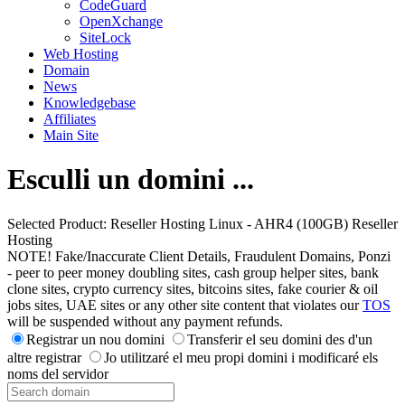
CodeGuard
OpenXchange
SiteLock
Web Hosting
Domain
News
Knowledgebase
Affiliates
Main Site
Esculli un domini ...
Selected Product:
Reseller Hosting Linux - AHR4 (100GB) Reseller
Hosting
NOTE! Fake/Inaccurate Client Details, Fraudulent Domains, Ponzi
- peer to peer money doubling sites, cash group helper sites, bank
clone sites, crypto currency sites, bitcoins sites, fake courier & oil
jobs sites, UAE sites or any other site content that violates our
TOS
will be suspended without any payment refunds.
Registrar un nou domini
Transferir el seu domini des d'un
altre registrar
Jo utilitzaré el meu propi domini i modificaré els
noms del servidor