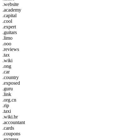
.website
.academy
.capital
.cool
.expert
.guitars
.limo
.ooo
.reviews
.tax
.wiki
.ong
.car
.country
.exposed
.guru
.link
.org.cn
.rip
.taxi
.wiki.br
.accountant
.cards
.coupons
.express