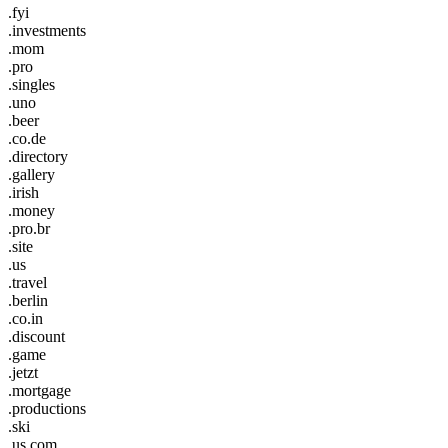
.fyi
.investments
.mom
.pro
.singles
.uno
.beer
.co.de
.directory
.gallery
.irish
.money
.pro.br
.site
.us
.travel
.berlin
.co.in
.discount
.game
.jetzt
.mortgage
.productions
.ski
.us.com