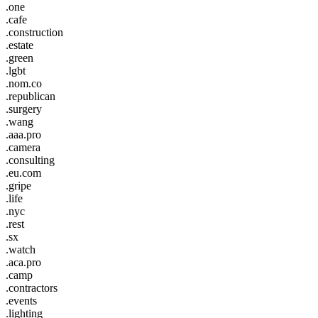
.one
.cafe
.construction
.estate
.green
.lgbt
.nom.co
.republican
.surgery
.wang
.aaa.pro
.camera
.consulting
.eu.com
.gripe
.life
.nyc
.rest
.sx
.watch
.aca.pro
.camp
.contractors
.events
.lighting