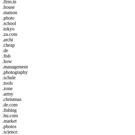
.firm.in
.house
.maison
.photo
.school
.tokyo
.za.com
.archi
.cheap
.de
.fish
.how
.management
.photography
.schule
.tools
.zone
.army
.christmas
.de.com
.fishing
.hu.com
.market
.photos
.science