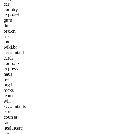
.car
.country
.exposed
.guru
.link
.org.cn
.rip
.taxi
.wiki.br
.accountant
.cards
.coupons
.express
.haus
.live
.org.in
.rocks
.team
.win
.accountants
.care
.courses
.fail
.healthcare
.loan