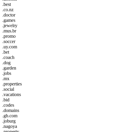
.best
.co.nz
.doctor
.games
.jewelry
.mus.br
.promo
.soccer
.uy.com
.bet
.coach
.dog
.garden
.jobs
.mx
.properties
.social
.vacations
.bid
.codes
.domains
.gb.com
.joburg
.nagoya
.property