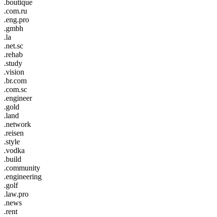
.boutique
.com.ru
.eng.pro
.gmbh
.la
.net.sc
.rehab
.study
.vision
.br.com
.com.sc
.engineer
.gold
.land
.network
.reisen
.style
.vodka
.build
.community
.engineering
.golf
.law.pro
.news
.rent