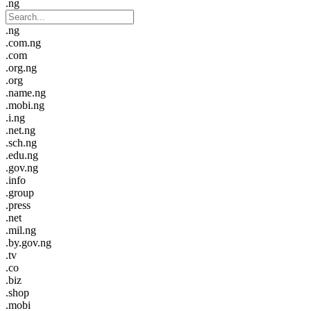
.ng
.ng
.com.ng
.com
.org.ng
.org
.name.ng
.mobi.ng
.i.ng
.net.ng
.sch.ng
.edu.ng
.gov.ng
.info
.group
.press
.net
.mil.ng
.by.gov.ng
.tv
.co
.biz
.shop
.mobi