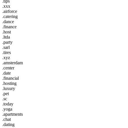
.tips
.xxx
.airforce
.catering
.dance
.finance
.host
.ltda
.party
.sarl
.tires
.xyz
.amsterdam
.center
.date
.financial
.hosting
.luxury
.pet
.sc
.today
.yoga
.apartments
.chat
.dating