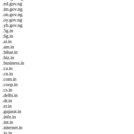
.ed.gov.ng
.im.gov.ng
.on.gov.ng
.oy.gov.ng
.yb.gov.ng
.5g.in
.6g.in
.ai.in
.am.in
.bihar.in
.biz.in
.business.in
.ca.in
.cn.in
.com.in
.coop.in
.cs.in
.delhi.in
.dr.in
.er.in
.gujarat.in
.info.in
.int.in
.internet.in
.io.in