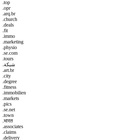
.top
.орг
.arq.br
.church
.deals
.fit
.immo
.marketing
.physio
.se.com
.tours
.شبكة
.art.br
.city
.degree
.fitness
.immobilien
.markets
.pics
.se.net
.town
.भारत
.associates
.claims
.delivery