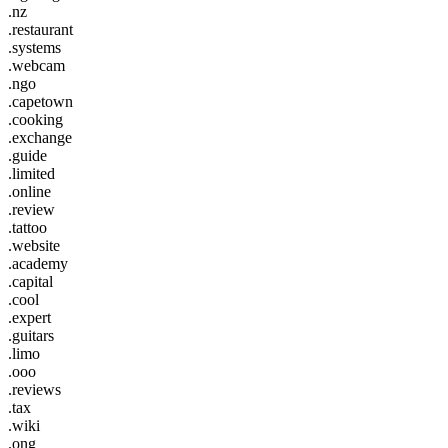
.nz
.restaurant
.systems
.webcam
.ngo
.capetown
.cooking
.exchange
.guide
.limited
.online
.review
.tattoo
.website
.academy
.capital
.cool
.expert
.guitars
.limo
.ooo
.reviews
.tax
.wiki
.ong