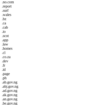
.no.com
.report
.surf
.wales
.bz
.ca
.cab
.io
.scot
.app
.law
.homes
.cl
.co.za
.dev
.fr
.id
.page
.ph
.ab.gov.ng
.abj.gov.ng
.ad.gov.ng
.ak.gov.ng
.an.gov.ng
.be.gov.ng