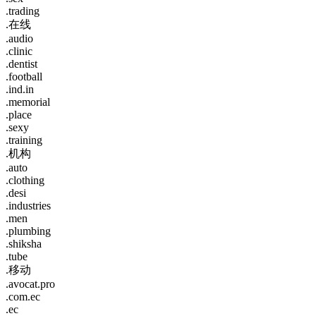
.trading
.在线
.audio
.clinic
.dentist
.football
.ind.in
.memorial
.place
.sexy
.training
.机构
.auto
.clothing
.desi
.industries
.men
.plumbing
.shiksha
.tube
.移动
.avocat.pro
.com.ec
.ec