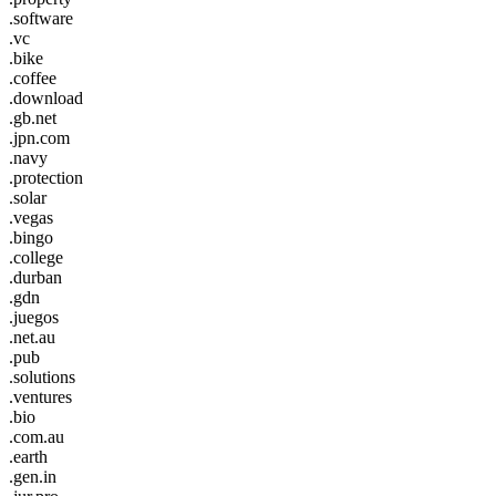
.software
.vc
.bike
.coffee
.download
.gb.net
.jpn.com
.navy
.protection
.solar
.vegas
.bingo
.college
.durban
.gdn
.juegos
.net.au
.pub
.solutions
.ventures
.bio
.com.au
.earth
.gen.in