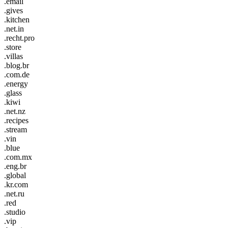
.email
.gives
.kitchen
.net.in
.recht.pro
.store
.villas
.blog.br
.com.de
.energy
.glass
.kiwi
.net.nz
.recipes
.stream
.vin
.blue
.com.mx
.eng.br
.global
.kr.com
.net.ru
.red
.studio
.vip