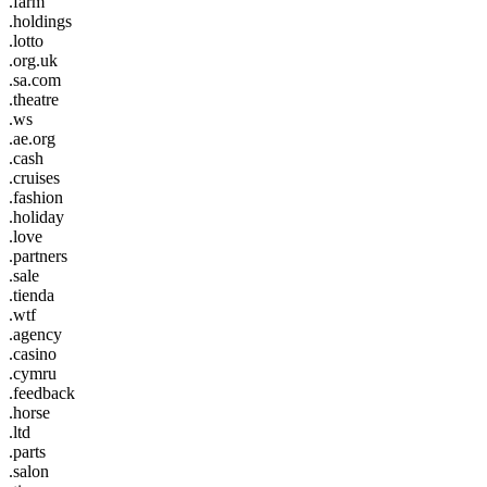
.farm
.holdings
.lotto
.org.uk
.sa.com
.theatre
.ws
.ae.org
.cash
.cruises
.fashion
.holiday
.love
.partners
.sale
.tienda
.wtf
.agency
.casino
.cymru
.feedback
.horse
.ltd
.parts
.salon