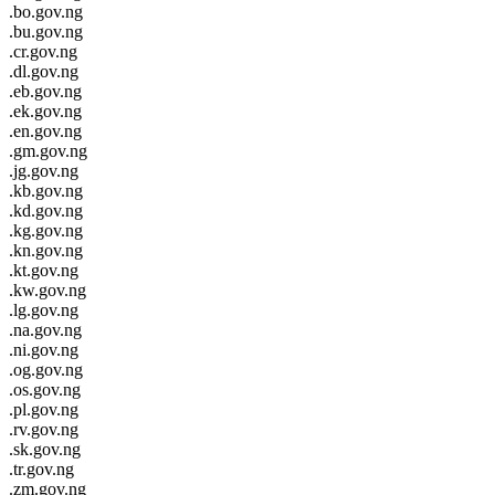
.bo.gov.ng
.bu.gov.ng
.cr.gov.ng
.dl.gov.ng
.eb.gov.ng
.ek.gov.ng
.en.gov.ng
.gm.gov.ng
.jg.gov.ng
.kb.gov.ng
.kd.gov.ng
.kg.gov.ng
.kn.gov.ng
.kt.gov.ng
.kw.gov.ng
.lg.gov.ng
.na.gov.ng
.ni.gov.ng
.og.gov.ng
.os.gov.ng
.pl.gov.ng
.rv.gov.ng
.sk.gov.ng
.tr.gov.ng
.zm.gov.ng