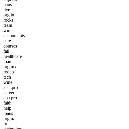
.haus
.live
.org.in
.rocks
.team
.win
.accountants
.care
.courses
.fail
.healthcare
.loan
.org.mx
.rodeo
.tech
.wine
.acct.pro
.career
.cpa.pro
.faith
.help
.loans
.org.nz
.ru
.technology