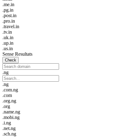
.me.in
.pg.in
.post.in
.pro.in
.travel.in
.tv.in
.uk.in
.up.in
.us.in
Sense Resultats
Check
.ng
.ng
.com.ng
.com
.org.ng
.org
.name.ng
.mobi.ng
.i.ng
.net.ng
.sch.ng