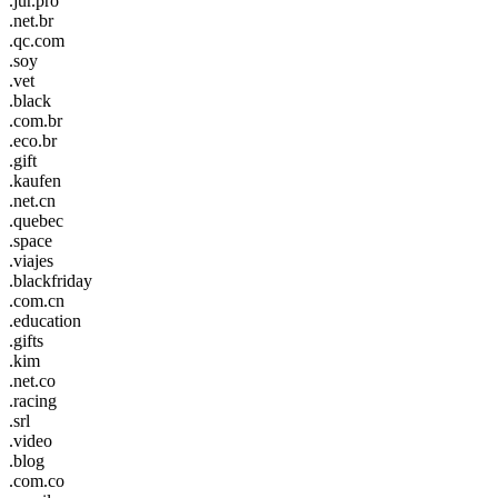
.jur.pro
.net.br
.qc.com
.soy
.vet
.black
.com.br
.eco.br
.gift
.kaufen
.net.cn
.quebec
.space
.viajes
.blackfriday
.com.cn
.education
.gifts
.kim
.net.co
.racing
.srl
.video
.blog
.com.co